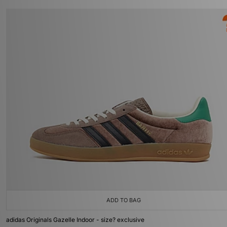
ADD TO BAG
adidas Originals Gazelle Indoor - size? exclusive