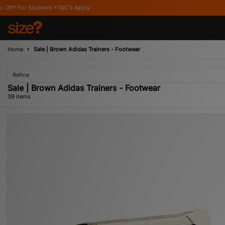
s Apply
Home
Sale | Brown Adidas Trainers - Footwear
Refine
Sale | Brown Adidas Trainers - Footwear
39 items