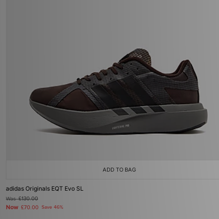
ADD TO BAG
adidas Originals EQT Evo SL
Was
£130.00
Now
£70.00
Save 46%