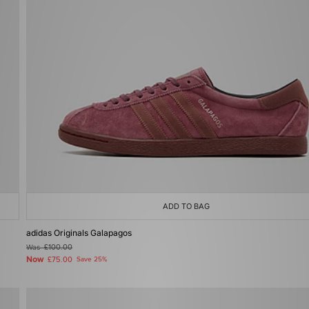
ADD TO BAG
adidas Originals Galapagos
Was
£100.00
Now
£75.00
Save 25%