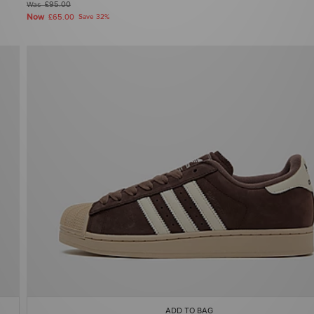
Was
£95.00
Now
£65.00
Save 32%
ADD TO BAG