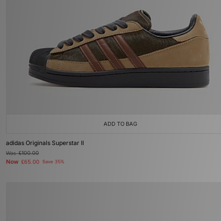
ADD TO BAG
adidas Originals Superstar II
Was
£100.00
Now
£65.00
Save 35%