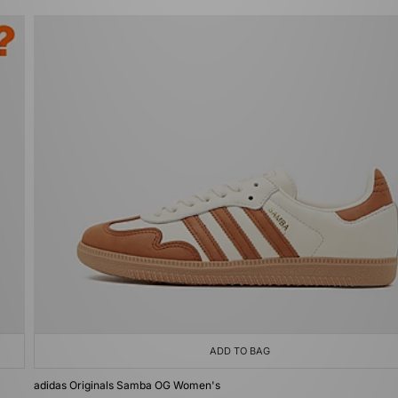
ADD TO BAG
adidas Originals Samba OG Women's