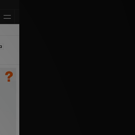
Klarna Available