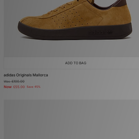
ADD TO BAG
adidas Originals Mallorca
Was
£100.00
Now
£55.00
Save 45%