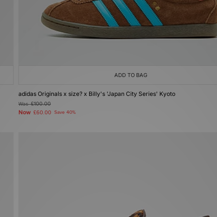
ADD TO BAG
adidas Originals x size? x Billy's 'Japan City Series' Kyoto
Was
£100.00
Now
£60.00
Save 40%