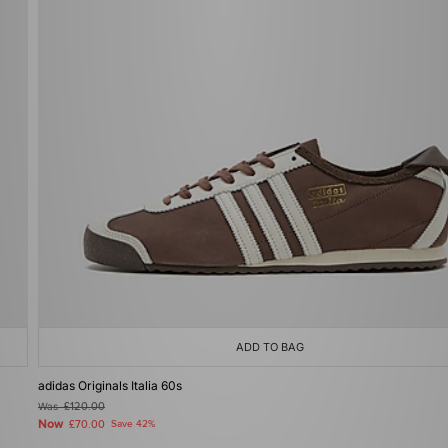
ADD TO BAG
adidas Originals Italia 60s
Was
£120.00
Now
£70.00
Save 42%