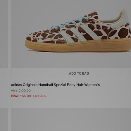
ADD TO BAG
adidas Originals Handball Spezial Pony Hair Women's
Was
£100.00
Now
£65.00
Save 35%