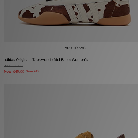
ADD TO BAG
adidas Originals Taekwondo Mei Ballet Women's
Was
£85.00
Now
£45.00
Save 47%