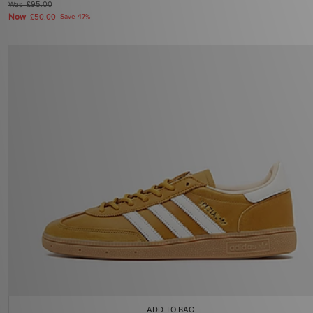
Was
£95.00
Now
£50.00
Save 47%
ADD TO BAG