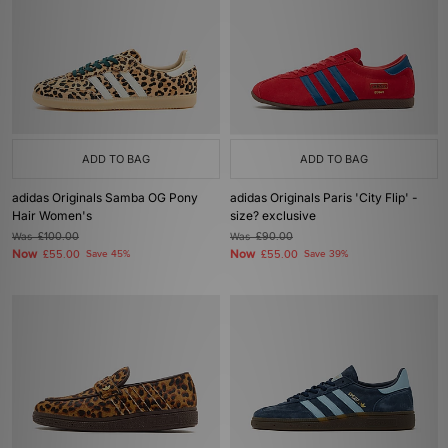
ADD TO BAG
ADD TO BAG
adidas Originals Samba OG Pony
adidas Originals Paris 'City Flip' -
Hair Women's
size? exclusive
Was
£100.00
Was
£90.00
Now
Now
£55.00
Save 45%
£55.00
Save 39%