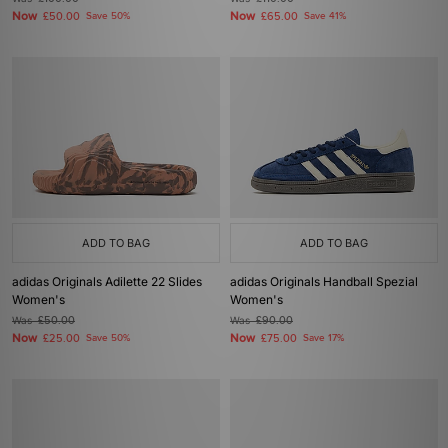
Now
Now
£50.00
Save 50%
£65.00
Save 41%
ADD TO BAG
ADD TO BAG
adidas Originals Adilette 22 Slides
adidas Originals Handball Spezial
Women's
Women's
Was
£50.00
Was
£90.00
Now
Now
£25.00
Save 50%
£75.00
Save 17%