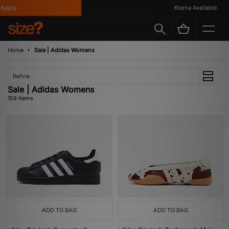
Klarna Available
Home
Sale | Adidas Womens
Refine
Sale | Adidas Womens
159 items
ADD TO BAG
ADD TO BAG