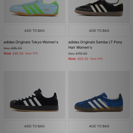
ADD TO BAG
ADD TO BAG
adidas Originals Tokyo Women's
adidas Originals Samba LT Pony
Hair Women's
Was
£85.00
Now
£45.00
Save 47%
Was
£110.00
Now
£65.00
Save 41%
ADD TO BAG
ADD TO BAG