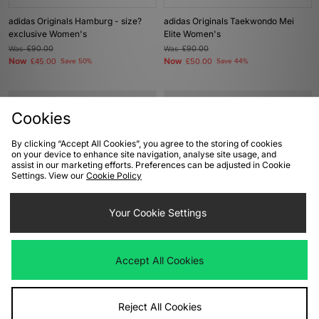
adidas Originals Hamburg - size?
adidas Originals Taekwondo Mei
exclusive Women's
Elite Women's
Was
£90.00
Was
£90.00
Now
Now
£45.00
Save 50%
£50.00
Save 44%
Cookies
By clicking “Accept All Cookies”, you agree to the storing of cookies
on your device to enhance site navigation, analyse site usage, and
assist in our marketing efforts. Preferences can be adjusted in Cookie
Settings. View our
Cookie Policy
Your Cookie Settings
ADD TO BAG
ADD TO BAG
adidas Originals Gazelle Lo Pro
adidas Originals Stan Smith Lo Pro
Accept All Cookies
Women's
Women's
Was
£85.00
Was
£110.00
Now
Now
£45.00
Save 47%
£60.00
Save 45%
Reject All Cookies