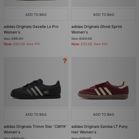
ADD TO BAG
ADD TO BAG
adidas Originals Gazelle Lo Pro
adidas Originals Ghost Sprint
Women's
Women's
Was
£95.00
Was
£120.00
Now
Now
£50.00
Save 47%
£70.00
Save 42%
ADD TO BAG
ADD TO BAG
adidas Originals Trimm Star 'CMYK'
adidas Originals Samba LT Pony
Women's
Hair Women's
Was
£100.00
Was
£110.00