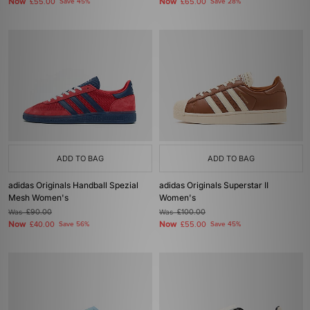
Now
Now
£55.00
Save 45%
£65.00
Save 28%
ADD TO BAG
ADD TO BAG
adidas Originals Handball Spezial
adidas Originals Superstar II
Mesh Women's
Women's
Was
£90.00
Was
£100.00
Now
Now
£40.00
Save 56%
£55.00
Save 45%