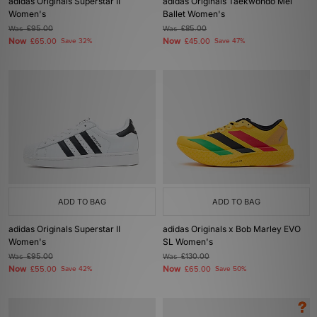
adidas Originals Superstar II
adidas Originals Taekwondo Mei
Women's
Ballet Women's
Was
£95.00
Was
£85.00
Now
Now
£65.00
Save 32%
£45.00
Save 47%
ADD TO BAG
ADD TO BAG
adidas Originals Superstar II
adidas Originals x Bob Marley EVO
Women's
SL Women's
Was
£95.00
Was
£130.00
Now
Now
£55.00
Save 42%
£65.00
Save 50%