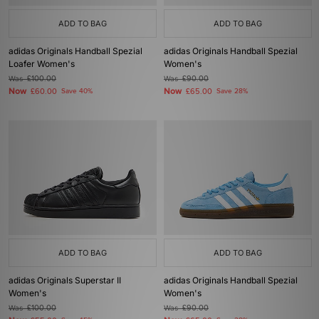
ADD TO BAG
ADD TO BAG
adidas Originals Handball Spezial
adidas Originals Handball Spezial
Loafer Women's
Women's
Was
£100.00
Was
£90.00
Now
Now
£60.00
Save 40%
£65.00
Save 28%
ADD TO BAG
ADD TO BAG
adidas Originals Superstar II
adidas Originals Handball Spezial
Women's
Women's
Was
£100.00
Was
£90.00