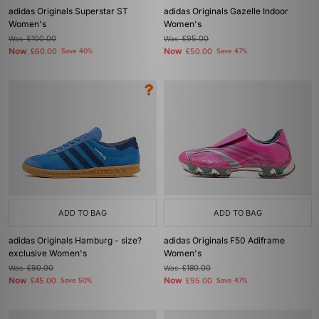
adidas Originals Superstar ST
adidas Originals Gazelle Indoor
Women's
Women's
Was
£100.00
Was
£95.00
Now
Now
£60.00
Save 40%
£50.00
Save 47%
ADD TO BAG
ADD TO BAG
adidas Originals Hamburg - size?
adidas Originals F50 Adiframe
exclusive Women's
Women's
Was
£90.00
Was
£180.00
Now
Now
£45.00
Save 50%
£95.00
Save 47%