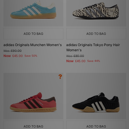
ADD TO BAG
ADD TO BAG
adidas Originals Munchen Women's
adidas Originals Tokyo Pony Hair
Women's
Was
£90.00
Now
£45.00
Save 50%
Was
£80.00
Now
£45.00
Save 44%
ADD TO BAG
ADD TO BAG