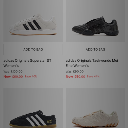
ADD TO BAG
ADD TO BAG
adidas Originals Superstar ST
adidas Originals Taekwondo Mei
Women's
Elite Women's
Was
£100.00
Was
£90.00
Now
Now
£60.00
Save 40%
£50.00
Save 44%