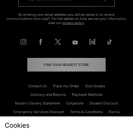
By entering your email address you will be opted in to receive
communications from size?. For full details on how we use your information,
view our
privacy policy
.
FIND YOUR NEAREST STORE
Contact Us
Track my Order
Size Guides
Delivery and Returns
Payment Methods
Modern Slavery Statement
Corporate
Student Discount
Emergency Services Discount
Terms & Conditions
Klarna
Become an Affiliate
Gift Cards
Cookies