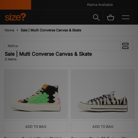
Klarna Available
Home
Sale | Multi Converse Canvas & Skate
Refine
Sale | Multi Converse Canvas & Skate
3 items
ADD TO BAG
ADD TO BAG