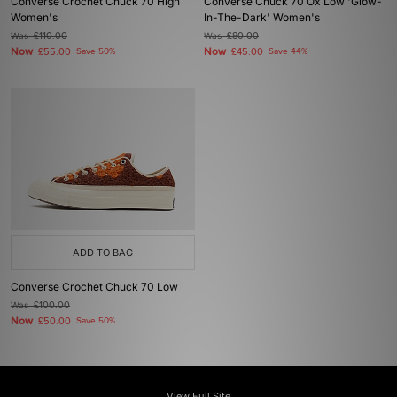
Converse Crochet Chuck 70 High
Converse Chuck 70 Ox Low 'Glow-
Women's
In-The-Dark' Women's
Was
£110.00
Was
£80.00
Now
Now
£55.00
Save 50%
£45.00
Save 44%
ADD TO BAG
Converse Crochet Chuck 70 Low
Was
£100.00
Now
£50.00
Save 50%
View Full Site