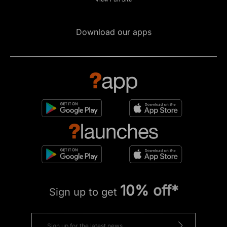
Download our apps
10% off*
Sign up to get