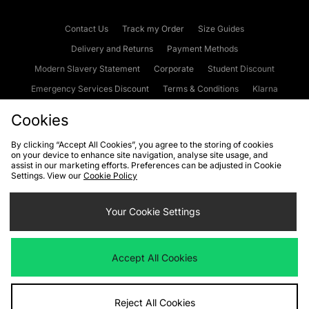
Contact Us
Track my Order
Size Guides
Delivery and Returns
Payment Methods
Modern Slavery Statement
Corporate
Student Discount
Emergency Services Discount
Terms & Conditions
Klarna
Become an Affiliate
Gift Cards
Cookies
By clicking “Accept All Cookies”, you agree to the storing of cookies
on your device to enhance site navigation, analyse site usage, and
Cookies
Terms & Conditions
WEEE
FAQs
Site Security
assist in our marketing efforts. Preferences can be adjusted in Cookie
Settings. View our
Cookie Policy
Privacy
Accessibility
Cookie Settings
Your Cookie Settings
We accept the following payment methods
Accept All Cookies
Visit our corporate website at
www.jdplc.com
Reject All Cookies