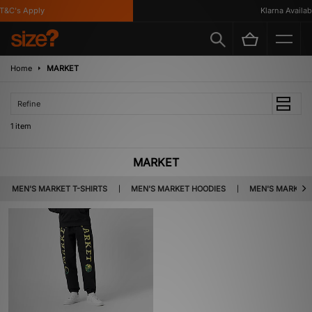
&C's Apply
Klarna Availabl
Home
MARKET
Refine
1 item
MARKET
MEN'S MARKET T-SHIRTS
MEN'S MARKET HOODIES
MEN'S MARKET 