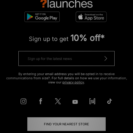
10% off*
Sign up to get
By entering your email address you will be opted in to receive
communications from size?. For full details on how we use your information,
view our
privacy policy
.
FIND YOUR NEAREST STORE