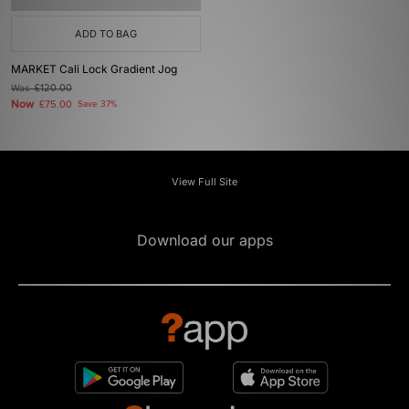
ADD TO BAG
MARKET Cali Lock Gradient Jog
Was
£120.00
Now
£75.00
Save 37%
View Full Site
Download our apps