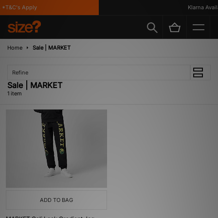
 *T&C's Apply
Klarna Availa
Home
Sale | MARKET
Refine
Sale | MARKET
1 item
ADD TO BAG