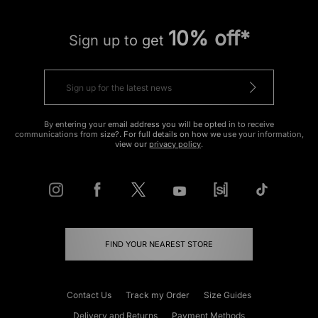
10% off*
Sign up to get
By entering your email address you will be opted in to receive
communications from size?. For full details on how we use your information,
view our
privacy policy
.
FIND YOUR NEAREST STORE
Contact Us
Track my Order
Size Guides
Delivery and Returns
Payment Methods