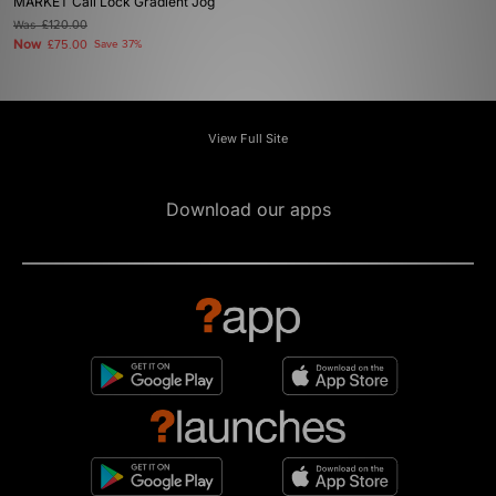
MARKET Cali Lock Gradient Jog
Was
£120.00
Now
£75.00
Save 37%
View Full Site
Download our apps