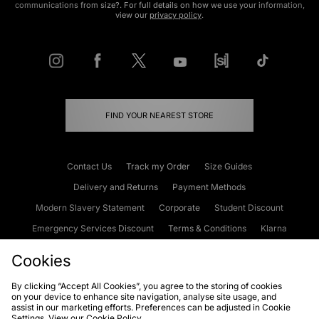
communications from size?. For full details on how we use your information,
view our
privacy policy
.
FIND YOUR NEAREST STORE
Contact Us
Track my Order
Size Guides
Delivery and Returns
Payment Methods
Modern Slavery Statement
Corporate
Student Discount
Emergency Services Discount
Terms & Conditions
Klarna
Become an Affiliate
Gift Cards
Cookies
By clicking “Accept All Cookies”, you agree to the storing of cookies
on your device to enhance site navigation, analyse site usage, and
Cookies
Terms & Conditions
WEEE
FAQs
Site Security
assist in our marketing efforts. Preferences can be adjusted in Cookie
Settings. View our
Cookie Policy
Privacy
Accessibility