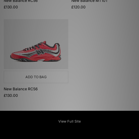
New Balance RC56
New Balance MT10T
£130.00
£120.00
ADD TO BAG
New Balance RC56
£130.00
View Full Site