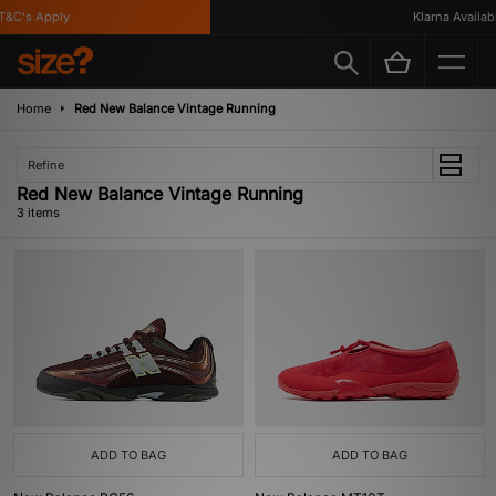
&C's Apply
Klarna Available
Home
Red New Balance Vintage Running
Refine
Red New Balance Vintage Running
3 items
ADD TO BAG
ADD TO BAG