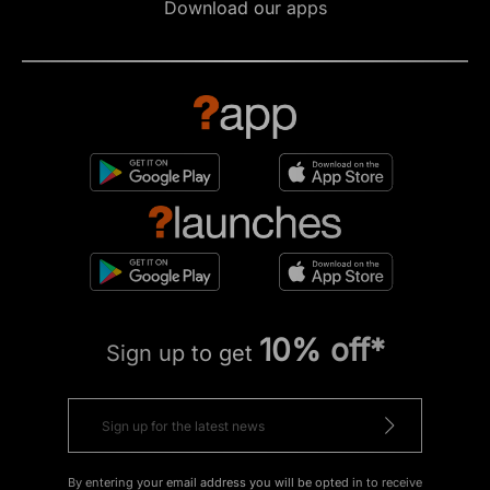
Download our apps
10% off*
Sign up to get
By entering your email address you will be opted in to receive