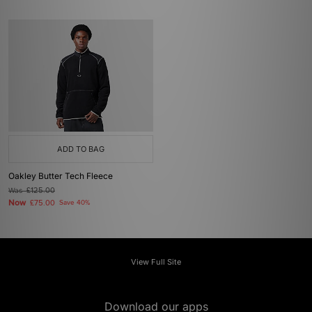
ADD TO BAG
Oakley Butter Tech Fleece
Was
£125.00
Now
£75.00
Save 40%
View Full Site
Download our apps