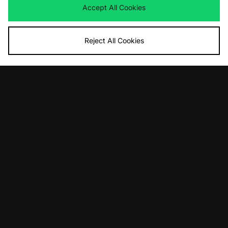
view our
privacy policy
.
Accept All Cookies
Reject All Cookies
FIND YOUR NEAREST STORE
Contact Us
Track my Order
Size Guides
Delivery and Returns
Payment Methods
Modern Slavery Statement
Corporate
Student Discount
Emergency Services Discount
Terms & Conditions
Klarna
Become an Affiliate
Gift Cards
Cookies
Terms & Conditions
WEEE
FAQs
Site Security
Privacy
Accessibility