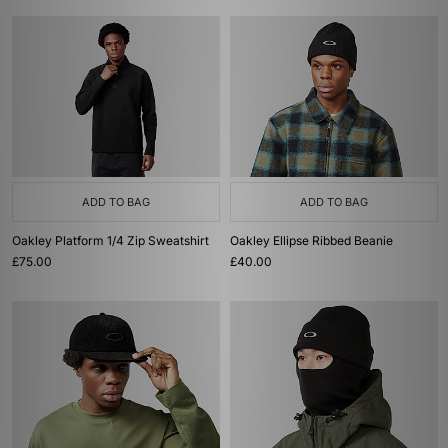
ADD TO BAG
ADD TO BAG
Oakley Platform 1/4 Zip Sweatshirt
Oakley Ellipse Ribbed Beanie
£75.00
£40.00