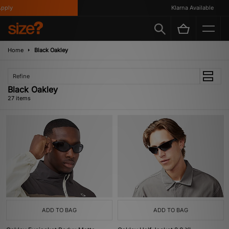
Klarna Available
Home
Black Oakley
Refine
Black Oakley
27 items
ADD TO BAG
ADD TO BAG