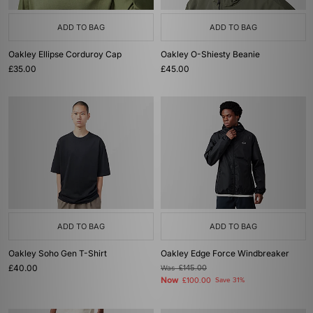
ADD TO BAG
ADD TO BAG
Oakley Ellipse Corduroy Cap
Oakley O-Shiesty Beanie
£35.00
£45.00
ADD TO BAG
ADD TO BAG
Oakley Soho Gen T-Shirt
Oakley Edge Force Windbreaker
£40.00
Was
£145.00
Now
£100.00
Save 31%