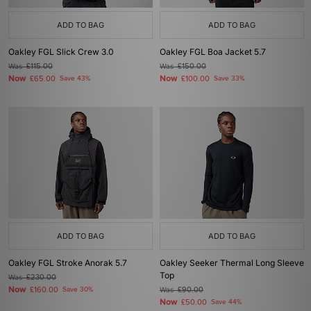
ADD TO BAG
ADD TO BAG
Oakley FGL Slick Crew 3.0
Oakley FGL Boa Jacket 5.7
Was
£115.00
Was
£150.00
Now
Now
£65.00
Save 43%
£100.00
Save 33%
ADD TO BAG
ADD TO BAG
Oakley FGL Stroke Anorak 5.7
Oakley Seeker Thermal Long Sleeve
Top
Was
£230.00
Now
£160.00
Save 30%
Was
£90.00
Now
£50.00
Save 44%