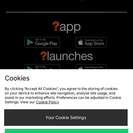
Cookies
10% off*
By clicking “Accept All Cookies”, you agree to the storing of cookies
Sign up to get
on your device to enhance site navigation, analyse site usage, and
assist in our marketing efforts. Preferences can be adjusted in Cookie
Settings. View our
Cookie Policy
Your Cookie Settings
By entering your email address you will be opted in to receive
communications from size?. For full details on how we use your information,