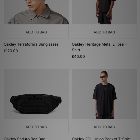
ADD TO BAG
ADD TO BAG
Oakley Terraforma Sunglasses
Oakley Heritage Metal Ellipse T-
Shirt
£120.00
£40.00
ADD TO BAG
ADD TO BAG
Oakley Enduro Belt Bag
Oakley FGL Union Pocket T-Shirt