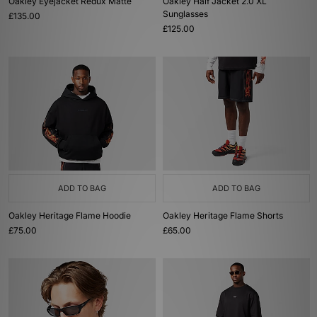
Oakley Eyejacket Redux Matte
Oakley Half Jacket 2.0 XL
Sunglasses
£135.00
£125.00
ADD TO BAG
ADD TO BAG
Oakley Heritage Flame Hoodie
Oakley Heritage Flame Shorts
£75.00
£65.00