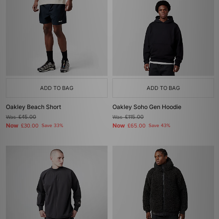
ADD TO BAG
ADD TO BAG
Oakley Beach Short
Oakley Soho Gen Hoodie
Was
£45.00
Was
£115.00
Now
Now
£30.00
Save 33%
£65.00
Save 43%