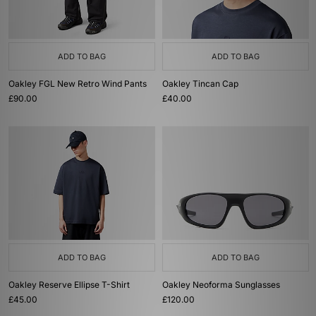
ADD TO BAG
ADD TO BAG
Oakley FGL New Retro Wind Pants
Oakley Tincan Cap
£90.00
£40.00
ADD TO BAG
ADD TO BAG
Oakley Reserve Ellipse T-Shirt
Oakley Neoforma Sunglasses
£45.00
£120.00