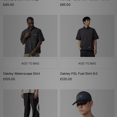
£40.00
£65.00
ADD TO BAG
ADD TO BAG
Oakley Waterscape Shirt
Oakley FGL Fuel Shirt 6.0
£105.00
£120.00