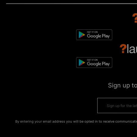
Sign up t
By entering your email address you will be opted in to receive communicati