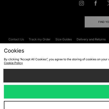
FIND Y
Contact Us
Track my Order
Size Guides
Delivery and Returns
Emergency Services Discount
Terms & C
Cookies
By clicking “Accept All Cookies”, you agree to the storing of cookies on your
Cookie Policy
Cookies
Terms & Conditions
WEEE
C
We accept the
Visit our corpor