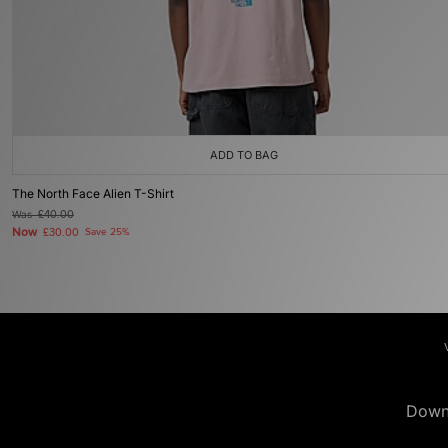
ADD TO BAG
The North Face Alien T-Shirt
Was
£40.00
Now
£30.00
Save 25%
Down