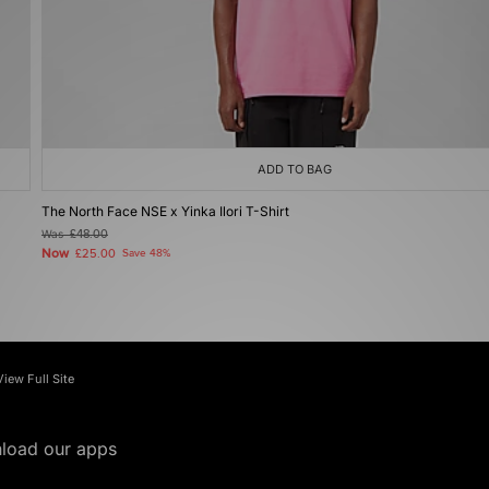
ADD TO BAG
The North Face NSE x Yinka Ilori T-Shirt
Was
£48.00
Now
£25.00
Save 48%
View Full Site
load our apps