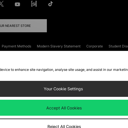
OUR NEAREST STORE
Payment Methods
Modern Slavery Statement
Corporate
Student Dis
onditions
Klarna
Become an Affiliate
Gift Cards
 device to enhance site navigation, analyse site usage, and assist in our marketi
FAQs
Site Security
Privacy
Accessibility
ookie Settings
Your Cookie Settings
 following payment methods
Accept All Cookies
ate website at
www.jdplc.com
Reject All Cookies