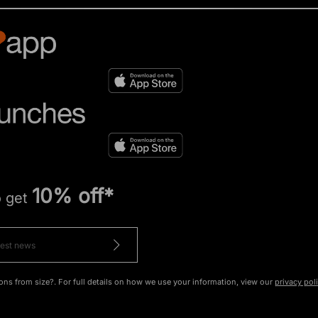
10% off*
o get
ons from size?. For full details on how we use your information, view our
privacy pol