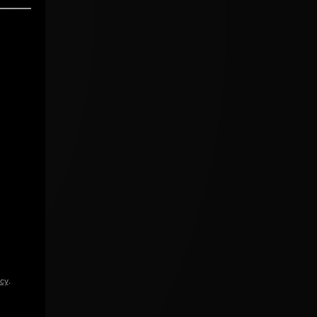
icy
.