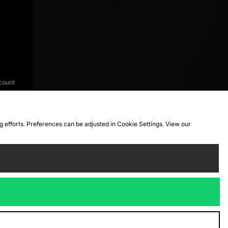
count
ng efforts. Preferences can be adjusted in Cookie Settings. View our