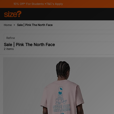
10% Off* For Students *T&C's Apply
Home
Sale | Pink The North Face
Refine
Sale | Pink The North Face
2 items