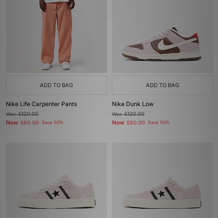
ADD TO BAG
ADD TO BAG
Nike Life Carpenter Pants
Nike Dunk Low
Was
£120.00
Was
£120.00
Now
Now
£60.00
Save 50%
£60.00
Save 50%