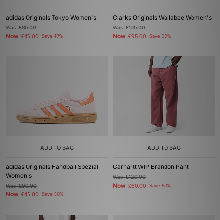
adidas Originals Tokyo Women's
Clarks Originals Wallabee Women's
Was
£85.00
Was
£135.00
Now
Now
£45.00
Save 47%
£95.00
Save 30%
ADD TO BAG
ADD TO BAG
adidas Originals Handball Spezial
Carhartt WIP Brandon Pant
Women's
Was
£120.00
Now
Was
£90.00
£60.00
Save 50%
Now
£45.00
Save 50%