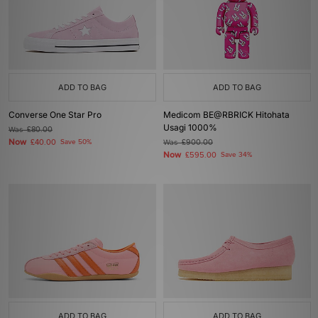
ADD TO BAG
ADD TO BAG
Converse One Star Pro
Medicom BE@RBRICK Hitohata
Usagi 1000%
Was
£80.00
Now
£40.00
Save 50%
Was
£900.00
Now
£595.00
Save 34%
ADD TO BAG
ADD TO BAG