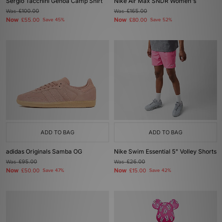
Sergio Tacchini Genoa Camp Shirt
Nike Air Max SNDR Women's
Was
£100.00
Was
£165.00
Now
Now
£55.00
Save 45%
£80.00
Save 52%
ADD TO BAG
ADD TO BAG
adidas Originals Samba OG
Nike Swim Essential 5" Volley Shorts
Was
£95.00
Was
£26.00
Now
Now
£50.00
Save 47%
£15.00
Save 42%