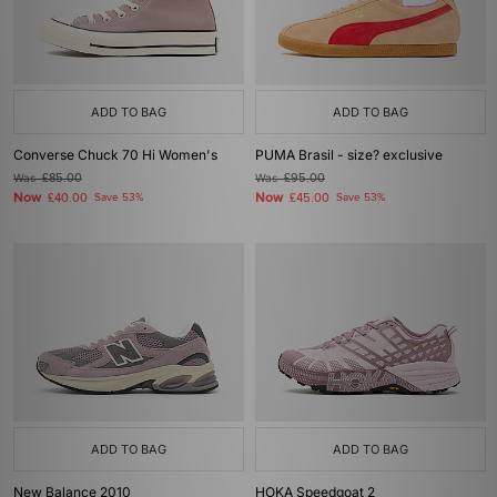
ADD TO BAG
ADD TO BAG
Converse Chuck 70 Hi Women's
PUMA Brasil - size? exclusive
Was
£85.00
Was
£95.00
Now
Now
£40.00
Save 53%
£45.00
Save 53%
ADD TO BAG
ADD TO BAG
New Balance 2010
HOKA Speedgoat 2