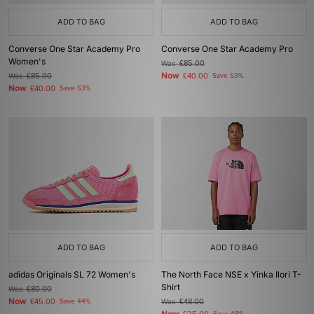
ADD TO BAG
ADD TO BAG
Converse One Star Academy Pro
Converse One Star Academy Pro
Women's
Was
£85.00
Now
Was
£85.00
£40.00
Save 53%
Now
£40.00
Save 53%
ADD TO BAG
ADD TO BAG
adidas Originals SL 72 Women's
The North Face NSE x Yinka Ilori T-
Shirt
Was
£80.00
Now
£45.00
Save 44%
Was
£48.00