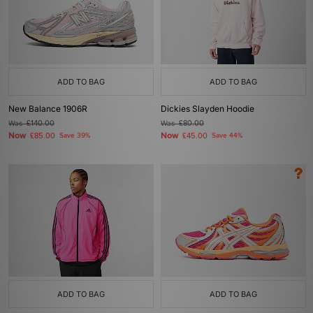
ADD TO BAG
ADD TO BAG
New Balance 1906R
Dickies Slayden Hoodie
Was
£140.00
Was
£80.00
Now
Now
£85.00
Save 39%
£45.00
Save 44%
ADD TO BAG
ADD TO BAG