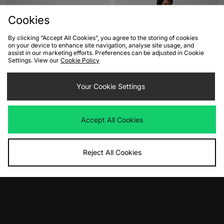
Cookies
By clicking “Accept All Cookies”, you agree to the storing of cookies
on your device to enhance site navigation, analyse site usage, and
assist in our marketing efforts. Preferences can be adjusted in Cookie
Settings. View our
Cookie Policy
ADD TO BAG
ADD TO BAG
Your Cookie Settings
ASICS GEL-KAYANO 12.1 Women's
adidas Originals Athletics Ringer T-
Shirt
Was
£170.00
Accept All Cookies
Now
£100.00
Save 41%
Was
£45.00
Now
£35.00
Save 22%
Reject All Cookies