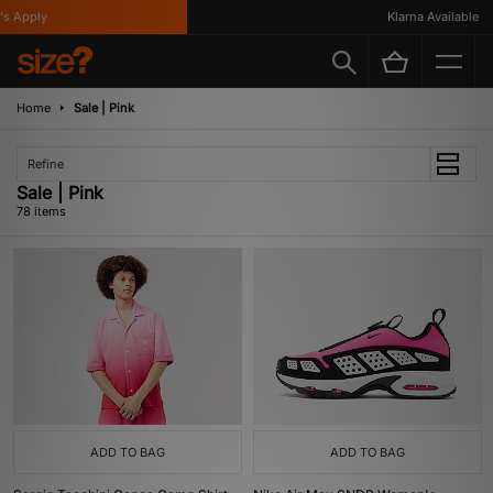
Klarna Available
Home
Sale | Pink
Refine
Sale | Pink
78 items
ADD TO BAG
ADD TO BAG