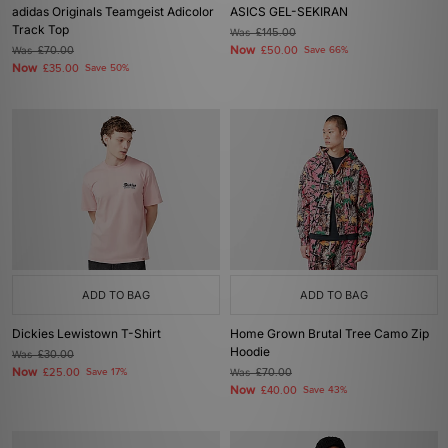
adidas Originals Teamgeist Adicolor
ASICS GEL-SEKIRAN
Track Top
Was
£145.00
Now
Was
£70.00
£50.00
Save 66%
Now
£35.00
Save 50%
ADD TO BAG
ADD TO BAG
Dickies Lewistown T-Shirt
Home Grown Brutal Tree Camo Zip
Hoodie
Was
£30.00
Now
£25.00
Save 17%
Was
£70.00
Now
£40.00
Save 43%