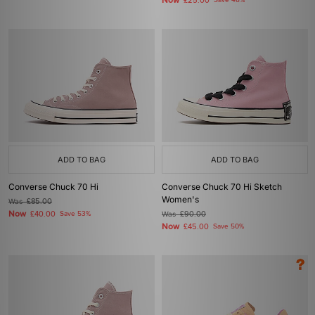
Now
£25.00
Save 48%
ADD TO BAG
ADD TO BAG
Converse Chuck 70 Hi
Converse Chuck 70 Hi Sketch
Women's
Was
£85.00
Now
£40.00
Save 53%
Was
£90.00
Now
£45.00
Save 50%