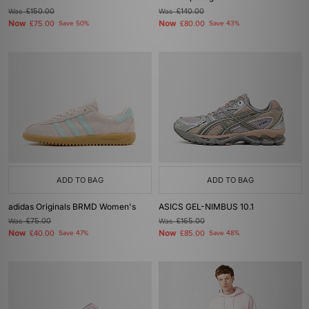
Was
£150.00
Was
£140.00
Now
Now
£75.00
Save 50%
£80.00
Save 43%
ADD TO BAG
ADD TO BAG
adidas Originals BRMD Women's
ASICS GEL-NIMBUS 10.1
Was
£75.00
Was
£165.00
Now
Now
£40.00
Save 47%
£85.00
Save 48%