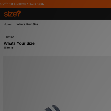
C's Apply
Home
Whats Your Size
Refine
Whats Your Size
11 items