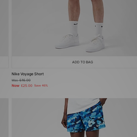
ADD TO BAG
Nike Voyage Short
Was
£46.00
Now
£25.00
Save 46%