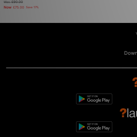
Was
£90.00
Now
£75.00
Save 17%
Down