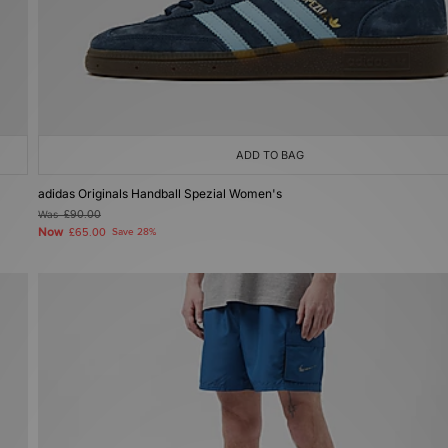
ADD TO BAG
adidas Originals Handball Spezial Women's
Was
£90.00
Now
£65.00
Save 28%