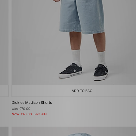
ADD TO BAG
Dickies Madison Shorts
Was
£70.00
Now
£40.00
Save 43%