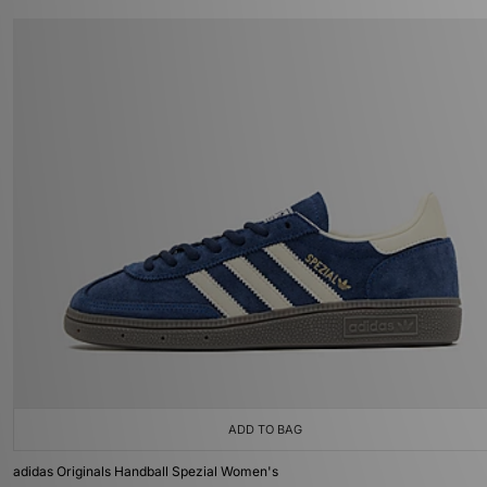
ADD TO BAG
adidas Originals Handball Spezial Women's