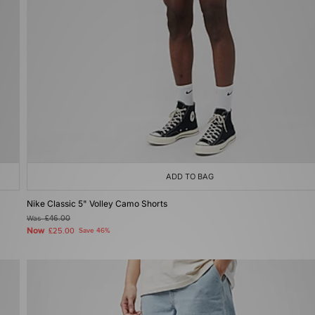
ADD TO BAG
Nike Classic 5" Volley Camo Shorts
Was
£46.00
Now
£25.00
Save 46%