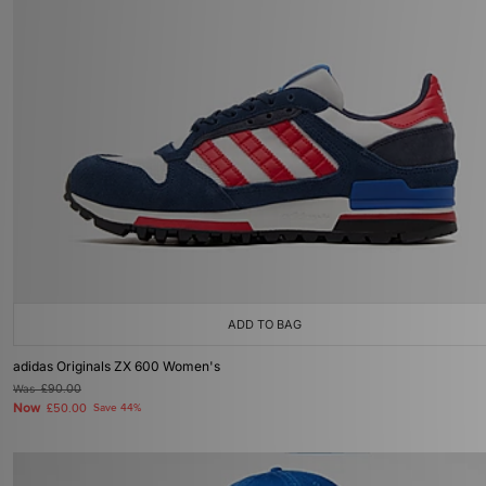
ADD TO BAG
adidas Originals ZX 600 Women's
Was
£90.00
Now
£50.00
Save 44%