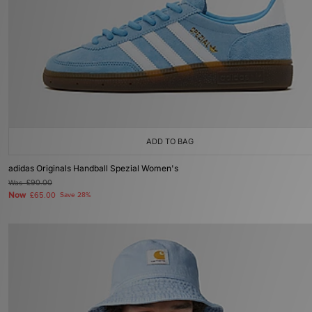
ADD TO BAG
adidas Originals Handball Spezial Women's
Was
£90.00
Now
£65.00
Save 28%