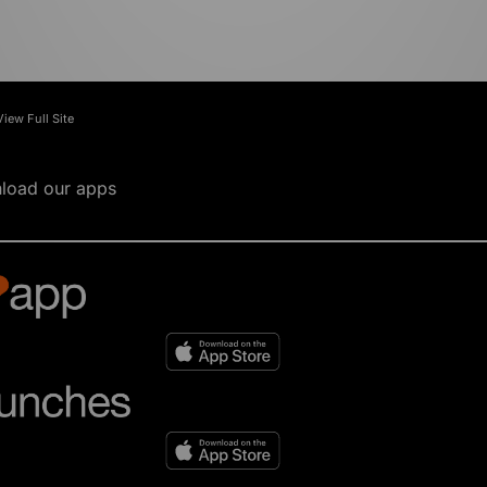
View Full Site
load our apps