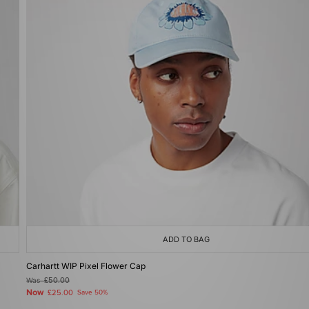
ADD TO BAG
Carhartt WIP Pixel Flower Cap
Was
£50.00
Now
£25.00
Save 50%