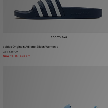
ADD TO BAG
adidas Originals Adilette Slides Women's
Was
£35.00
Now
£15.00
Save 57%