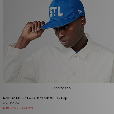
ADD TO BAG
New Era MLB St Louis Cardinals 9FIFTY Cap
Was
£36.00
Now
£20.00
Save 44%