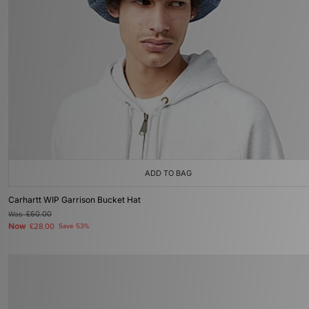
ADD TO BAG
Carhartt WIP Garrison Bucket Hat
Was
£60.00
Now
£28.00
Save 53%