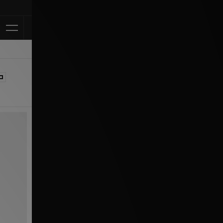
Klarna Available