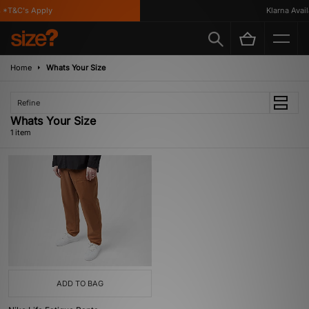
 *T&C's Apply
Klarna Availa
Home
Whats Your Size
Refine
Whats Your Size
1 item
ADD TO BAG