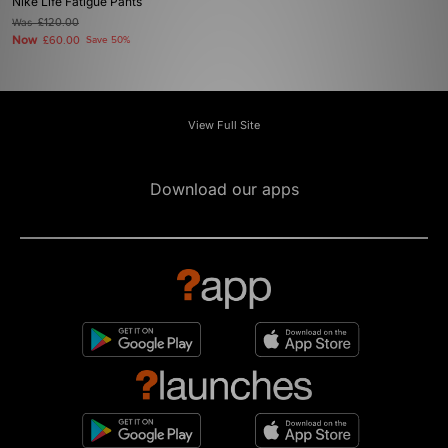
Nike Life Fatigue Pants
Was
£120.00
Now
£60.00
Save 50%
View Full Site
Download our apps