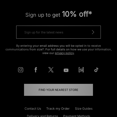
10% off*
Sign up to get
By entering your email address you will be opted in to receive
communications from size?. For full details on how we use your information,
view our
privacy policy
.
FIND YOUR NEAREST STORE
Contact Us
Track my Order
Size Guides
Delivery and Returns
Payment Methods