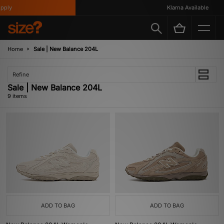
ly
Klarna Available
Home
Sale | New Balance 204L
Refine
Sale | New Balance 204L
9 items
ADD TO BAG
ADD TO BAG