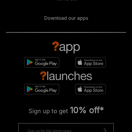
Download our apps
10% off*
Sign up to get