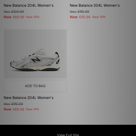
New Balance 204L Women's
New Balance 204L Women's
Was
£120.00
Was
£110.00
Now
Now
£60.00
Save 50%
£55.00
Save 50%
ADD TO BAG
New Balance 204L Women's
Was
£110.00
Now
£65.00
Save 41%
View Full Site