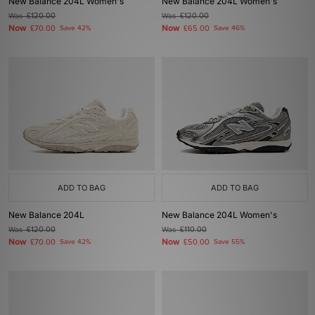
New Balance 204L Women's
New Balance 204L Women's
Was
£120.00
Was
£120.00
Now
Now
£70.00
Save 42%
£65.00
Save 46%
ADD TO BAG
ADD TO BAG
New Balance 204L
New Balance 204L Women's
Was
£120.00
Was
£110.00
Now
Now
£70.00
Save 42%
£50.00
Save 55%