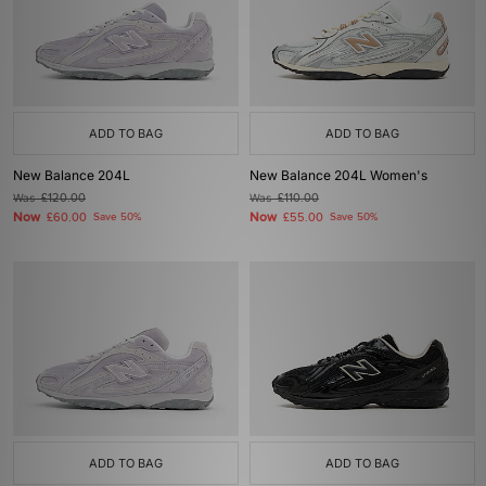
ADD TO BAG
ADD TO BAG
New Balance 204L
New Balance 204L Women's
Was
£120.00
Was
£110.00
Now
Now
£60.00
Save 50%
£55.00
Save 50%
ADD TO BAG
ADD TO BAG