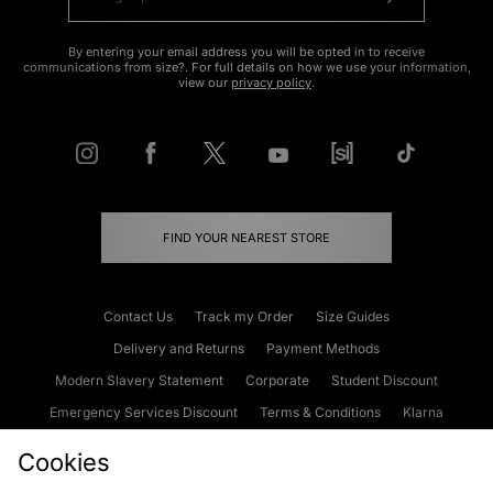
By entering your email address you will be opted in to receive
communications from size?. For full details on how we use your information,
view our
privacy policy
.
FIND YOUR NEAREST STORE
Contact Us
Track my Order
Size Guides
Delivery and Returns
Payment Methods
Modern Slavery Statement
Corporate
Student Discount
Emergency Services Discount
Terms & Conditions
Klarna
Become an Affiliate
Gift Cards
Cookies