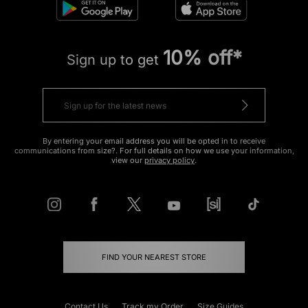
10% off*
Sign up to get
By entering your email address you will be opted in to receive
communications from size?. For full details on how we use your information,
view our
privacy policy
.
FIND YOUR NEAREST STORE
Contact Us
Track my Order
Size Guides