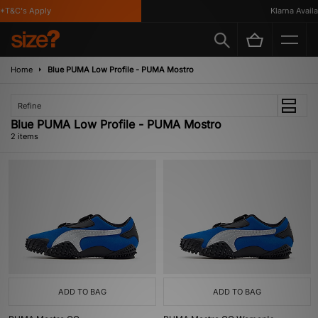
*T&C's Apply
Klarna Availab
Home
Blue PUMA Low Profile - PUMA Mostro
Refine
Blue PUMA Low Profile - PUMA Mostro
2 items
ADD TO BAG
ADD TO BAG