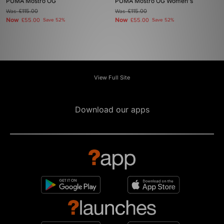
PUMA Mostro OG
PUMA Mostro OG Women's
Was
£115.00
Was
£115.00
Now
Now
£55.00
Save 52%
£55.00
Save 52%
View Full Site
Download our apps