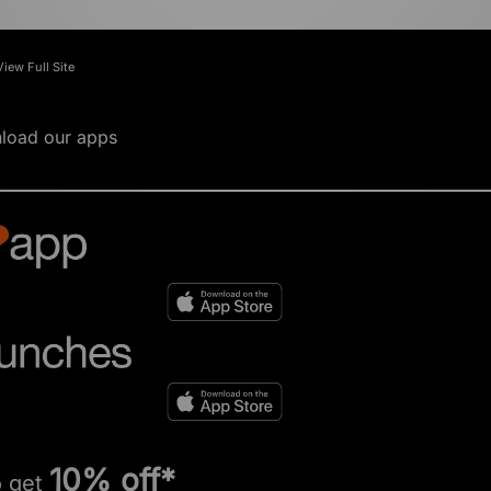
View Full Site
load our apps
10% off*
o get