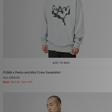
ADD TO BAG
PUMA x Perks and Mini Crew Sweatshirt
Was
£100.00
Now
£50.00
Save 50%