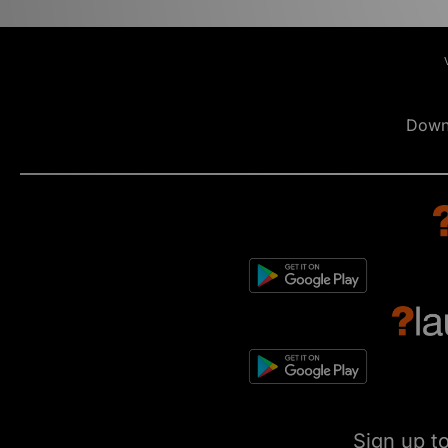
Down
Sign up t