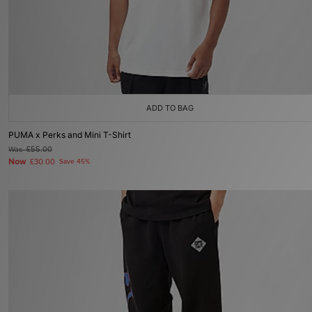
ADD TO BAG
PUMA x Perks and Mini T-Shirt
Was
£55.00
Now
£30.00
Save 45%