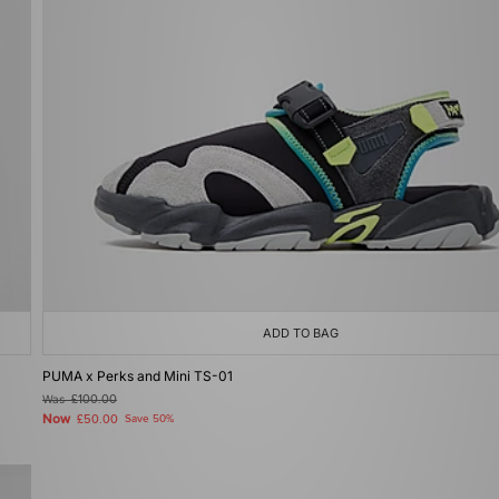
ADD TO BAG
PUMA x Perks and Mini TS-01
Was
£100.00
Now
£50.00
Save 50%