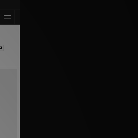
Klarna Available