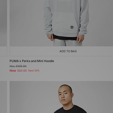
ADD TO BAG
PUMA x Perks and Mini Hoodie
Was
£125.00
Now
£60.00
Save 52%