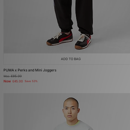
ADD TO BAG
PUMA x Perks and Mini Joggers
Was
£95.00
Now
£45.00
Save 53%