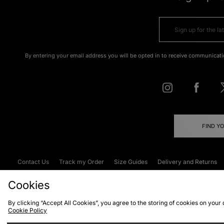
By entering your email address you will be opted in to receive communicati
FIND Y
Contact Us
Track my Order
Size Guides
Delivery and Returns
Emergency Services Discount
Terms & C
Cookies
By clicking “Accept All Cookies”, you agree to the storing of cookies on your
Cookie Policy
Cookies
Terms & Conditions
WEEE