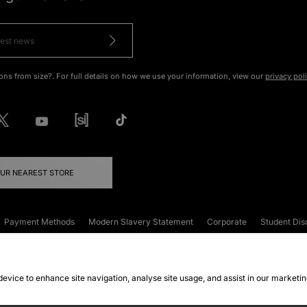
ons from size?. For full details on how we use your information, view our
privacy pol
OUR NEAREST STORE
Payment Methods
Modern Slavery Statement
Corporate
Student Dis
onditions
Klarna
Become an Affiliate
Gift Cards
 device to enhance site navigation, analyse site usage, and assist in our marketi
FAQs
Site Security
Privacy
Accessibility