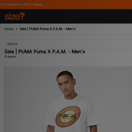
's Apply
Home
Sale | PUMA Puma X P.A.M. - Men's
Refine
Sale | PUMA Puma X P.A.M. - Men's
9 items