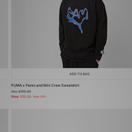
ADD TO BAG
PUMA x Perks and Mini Crew Sweatshirt
Was
£100.00
Now
£50.00
Save 50%