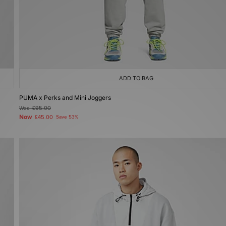
ADD TO BAG
PUMA x Perks and Mini Joggers
Was
£95.00
Now
£45.00
Save 53%