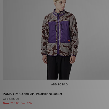
ADD TO BAG
PUMA x Perks and Mini Polarfleece Jacket
Was
£135.00
Now
£65.00
Save 52%