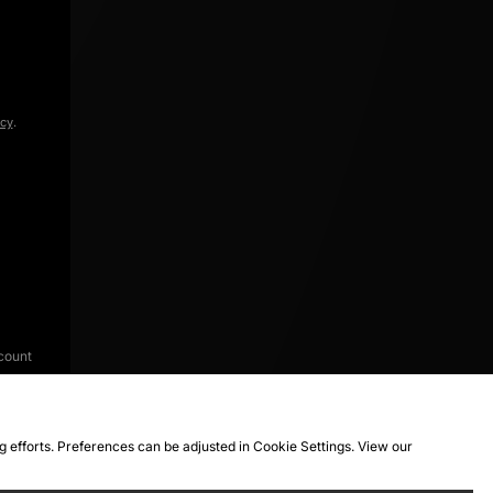
icy
.
count
ng efforts. Preferences can be adjusted in Cookie Settings. View our