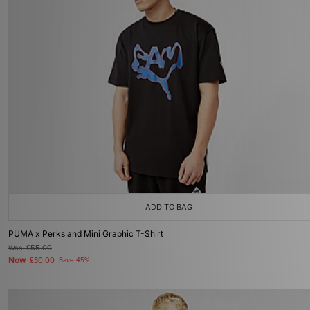
ADD TO BAG
PUMA x Perks and Mini Graphic T-Shirt
Was
£55.00
Now
£30.00
Save 45%