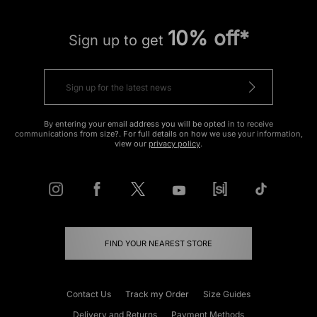
10% off*
Sign up to get
By entering your email address you will be opted in to receive
communications from size?. For full details on how we use your information,
view our
privacy policy
.
FIND YOUR NEAREST STORE
Contact Us
Track my Order
Size Guides
Delivery and Returns
Payment Methods