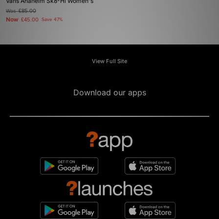
Vans Anaheim Sk8-Hi Women's
Was
£85.00
Now
£45.00
Save 47%
View Full Site
Download our apps