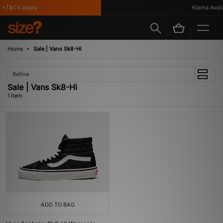
 *T&C's Apply
Klarna Availa
Home
Sale | Vans Sk8-Hi
Refine
Sale | Vans Sk8-Hi
1 item
ADD TO BAG