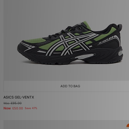
ADD TO BAG
ASICS GEL-VENTX
Was
£95.00
Now
£50.00
Save 47%