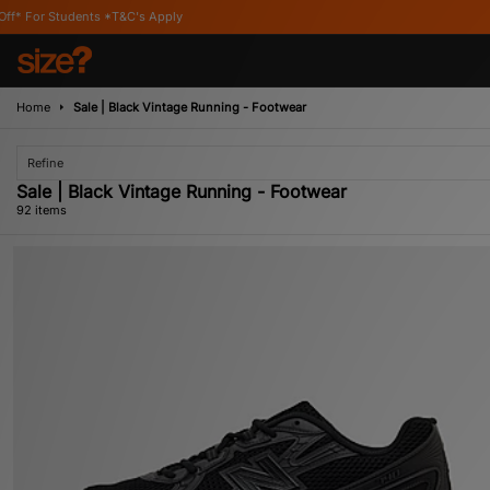
pply
Home
Sale | Black Vintage Running - Footwear
Refine
Sale | Black Vintage Running - Footwear
92 items