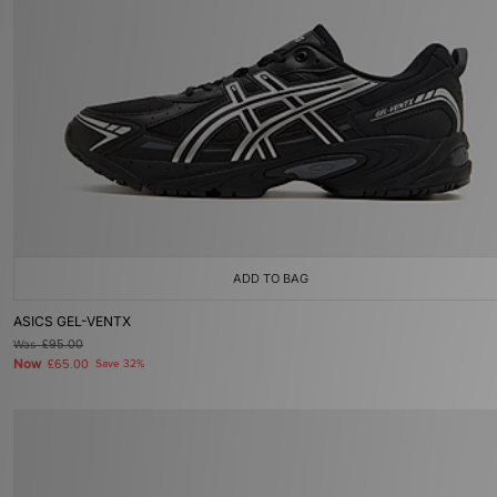
ADD TO BAG
ASICS GEL-VENTX
Was
£95.00
Now
£65.00
Save 32%