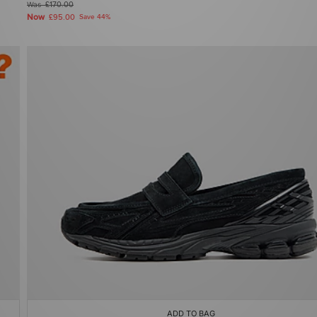
Was
£170.00
Now
£95.00
Save 44%
ADD TO BAG