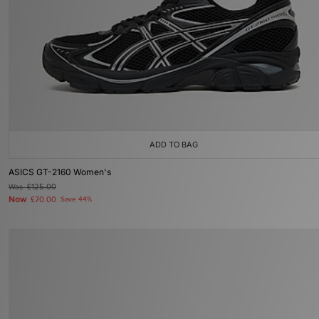
ADD TO BAG
ASICS GT-2160 Women's
Was
£125.00
Now
£70.00
Save 44%