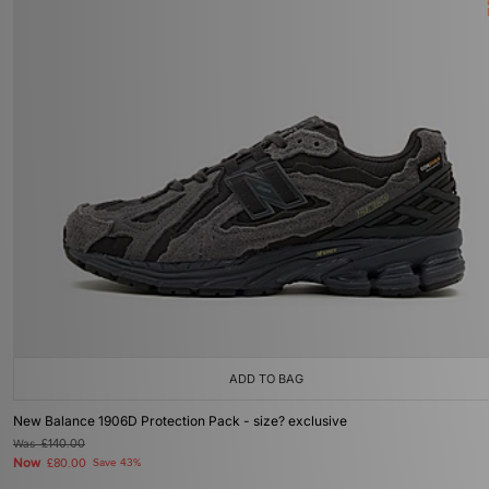
ADD TO BAG
New Balance 1906D Protection Pack - size? exclusive
Was
£140.00
Now
£80.00
Save 43%