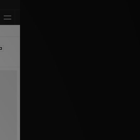
Klarna Available