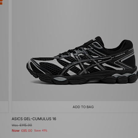
ADD TO BAG
ASICS GEL-CUMULUS 16
Was
£145.00
Now
£85.00
Save 41%