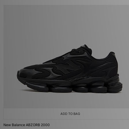
ADD TO BAG
New Balance ABZORB 2000