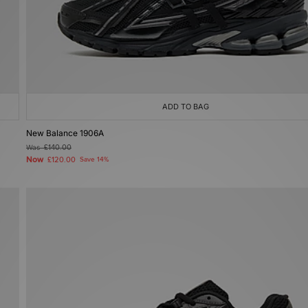
ADD TO BAG
New Balance 1906A
Was
£140.00
Now
£120.00
Save 14%