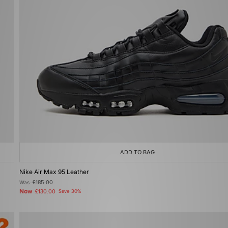
ADD TO BAG
Nike Air Max 95 Leather
Was
£185.00
Now
£130.00
Save 30%