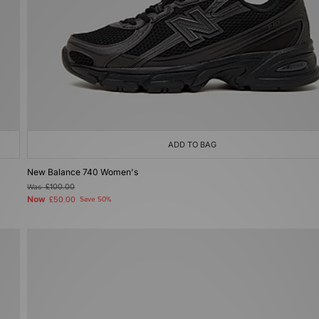
ADD TO BAG
New Balance 740 Women's
Was
£100.00
Now
£50.00
Save 50%