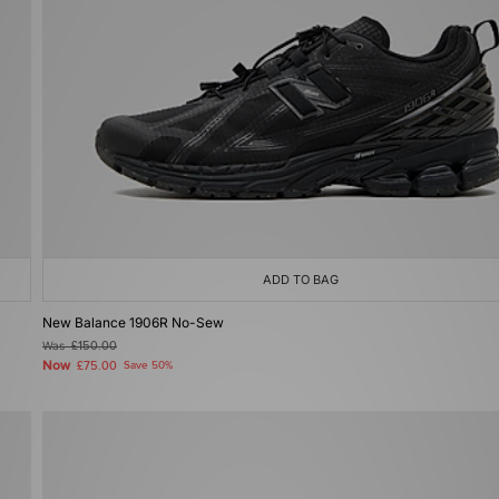
ADD TO BAG
New Balance 1906R No-Sew
Was
£150.00
Now
£75.00
Save 50%