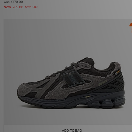
Was
£170.00
Now
£85.00
Save 50%
ADD TO BAG