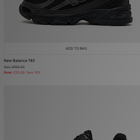
ADD TO BAG
New Balance 740
Was
£100.00
Now
£70.00
Save 30%