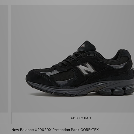
ADD TO BAG
New Balance U2002DX Protection Pack GORE-TEX