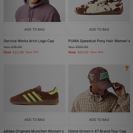
ADD TO BAG
ADD TO BAG
Service Works Arch Logo Cap
PUMA Speedcat Pony Hair Women's
Was
£35.00
Was
£100.00
Now
Now
£22.00
Save 37%
£60.00
Save 40%
ADD TO BAG
ADD TO BAG
adidas Originals Munchen Women's
Home Grown x 47 Brand Tour Cap