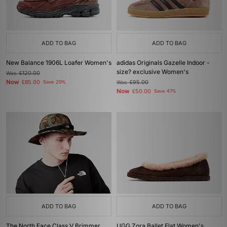
ADD TO BAG
ADD TO BAG
New Balance 1906L Loafer Women's
adidas Originals Gazelle Indoor -
size? exclusive Women's
Was
£120.00
Now
£85.00
Save 29%
Was
£95.00
Now
£50.00
Save 47%
ADD TO BAG
ADD TO BAG
The North Face Class V Brimmer
UGG Zora Ballet Flat Women's