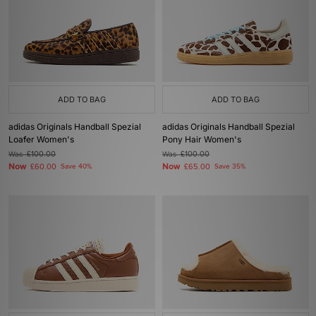
ADD TO BAG
ADD TO BAG
adidas Originals Handball Spezial
adidas Originals Handball Spezial
Loafer Women's
Pony Hair Women's
Was
£100.00
Was
£100.00
Now
Now
£60.00
Save 40%
£65.00
Save 35%