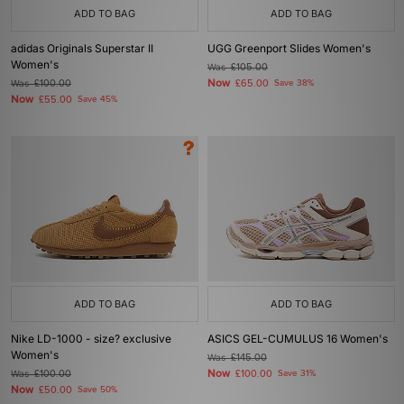
ADD TO BAG
ADD TO BAG
adidas Originals Superstar II
UGG Greenport Slides Women's
Women's
Was
£105.00
Now
Was
£100.00
£65.00
Save 38%
Now
£55.00
Save 45%
ADD TO BAG
ADD TO BAG
Nike LD-1000 - size? exclusive
ASICS GEL-CUMULUS 16 Women's
Women's
Was
£145.00
Now
Was
£100.00
£100.00
Save 31%
Now
£50.00
Save 50%