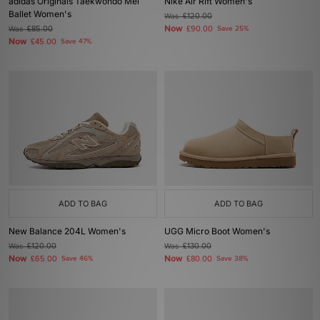
adidas Originals Taekwondo Mei
Nike Air Rift Women's
Ballet Women's
Was
£120.00
Now
Was
£85.00
£90.00
Save 25%
Now
£45.00
Save 47%
ADD TO BAG
ADD TO BAG
New Balance 204L Women's
UGG Micro Boot Women's
Was
£120.00
Was
£130.00
Now
Now
£65.00
Save 46%
£80.00
Save 38%