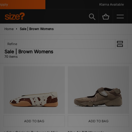
Klarna Available
Home
Sale | Brown Womens
Refine
Sale | Brown Womens
70 items
ADD TO BAG
ADD TO BAG