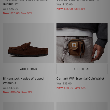
Bucket Hat
Was
£130.00
Now
Was
£45.00
£85.00
Save 35%
Now
£20.00
Save 56%
ADD TO BAG
ADD TO BAG
Birkenstock Naples Wrapped
Carhartt WIP Essential Coin Wallet
Women's
Was
£35.00
Now
Was
£150.00
£20.00
Save 43%
Now
£110.00
Save 27%