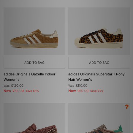
ADD TO BAG
ADD TO BAG
adidas Originals Gazelle Indoor
adidas Originals Superstar II Pony
Women's
Hair Women's
Was
£120.00
Was
£110.00
Now
Now
£55.00
Save 54%
£50.00
Save 55%