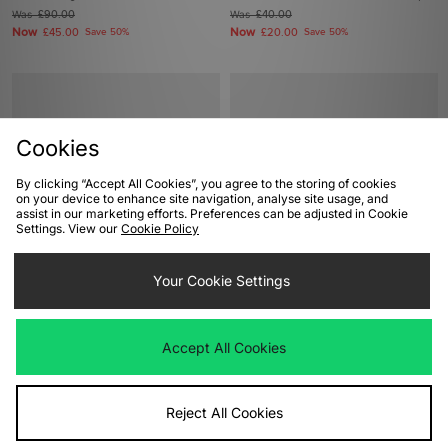
Was
£90.00
Was
£40.00
Now
Now
£45.00
Save 50%
£20.00
Save 50%
Cookies
By clicking “Accept All Cookies”, you agree to the storing of cookies
on your device to enhance site navigation, analyse site usage, and
assist in our marketing efforts. Preferences can be adjusted in Cookie
Settings. View our
Cookie Policy
ADD TO BAG
ADD TO BAG
Your Cookie Settings
adidas Originals Superstar II Pony
UGG Classic Ultra Mini Plains Boot
Hair Women's
Women's
Was
£100.00
Was
£155.00
Accept All Cookies
Now
Now
£55.00
Save 45%
£90.00
Save 42%
Reject All Cookies