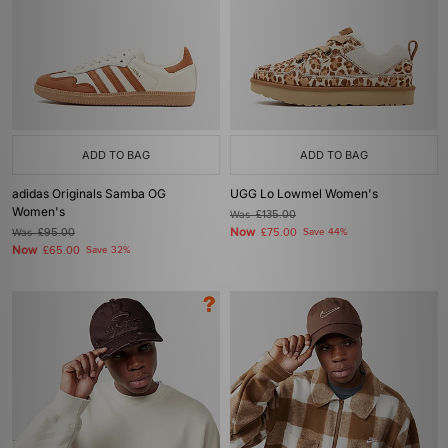
ADD TO BAG
ADD TO BAG
adidas Originals Samba OG
UGG Lo Lowmel Women's
Women's
Was
£135.00
Now
Was
£95.00
£75.00
Save 44%
Now
£65.00
Save 32%