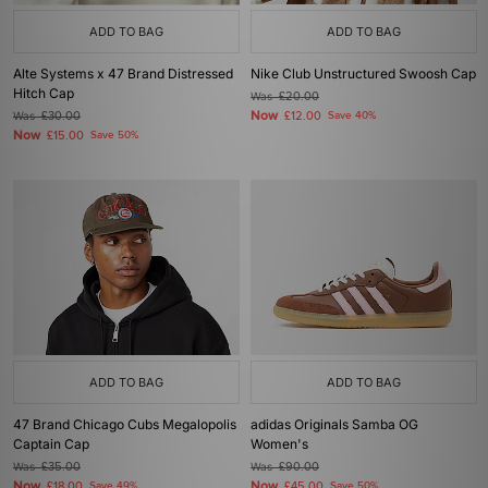
ADD TO BAG
ADD TO BAG
Alte Systems x 47 Brand Distressed
Nike Club Unstructured Swoosh Cap
Hitch Cap
Was
£20.00
Now
Was
£30.00
£12.00
Save 40%
Now
£15.00
Save 50%
ADD TO BAG
ADD TO BAG
47 Brand Chicago Cubs Megalopolis
adidas Originals Samba OG
Captain Cap
Women's
Was
£35.00
Was
£90.00
Now
Now
£18.00
Save 49%
£45.00
Save 50%