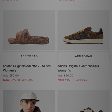
ADD TO BAG
ADD TO BAG
adidas Originals Adilette 22 Slides
adidas Originals Campus 00s
Women's
Women's
Was
£50.00
Was
£90.00
Now
Now
£25.00
Save 50%
£45.00
Save 50%