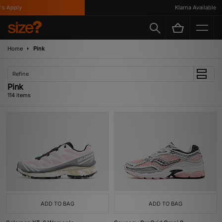
y
Klarna Available
Home
Pink
Refine
Pink
114 items
ADD TO BAG
ADD TO BAG