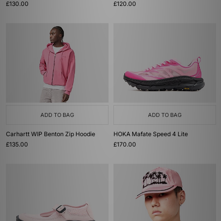
£130.00
£120.00
ADD TO BAG
ADD TO BAG
Carhartt WIP Benton Zip Hoodie
HOKA Mafate Speed 4 Lite
£135.00
£170.00