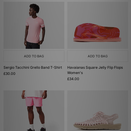
ADD TO BAG
ADD TO BAG
Sergio Tacchini Grello Band T-Shirt
Havaianas Square Jelly Flip Flops
Women's
£30.00
£34.00