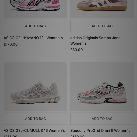
ADD TO BAG
ADD TO BAG
ASICS GEL-KAYANO 12.1 Women's
adidas Originals Samba Jane
Women's
£170.00
£80.00
ADD TO BAG
ADD TO BAG
ASICS GEL-CUMULUS 16 Women's
Saucony ProGrid Omni 9 Women's
£155.00
£140.00