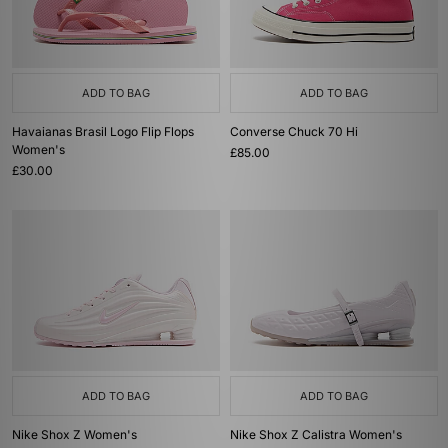
ADD TO BAG
ADD TO BAG
Havaianas Brasil Logo Flip Flops
Converse Chuck 70 Hi
Women's
£85.00
£30.00
ADD TO BAG
ADD TO BAG
Nike Shox Z Women's
Nike Shox Z Calistra Women's