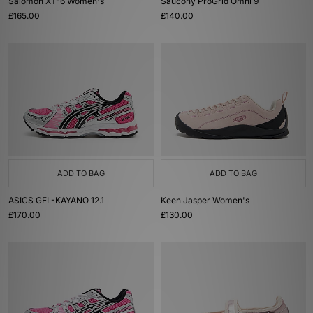
Salomon XT-6 Women's
Saucony ProGrid Omni 9
£165.00
£140.00
ADD TO BAG
ADD TO BAG
ASICS GEL-KAYANO 12.1
Keen Jasper Women's
£170.00
£130.00