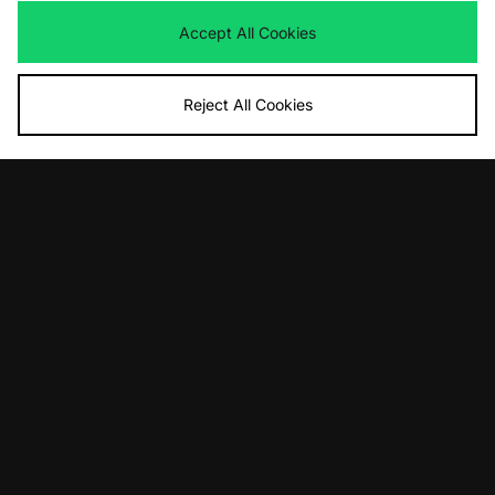
Accept All Cookies
Reject All Cookies
ADD TO BAG
ADD TO BAG
Dickies Clarks Wash Bucket Hat
Keen Jasper Women's
£30.00
£120.00