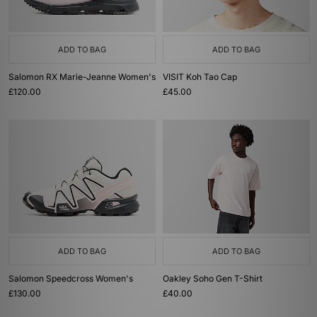
ADD TO BAG
ADD TO BAG
Salomon RX Marie-Jeanne Women's
VISIT Koh Tao Cap
£120.00
£45.00
ADD TO BAG
ADD TO BAG
Salomon Speedcross Women's
Oakley Soho Gen T-Shirt
£130.00
£40.00