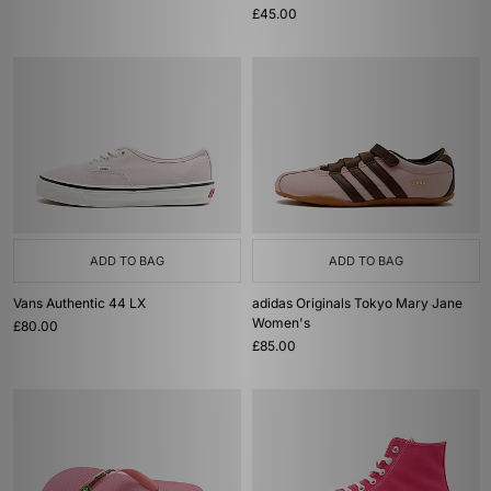
£45.00
ADD TO BAG
ADD TO BAG
Vans Authentic 44 LX
adidas Originals Tokyo Mary Jane
Women's
£80.00
£85.00