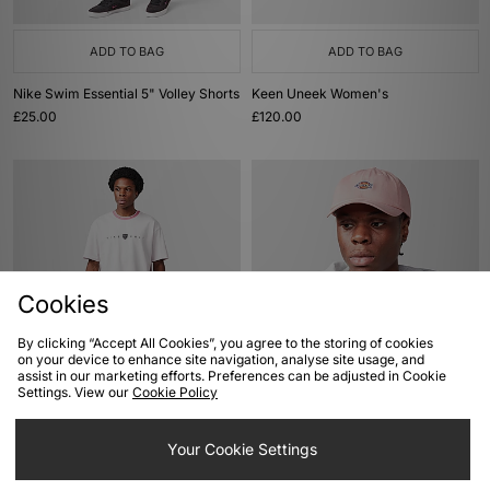
ADD TO BAG
ADD TO BAG
Nike Swim Essential 5" Volley Shorts
Keen Uneek Women's
£25.00
£120.00
Cookies
By clicking “Accept All Cookies”, you agree to the storing of cookies
on your device to enhance site navigation, analyse site usage, and
ADD TO BAG
ADD TO BAG
assist in our marketing efforts. Preferences can be adjusted in Cookie
Settings. View our
Cookie Policy
Nike Golf Loose T-Shirt
Dickies Hardwick 6 Panel Cap
£35.00
£25.00
Your Cookie Settings