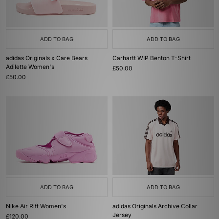
ADD TO BAG
ADD TO BAG
adidas Originals x Care Bears
Carhartt WIP Benton T-Shirt
Adilette Women's
£50.00
£50.00
ADD TO BAG
ADD TO BAG
Nike Air Rift Women's
adidas Originals Archive Collar
Jersey
£120.00