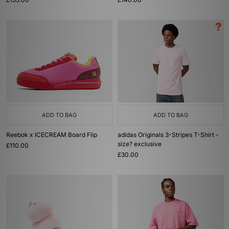
ADD TO BAG
ADD TO BAG
Reebok x ICECREAM Board Flip
adidas Originals 3-Stripes T-Shirt -
size? exclusive
£110.00
£30.00