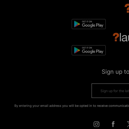
Sign up t
By entering your email address you will be opted in to receive communicati