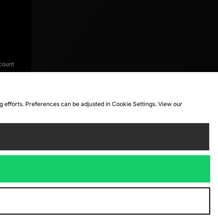
count
ng efforts. Preferences can be adjusted in Cookie Settings. View our