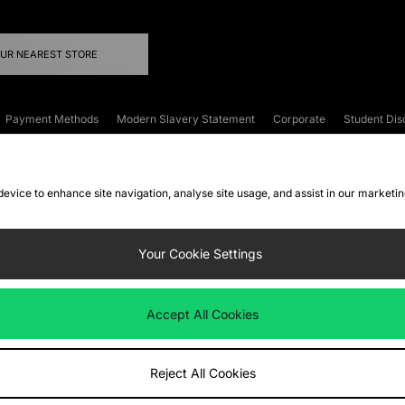
OUR NEAREST STORE
Payment Methods
Modern Slavery Statement
Corporate
Student Dis
onditions
Klarna
Become an Affiliate
Gift Cards
 device to enhance site navigation, analyse site usage, and assist in our marketi
FAQs
Site Security
Privacy
Accessibility
ookie Settings
Your Cookie Settings
 following payment methods
Accept All Cookies
ate website at
www.jdplc.com
Reject All Cookies
ts Fashion Plc, All rights reserved.