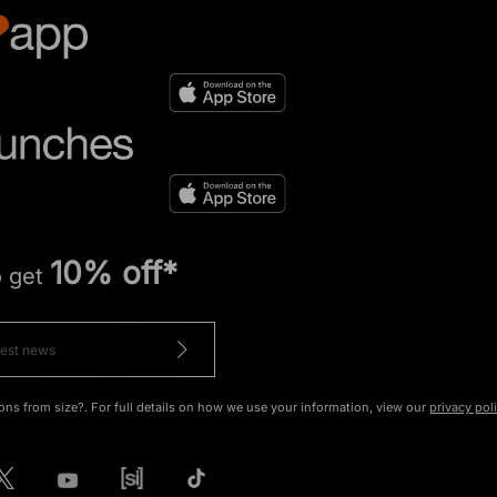
10% off*
o get
ons from size?. For full details on how we use your information, view our
privacy pol