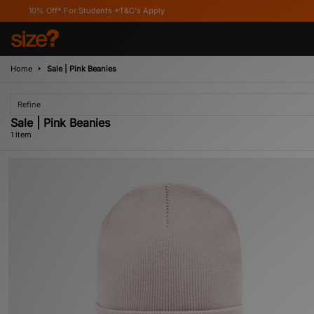
10% Off* For Students *T&C's Apply
Home
Sale | Pink Beanies
Refine
Sale | Pink Beanies
1 item