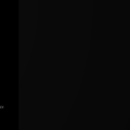
icy
.