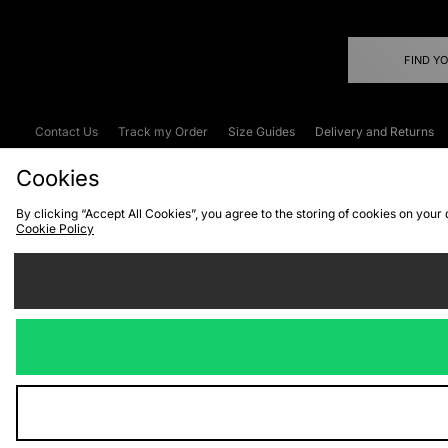
FIND Y
Contact Us
Track my Order
Size Guides
Delivery and Returns
Emergency Services Discount
Terms & C
Cookies
By clicking “Accept All Cookies”, you agree to the storing of cookies on your
Cookie Policy
Cookies
Terms & Conditions
WEEE
C
We accept the
Visit our corpor
Copyright © 2026 JD Spor