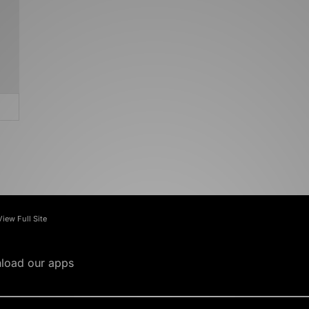
View Full Site
load our apps