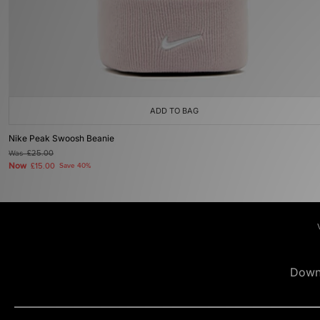
ADD TO BAG
Nike Peak Swoosh Beanie
Was
£25.00
Now
£15.00
Save 40%
Down