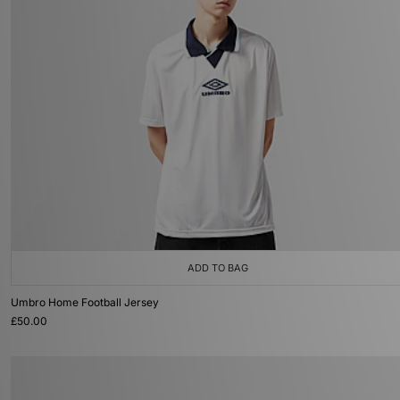
ADD TO BAG
Umbro Home Football Jersey
£50.00