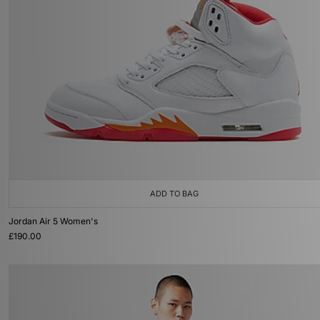
ADD TO BAG
Jordan Air 5 Women's
£190.00