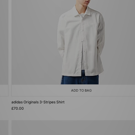
ADD TO BAG
adidas Originals 3-Stripes Shirt
£70.00