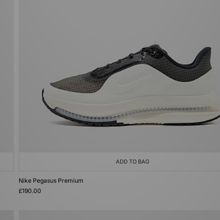
ADD TO BAG
Nike Pegasus Premium
£190.00