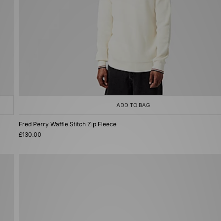
ADD TO BAG
Fred Perry Waffle Stitch Zip Fleece
£130.00