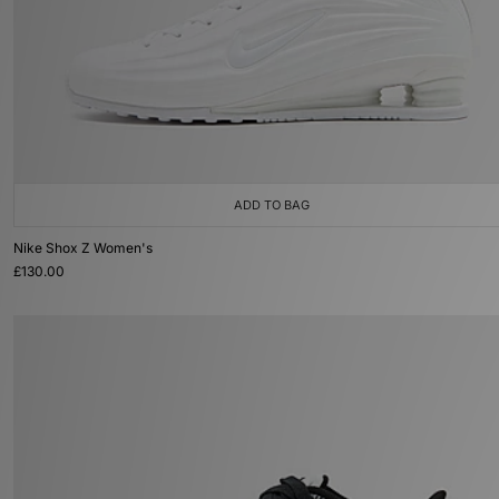
ADD TO BAG
Nike Shox Z Women's
£130.00