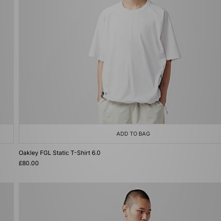
ADD TO BAG
Oakley FGL Static T-Shirt 6.0
£80.00