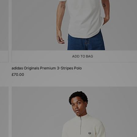
ADD TO BAG
adidas Originals Premium 3-Stripes Polo
£70.00