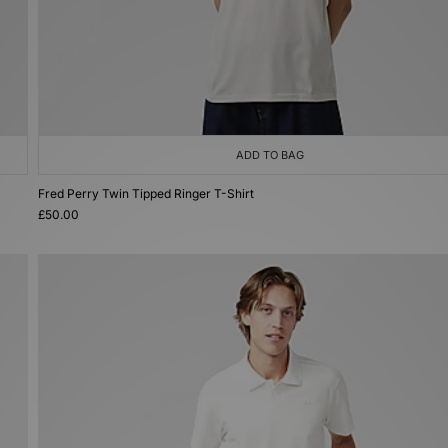
ADD TO BAG
Fred Perry Twin Tipped Ringer T-Shirt
£50.00