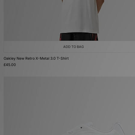
ADD TO BAG
Oakley New Retro X-Metal 3.0 T-Shirt
£45.00