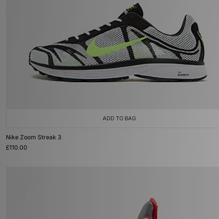
ADD TO BAG
Nike Zoom Streak 3
£110.00