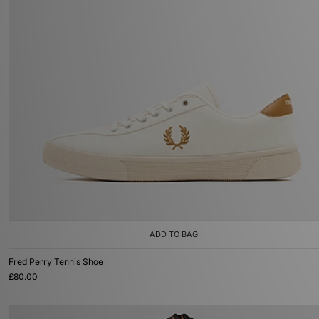
ADD TO BAG
Fred Perry Tennis Shoe
£80.00