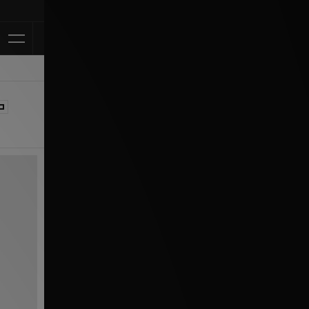
Klarna Available