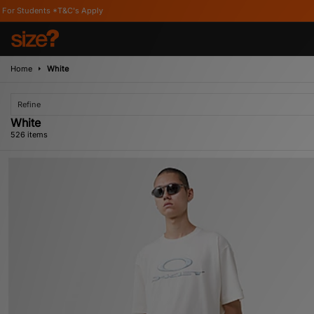
ply
Home
White
Refine
White
526 items