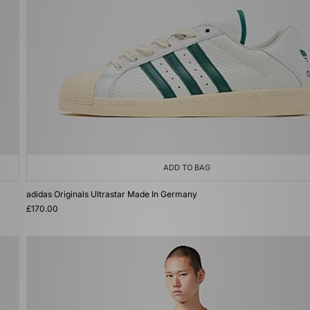
ADD TO BAG
adidas Originals Ultrastar Made In Germany
£170.00