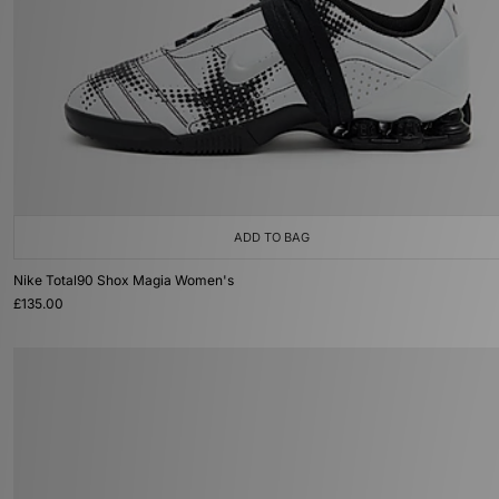
ADD TO BAG
Nike Total90 Shox Magia Women's
£135.00