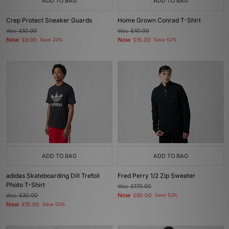
ADD TO BAG
ADD TO BAG
Crep Protect Sneaker Guards
Home Grown Conrad T-Shirt
Was
£10.00
Was
£40.00
Now
Now
£8.00
Save 20%
£15.00
Save 62%
ADD TO BAG
ADD TO BAG
adidas Skateboarding Dill Trefoil
Fred Perry 1/2 Zip Sweater
Photo T-Shirt
Was
£170.00
Now
Was
£30.00
£80.00
Save 53%
Now
£15.00
Save 50%