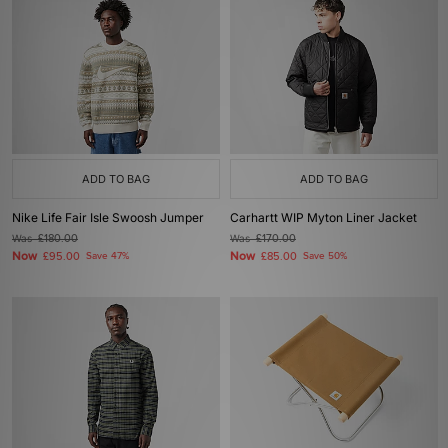
ADD TO BAG
ADD TO BAG
Nike Life Fair Isle Swoosh Jumper
Carhartt WIP Myton Liner Jacket
Was
£180.00
Was
£170.00
Now
Now
£95.00
Save 47%
£85.00
Save 50%