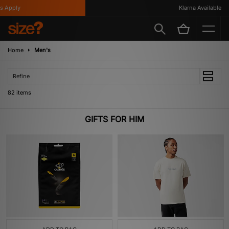
ly
Klarna Available
Home
Men's
Refine
82 items
GIFTS FOR HIM