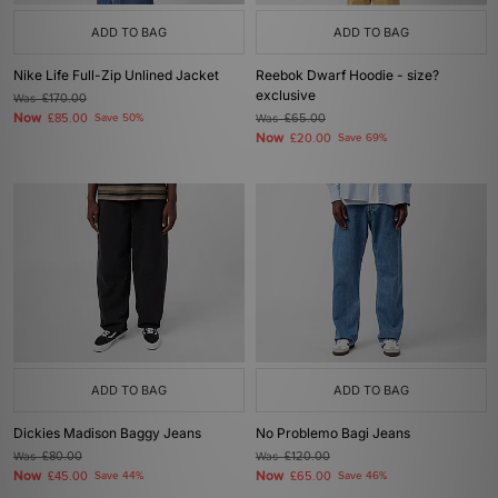
ADD TO BAG
ADD TO BAG
Nike Life Full-Zip Unlined Jacket
Reebok Dwarf Hoodie - size?
exclusive
Was
£170.00
Now
£85.00
Save 50%
Was
£65.00
Now
£20.00
Save 69%
ADD TO BAG
ADD TO BAG
Dickies Madison Baggy Jeans
No Problemo Bagi Jeans
Was
£80.00
Was
£120.00
Now
Now
£45.00
Save 44%
£65.00
Save 46%