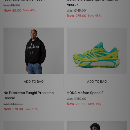
Anorak
Was
£17.00
Now
£9.00
Save 47%
Was
£145.00
Now
£75.00
Save 48%
ADD TO BAG
ADD TO BAG
No Problemo Funghi Problemo
HOKA Mafate Speed 2
Hoodie
Was
£160.00
Now
Was
£130.00
£90.00
Save 44%
Now
£70.00
Save 46%