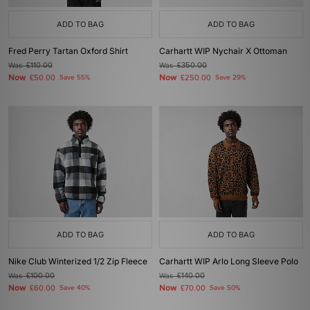
ADD TO BAG
ADD TO BAG
Fred Perry Tartan Oxford Shirt
Carhartt WIP Nychair X Ottoman
Was
£110.00
Was
£350.00
Now
Now
£50.00
Save 55%
£250.00
Save 29%
ADD TO BAG
ADD TO BAG
Nike Club Winterized 1/2 Zip Fleece
Carhartt WIP Arlo Long Sleeve Polo
Was
£100.00
Was
£140.00
Now
Now
£60.00
Save 40%
£70.00
Save 50%