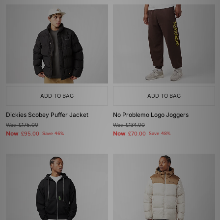
ADD TO BAG
ADD TO BAG
Dickies Scobey Puffer Jacket
No Problemo Logo Joggers
Was
£175.00
Was
£134.00
Now
Now
£95.00
Save 46%
£70.00
Save 48%