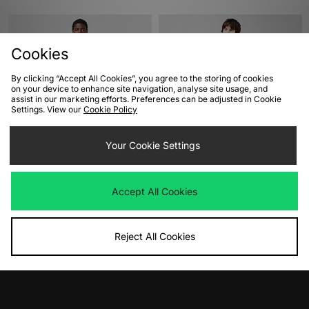
Cookies
By clicking “Accept All Cookies”, you agree to the storing of cookies
on your device to enhance site navigation, analyse site usage, and
assist in our marketing efforts. Preferences can be adjusted in Cookie
Settings. View our
Cookie Policy
ADD TO BAG
ADD TO BAG
Your Cookie Settings
Fred Perry Zip Overshirt
adidas Originals Adicolor Classics
Firebird Track Top
Was
£140.00
Accept All Cookies
Now
£65.00
Save 54%
Was
£65.00
Now
£35.00
Save 46%
Reject All Cookies