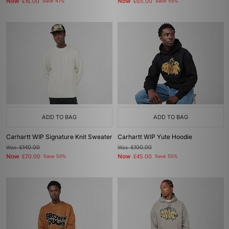
Now
Now
£16.00
Save 47%
£65.00
Save 55%
ADD TO BAG
ADD TO BAG
Carhartt WIP Signature Knit Sweater
Carhartt WIP Yute Hoodie
Was
£140.00
Was
£100.00
Now
Now
£70.00
Save 50%
£45.00
Save 55%