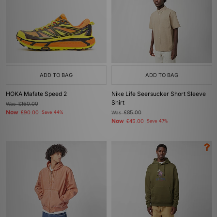
ADD TO BAG
ADD TO BAG
HOKA Mafate Speed 2
Nike Life Seersucker Short Sleeve
Shirt
Was
£160.00
Now
£90.00
Save 44%
Was
£85.00
Now
£45.00
Save 47%