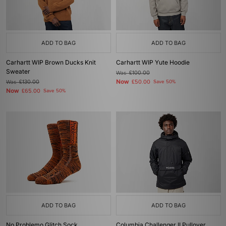
ADD TO BAG
ADD TO BAG
Carhartt WIP Brown Ducks Knit
Carhartt WIP Yute Hoodie
Sweater
Was
£100.00
Now
Was
£130.00
£50.00
Save 50%
Now
£65.00
Save 50%
ADD TO BAG
ADD TO BAG
No Problemo Glitch Sock
Columbia Challenger II Pullover