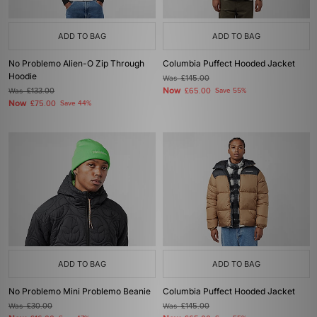
ADD TO BAG
ADD TO BAG
No Problemo Alien-O Zip Through
Columbia Puffect Hooded Jacket
Hoodie
Was
£145.00
Now
Was
£133.00
£65.00
Save 55%
Now
£75.00
Save 44%
ADD TO BAG
ADD TO BAG
No Problemo Mini Problemo Beanie
Columbia Puffect Hooded Jacket
Was
£30.00
Was
£145.00