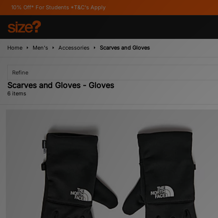
or Students *T&C's Apply
Home
Men's
Accessories
Scarves and Gloves
Refine
Scarves and Gloves - Gloves
6 items