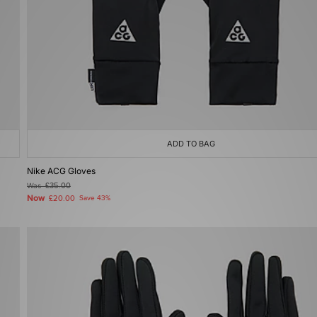
ADD TO BAG
Nike ACG Gloves
Was
£35.00
Now
£20.00
Save 43%