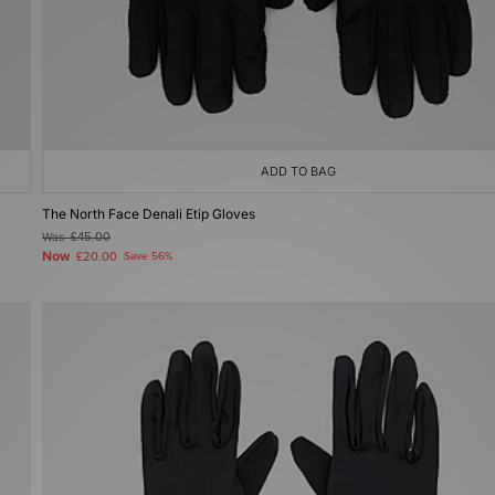
ADD TO BAG
The North Face Denali Etip Gloves
Was
£45.00
Now
£20.00
Save 56%