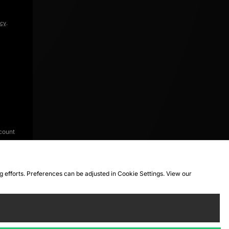
icy
.
count
ng efforts. Preferences can be adjusted in Cookie Settings. View our