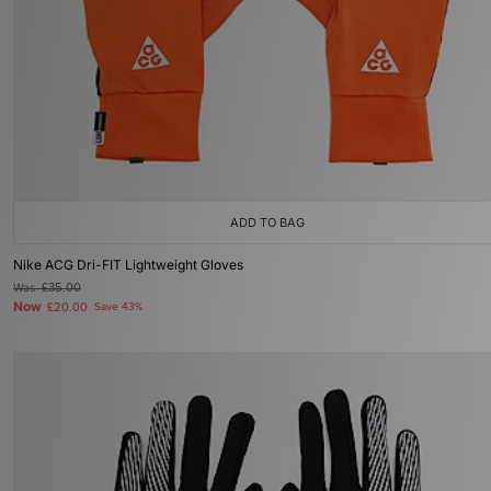
ADD TO BAG
Nike ACG Dri-FIT Lightweight Gloves
Was
£35.00
Now
£20.00
Save 43%