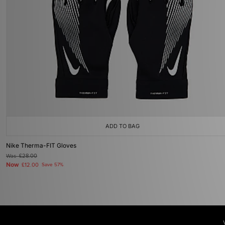
ADD TO BAG
Nike Therma-FIT Gloves
Was
£28.00
Now
£12.00
Save 57%