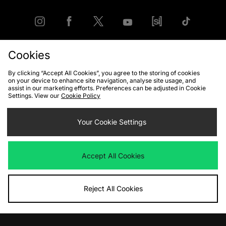
Cookies
FIND YOUR NEAREST STORE
By clicking “Accept All Cookies”, you agree to the storing of cookies
on your device to enhance site navigation, analyse site usage, and
assist in our marketing efforts. Preferences can be adjusted in Cookie
Settings. View our
Cookie Policy
Contact Us
Track my Order
Size Guides
Delivery and Returns
Payment Methods
Your Cookie Settings
Modern Slavery Statement
Corporate
Student Discount
Emergency Services Discount
Terms & Conditions
Klarna
Become an Affiliate
Gift Cards
Accept All Cookies
Reject All Cookies
Cookies
Terms & Conditions
WEEE
FAQs
Site Security
Privacy
Accessibility