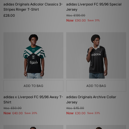
adidas Originals Adicolor Classics 3-
adidas Liverpool FC 95/96 Special
Stripes Ringer T-Shirt
Jersey
£28.00
Was
£130.00
Now
£90.00
Save 31%
ADD TO BAG
ADD TO BAG
adidas x Liverpool FC 95/96 Away T-
adidas Originals Archive Collar
Shirt
Jersey
Was
£50.00
Was
£45.00
Now
Now
£40.00
Save 20%
£30.00
Save 33%