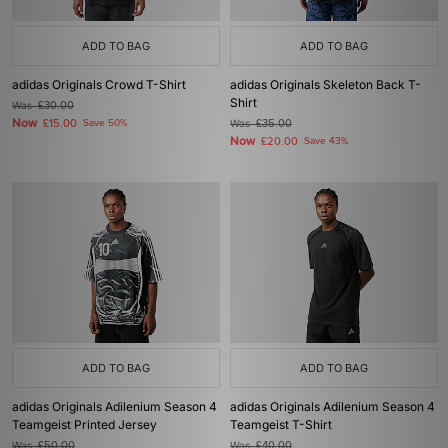
ADD TO BAG
ADD TO BAG
adidas Originals Crowd T-Shirt
adidas Originals Skeleton Back T-
Shirt
Was
£30.00
Now
£15.00
Save 50%
Was
£35.00
Now
£20.00
Save 43%
ADD TO BAG
ADD TO BAG
adidas Originals Adilenium Season 4
adidas Originals Adilenium Season 4
Teamgeist Printed Jersey
Teamgeist T-Shirt
Was
£50.00
Was
£40.00