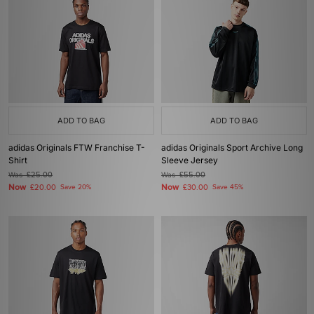
ADD TO BAG
ADD TO BAG
adidas Originals FTW Franchise T-
adidas Originals Sport Archive Long
Shirt
Sleeve Jersey
Was
£25.00
Was
£55.00
Now
Now
£20.00
Save 20%
£30.00
Save 45%