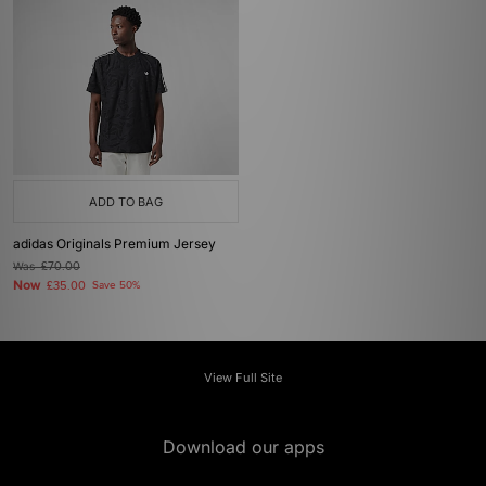
ADD TO BAG
adidas Originals Premium Jersey
Was
£70.00
Now
£35.00
Save 50%
View Full Site
Download our apps