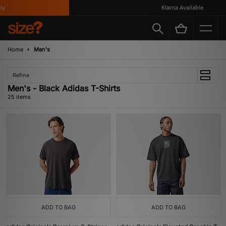
Klarna Available
Home
Men's
Refine
Men's - Black Adidas T-Shirts
25 items
ADD TO BAG
ADD TO BAG