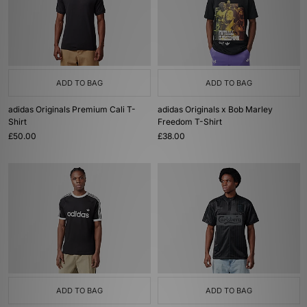
ADD TO BAG
ADD TO BAG
adidas Originals Premium Cali T-
adidas Originals x Bob Marley
Shirt
Freedom T-Shirt
£50.00
£38.00
ADD TO BAG
ADD TO BAG