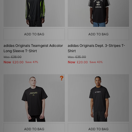
ADD TO BAG
ADD TO BAG
adidas Originals Teamgeist Adicolor
adidas Originals Dept. 3-Stripes T-
Long Sleeve T-Shirt
Shirt
Was
£38.00
Was
£35.00
Now
Now
£20.00
Save 47%
£20.00
Save 43%
ADD TO BAG
ADD TO BAG