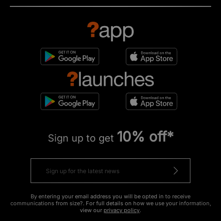
10% off*
Sign up to get
By entering your email address you will be opted in to receive
communications from size?. For full details on how we use your information,
view our
privacy policy
.