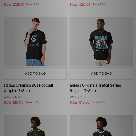
Now
Now
£25.00
Save 50%
£20.00
Save 50%
ADD TO BAG
ADD TO BAG
adidas Originals 90s Football
adidas Originals Trefoil Series
Graphic T-Shirt
Regular T-Shirt
Was
£30.00
Was
£30.00
Now
Now
£15.00
Save 50%
£15.00
Save 50%