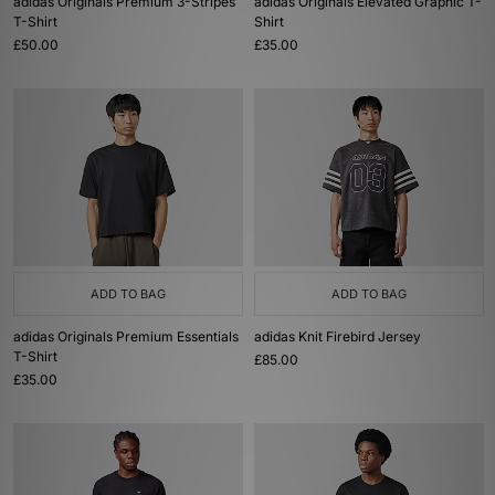
adidas Originals Premium 3-Stripes
adidas Originals Elevated Graphic T-
T-Shirt
Shirt
£50.00
£35.00
ADD TO BAG
ADD TO BAG
adidas Originals Premium Essentials
adidas Knit Firebird Jersey
T-Shirt
£85.00
£35.00