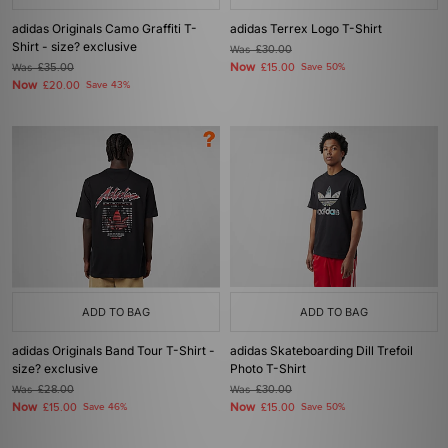
adidas Originals Camo Graffiti T-
adidas Terrex Logo T-Shirt
Shirt - size? exclusive
Was
£30.00
Now
Was
£35.00
£15.00
Save 50%
Now
£20.00
Save 43%
ADD TO BAG
ADD TO BAG
adidas Originals Band Tour T-Shirt -
adidas Skateboarding Dill Trefoil
size? exclusive
Photo T-Shirt
Was
£28.00
Was
£30.00
Now
Now
£15.00
Save 46%
£15.00
Save 50%