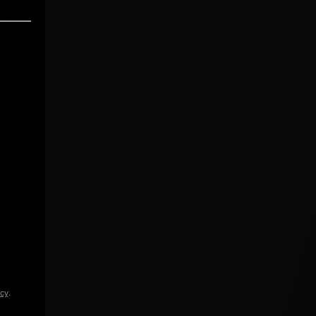
icy
.