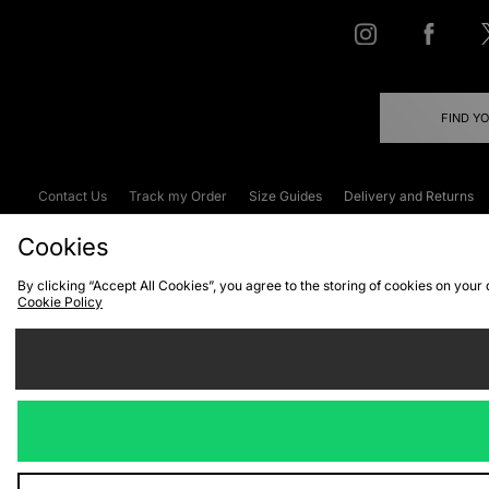
FIND Y
Contact Us
Track my Order
Size Guides
Delivery and Returns
Emergency Services Discount
Terms & C
Cookies
By clicking “Accept All Cookies”, you agree to the storing of cookies on your
Cookie Policy
Cookies
Terms & Conditions
WEEE
C
We accept the