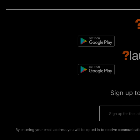
Sign up t
By entering your email address you will be opted in to receive communicati