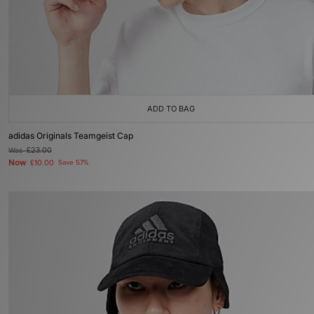
ADD TO BAG
adidas Originals Teamgeist Cap
Was
£23.00
Now
£10.00
Save 57%