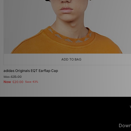
ADD TO BAG
adidas Originals EQT Earflap Cap
Was
£35.00
Now
£20.00
Save 43%
Down