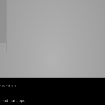
View Full Site
load our apps