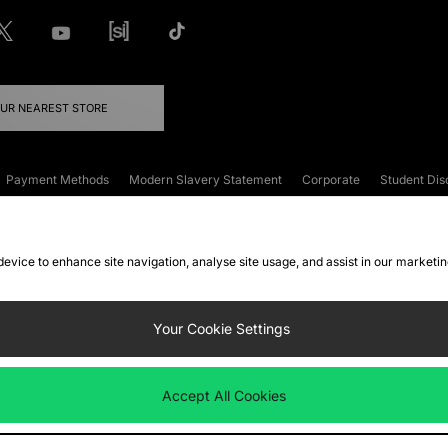
OUR NEAREST STORE
Payment Methods
Modern Slavery Statement
Corporate
Student Dis
onditions
Klarna
Become an Affiliate
Gift Cards
 device to enhance site navigation, analyse site usage, and assist in our marketi
FAQs
Site Security
Privacy
Accessibility
ookie Settings
Your Cookie Settings
 following payment methods
Accept All Cookies