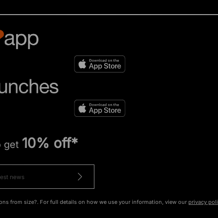
10% off*
o get
ons from size?. For full details on how we use your information, view our
privacy pol