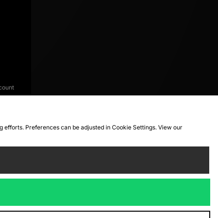
count
ng efforts. Preferences can be adjusted in Cookie Settings. View our