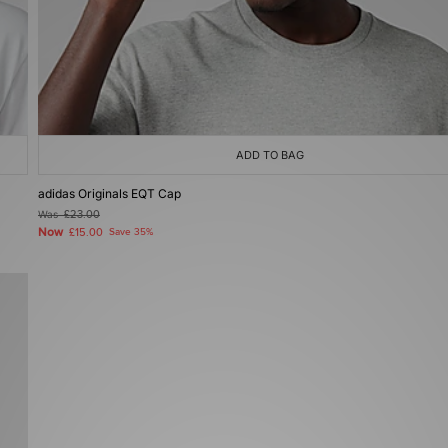
ADD TO BAG
adidas Originals EQT Cap
Was
£23.00
Now
£15.00
Save 35%