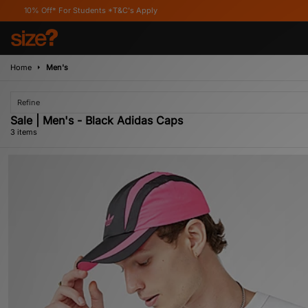
ff* For Students *T&C's Apply
Home
Men's
Refine
Sale | Men's - Black Adidas Caps
3 items