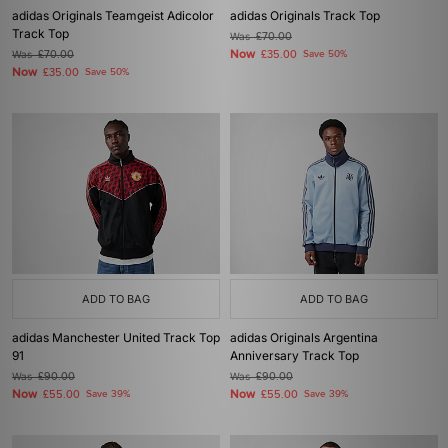
adidas Originals Teamgeist Adicolor
adidas Originals Track Top
Track Top
Was
£70.00
Now
Was
£70.00
£35.00
Save 50%
Now
£35.00
Save 50%
ADD TO BAG
ADD TO BAG
adidas Manchester United Track Top
adidas Originals Argentina
91
Anniversary Track Top
Was
£90.00
Was
£90.00
Now
Now
£55.00
Save 39%
£55.00
Save 39%