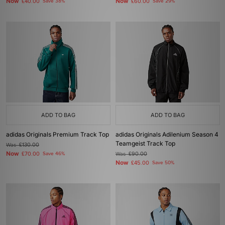
Now
Now
£40.00
Save 38%
£60.00
Save 29%
ADD TO BAG
ADD TO BAG
adidas Originals Premium Track Top
adidas Originals Adilenium Season 4
Teamgeist Track Top
Was
£130.00
Now
£70.00
Save 46%
Was
£90.00
Now
£45.00
Save 50%