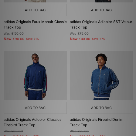
ADD TO BAG
ADD TO BAG
adidas Originals Faux Mohair Classic
adidas Originals Adicolor SST Velour
Track Top
Track Top
Was
£130.00
Was
£75.00
Now
Now
£90.00
Save 31%
£40.00
Save 47%
ADD TO BAG
ADD TO BAG
adidas Originals Adicolor Classics
adidas Originals Firebird Denim
Firebird Track Top
Track Top
Was
£65.00
Was
£85.00