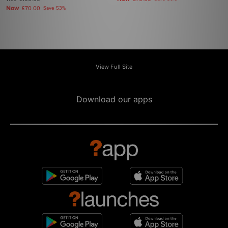
Now
£70.00
Save 53%
View Full Site
Download our apps