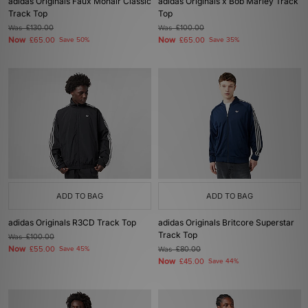
adidas Originals Faux Mohair Classic
adidas Originals x Bob Marley Track
Track Top
Top
Was
£130.00
Was
£100.00
Now
Now
£65.00
Save 50%
£65.00
Save 35%
ADD TO BAG
ADD TO BAG
adidas Originals R3CD Track Top
adidas Originals Britcore Superstar
Track Top
Was
£100.00
Now
£55.00
Save 45%
Was
£80.00
Now
£45.00
Save 44%