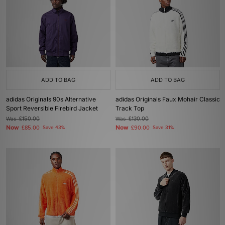
ADD TO BAG
ADD TO BAG
adidas Originals 90s Alternative
adidas Originals Faux Mohair Classic
Sport Reversible Firebird Jacket
Track Top
Was
£150.00
Was
£130.00
Now
Now
£85.00
Save 43%
£90.00
Save 31%