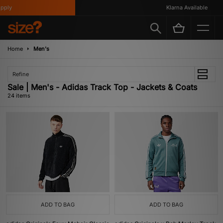
Klarna Available
Home
Men's
Refine
Sale | Men's - Adidas Track Top - Jackets & Coats
24 items
ADD TO BAG
ADD TO BAG