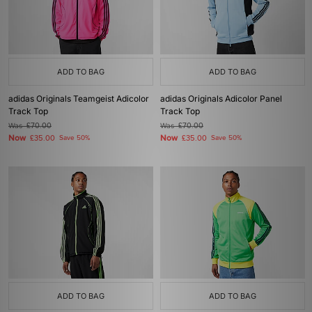
ADD TO BAG
ADD TO BAG
adidas Originals Teamgeist Adicolor
adidas Originals Adicolor Panel
Track Top
Track Top
Was
£70.00
Was
£70.00
Now
Now
£35.00
Save 50%
£35.00
Save 50%
ADD TO BAG
ADD TO BAG