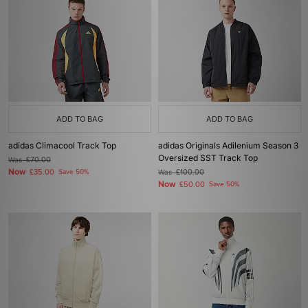
ADD TO BAG
ADD TO BAG
adidas Climacool Track Top
adidas Originals Adilenium Season 3
Oversized SST Track Top
Was
£70.00
Now
£35.00
Save 50%
Was
£100.00
Now
£50.00
Save 50%