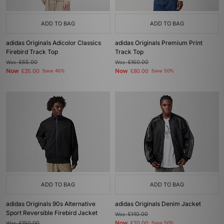
ADD TO BAG
ADD TO BAG
adidas Originals Adicolor Classics
adidas Originals Premium Print
Firebird Track Top
Track Top
Was
£65.00
Was
£160.00
Now
Now
£35.00
Save 46%
£80.00
Save 50%
ADD TO BAG
ADD TO BAG
adidas Originals 90s Alternative
adidas Originals Denim Jacket
Sport Reversible Firebird Jacket
Was
£140.00
Now
Was
£150.00
£70.00
Save 50%