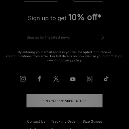
10% off*
Sign up to get
By entering your email address you will be opted in to receive
communications from size?. For full details on how we use your information,
view our
privacy policy
.
FIND YOUR NEAREST STORE
Contact Us
Track my Order
Size Guides