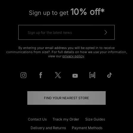
10% off*
Sign up to get
By entering your email address you will be opted in to receive
communications from size?. For full details on how we use your information,
view our
privacy policy
.
FIND YOUR NEAREST STORE
Contact Us
Track my Order
Size Guides
Delivery and Returns
Payment Methods