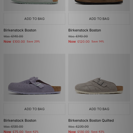
ADD TO BAG
ADD TO BAG
Birkenstock Boston
Birkenstock Boston
Was
£140.00
Was
£140.00
Now
Now
£100.00
Save 29%
£120.00
Save 14%
ADD TO BAG
ADD TO BAG
Birkenstock Boston
Birkenstock Boston Quilted
Was
£130.00
Was
£230.00
Now
Now
£75.00
Save 42%
£130.00
Save 43%