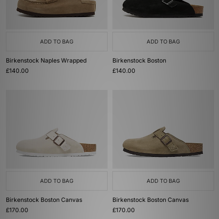
ADD TO BAG
ADD TO BAG
Birkenstock Naples Wrapped
Birkenstock Boston
£140.00
£140.00
ADD TO BAG
ADD TO BAG
Birkenstock Boston Canvas
Birkenstock Boston Canvas
£170.00
£170.00