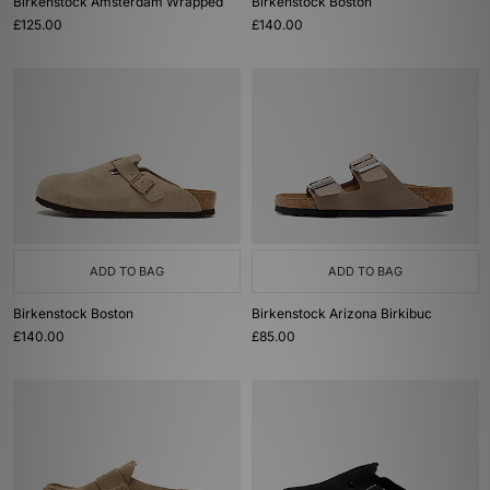
Birkenstock Amsterdam Wrapped
Birkenstock Boston
£125.00
£140.00
ADD TO BAG
ADD TO BAG
Birkenstock Boston
Birkenstock Arizona Birkibuc
£140.00
£85.00