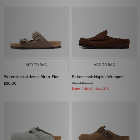
ADD TO BAG
ADD TO BAG
Birkenstock Arizona Birko-Flor
Birkenstock Naples Wrapped
£90.00
Was
£150.00
Now
£110.00
Save 27%