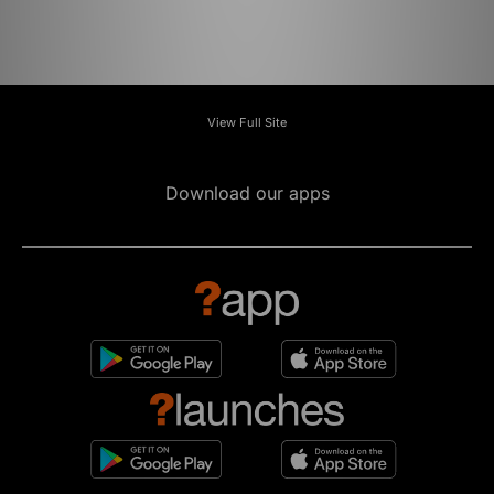
View Full Site
Download our apps