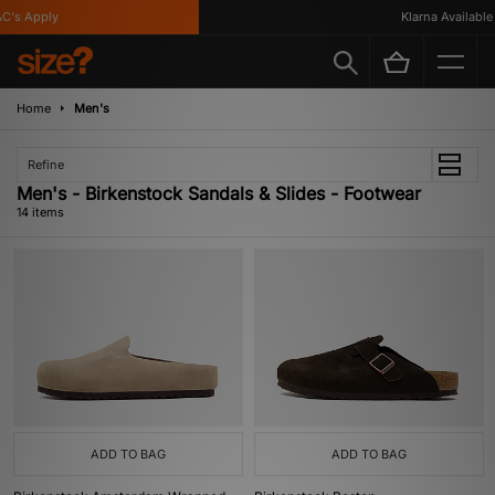
s Apply
Klarna Available
Home
Men's
Refine
Men's - Birkenstock Sandals & Slides - Footwear
14 items
ADD TO BAG
ADD TO BAG