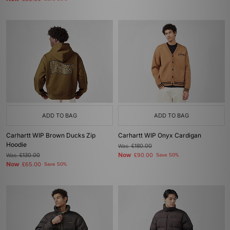
ADD TO BAG
ADD TO BAG
Carhartt WIP Brown Ducks Zip
Carhartt WIP Onyx Cardigan
Hoodie
Was
£180.00
Now
Was
£130.00
£90.00
Save 50%
Now
£65.00
Save 50%