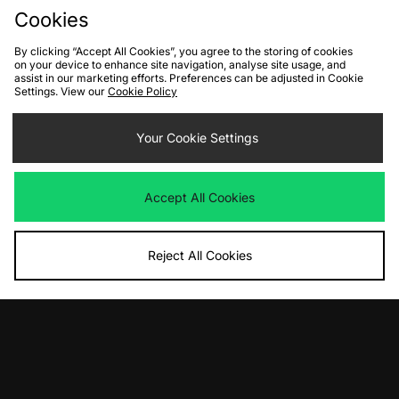
Cookies
10% off*
Sign up to get
By clicking “Accept All Cookies”, you agree to the storing of cookies
on your device to enhance site navigation, analyse site usage, and
assist in our marketing efforts. Preferences can be adjusted in Cookie
Settings. View our
Cookie Policy
Your Cookie Settings
By entering your email address you will be opted in to receive
communications from size?. For full details on how we use your information,
view our
privacy policy
.
Accept All Cookies
Reject All Cookies
FIND YOUR NEAREST STORE
Contact Us
Track my Order
Size Guides
Delivery and Returns
Payment Methods