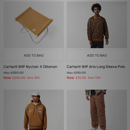
ADD TO BAG
ADD TO BAG
Carhartt WIP Nychair X Ottoman
Carhartt WIP Arlo Long Sleeve Polo
Was
£350.00
Was
£140.00
Now
Now
£250.00
Save 29%
£70.00
Save 50%