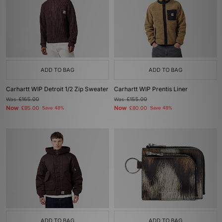
ADD TO BAG
ADD TO BAG
Carhartt WIP Detroit 1/2 Zip Sweater
Carhartt WIP Prentis Liner
Was
£165.00
Was
£155.00
Now
Now
£85.00
Save 48%
£80.00
Save 48%
ADD TO BAG
ADD TO BAG