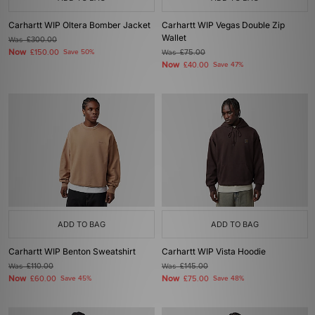
Carhartt WIP Oltera Bomber Jacket
Carhartt WIP Vegas Double Zip
Wallet
Was
£300.00
Now
£150.00
Save 50%
Was
£75.00
Now
£40.00
Save 47%
ADD TO BAG
ADD TO BAG
Carhartt WIP Benton Sweatshirt
Carhartt WIP Vista Hoodie
Was
£110.00
Was
£145.00
Now
Now
£60.00
Save 45%
£75.00
Save 48%