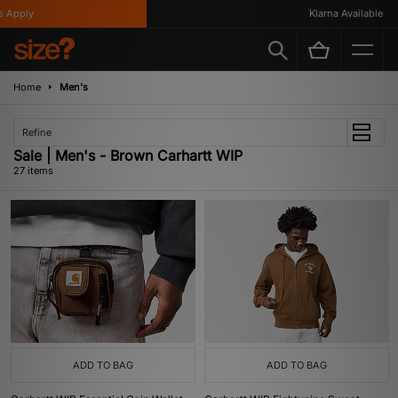
ly
Klarna Available
Home
Men's
Refine
Sale | Men's - Brown Carhartt WIP
27 items
ADD TO BAG
ADD TO BAG