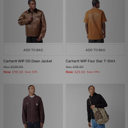
ADD TO BAG
ADD TO BAG
Carhartt WIP OG Dean Jacket
Carhartt WIP Four Star T-Shirt
Was
£230.00
Was
£45.00
Now
Now
£115.00
Save 50%
£25.00
Save 44%