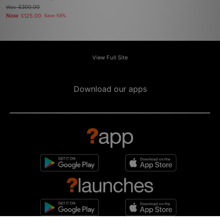
Was
£300.00
Now
£125.00
Save 58%
View Full Site
Download our apps