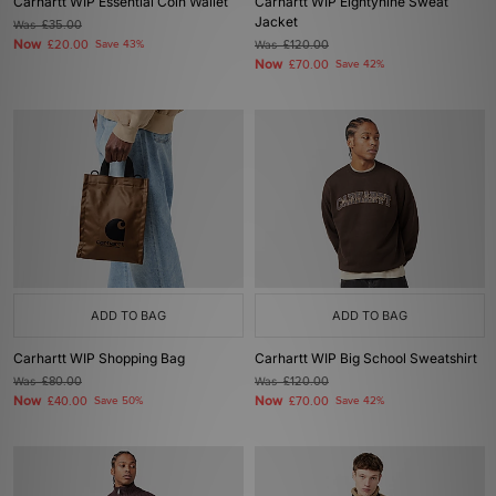
Carhartt WIP Essential Coin Wallet
Carhartt WIP Eightynine Sweat
Jacket
Was
£35.00
Now
£20.00
Save 43%
Was
£120.00
Now
£70.00
Save 42%
ADD TO BAG
ADD TO BAG
Carhartt WIP Shopping Bag
Carhartt WIP Big School Sweatshirt
Was
£80.00
Was
£120.00
Now
Now
£40.00
Save 50%
£70.00
Save 42%