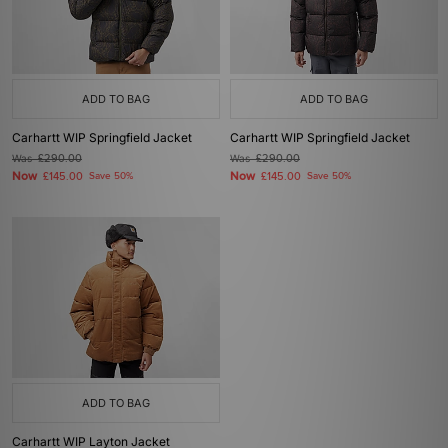
ADD TO BAG
ADD TO BAG
Carhartt WIP Springfield Jacket
Carhartt WIP Springfield Jacket
Was
£290.00
Was
£290.00
Now
Now
£145.00
Save 50%
£145.00
Save 50%
ADD TO BAG
Carhartt WIP Layton Jacket