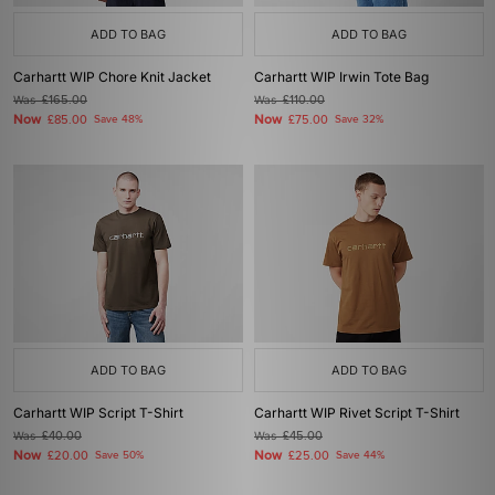
ADD TO BAG
ADD TO BAG
Carhartt WIP Chore Knit Jacket
Carhartt WIP Irwin Tote Bag
Was
£165.00
Was
£110.00
Now
Now
£85.00
Save 48%
£75.00
Save 32%
ADD TO BAG
ADD TO BAG
Carhartt WIP Script T-Shirt
Carhartt WIP Rivet Script T-Shirt
Was
£40.00
Was
£45.00
Now
Now
£20.00
Save 50%
£25.00
Save 44%