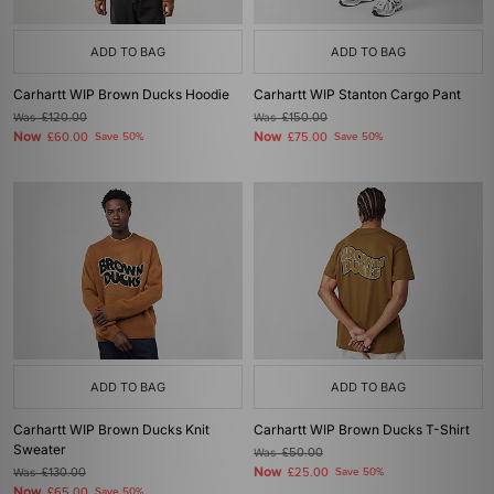
ADD TO BAG
ADD TO BAG
Carhartt WIP Brown Ducks Hoodie
Carhartt WIP Stanton Cargo Pant
Was
£120.00
Was
£150.00
Now
Now
£60.00
Save 50%
£75.00
Save 50%
ADD TO BAG
ADD TO BAG
Carhartt WIP Brown Ducks Knit
Carhartt WIP Brown Ducks T-Shirt
Sweater
Was
£50.00
Now
Was
£130.00
£25.00
Save 50%
Now
£65.00
Save 50%