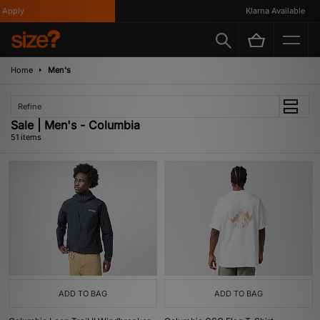
Klarna Available
Home
Men's
Refine
Sale | Men's - Columbia
51 items
ADD TO BAG
ADD TO BAG