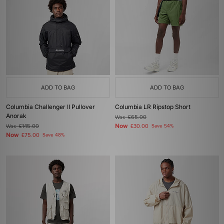
ADD TO BAG
ADD TO BAG
Columbia Challenger II Pullover
Columbia LR Ripstop Short
Anorak
Was
£65.00
Now
Was
£145.00
£30.00
Save 54%
Now
£75.00
Save 48%