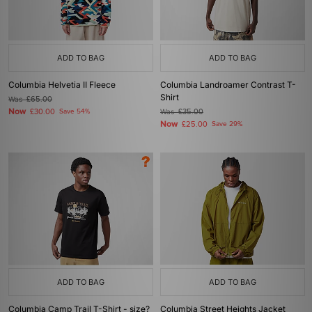
ADD TO BAG
ADD TO BAG
Columbia Helvetia II Fleece
Columbia Landroamer Contrast T-
Shirt
Was
£65.00
Now
£30.00
Save 54%
Was
£35.00
Now
£25.00
Save 29%
ADD TO BAG
ADD TO BAG
Columbia Camp Trail T-Shirt - size?
Columbia Street Heights Jacket