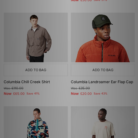
Now
£50.00
Save 37%
ADD TO BAG
ADD TO BAG
Columbia Chill Creek Shirt
Columbia Landroamer Ear Flap Cap
Was
£110.00
Was
£35.00
Now
Now
£65.00
Save 41%
£20.00
Save 43%