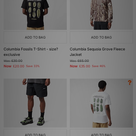
ADD TO BAG
ADD TO BAG
Columbia Fossils T-Shirt - size?
Columbia Sequoia Grove Fleece
exclusive
Jacket
Was
£30.00
Was
£65.00
Now
Now
£20.00
Save 33%
£35.00
Save 46%
ADD TO BAG
ADD TO BAG