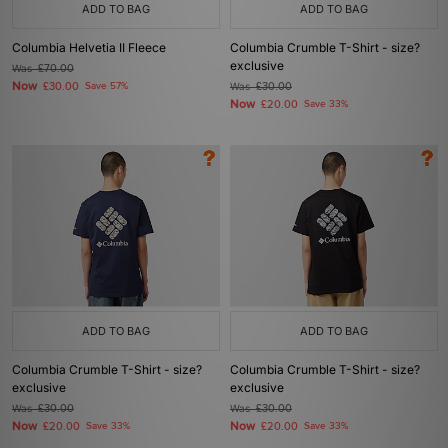
ADD TO BAG
ADD TO BAG
Columbia Helvetia II Fleece
Columbia Crumble T-Shirt - size?
exclusive
Was
£70.00
Now
£30.00
Save 57%
Was
£30.00
Now
£20.00
Save 33%
ADD TO BAG
ADD TO BAG
Columbia Crumble T-Shirt - size?
Columbia Crumble T-Shirt - size?
exclusive
exclusive
Was
£30.00
Was
£30.00
Now
Now
£20.00
Save 33%
£20.00
Save 33%