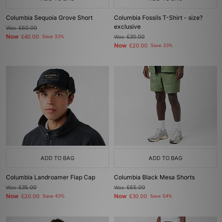
Columbia Sequoia Grove Short
Columbia Fossils T-Shirt - size?
exclusive
Was
£60.00
Now
£40.00
Save 33%
Was
£30.00
Now
£20.00
Save 33%
ADD TO BAG
ADD TO BAG
Columbia Landroamer Flap Cap
Columbia Black Mesa Shorts
Was
£35.00
Was
£65.00
Now
Now
£20.00
Save 43%
£30.00
Save 54%