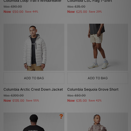
Columbia Loop Trail II Windbreaker
Columbia CSC Flag T-Shirt
Was
£90.00
Was
£35.00
Now
Now
£50.00
Save 44%
£25.00
Save 29%
ADD TO BAG
ADD TO BAG
Columbia Arctic Crest Down Jacket
Columbia Sequoia Grove Short
Was
£300.00
Was
£60.00
Now
Now
£135.00
Save 55%
£35.00
Save 42%