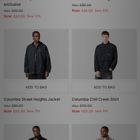
exclusive
Was
£80.00
Now
Was
£30.00
£40.00
Save 50%
Now
£20.00
Save 33%
ADD TO BAG
ADD TO BAG
Columbia Street Heights Jacket
Columbia Chill Creek Shirt
Was
£80.00
Was
£110.00
Now
Now
£55.00
Save 31%
£65.00
Save 41%