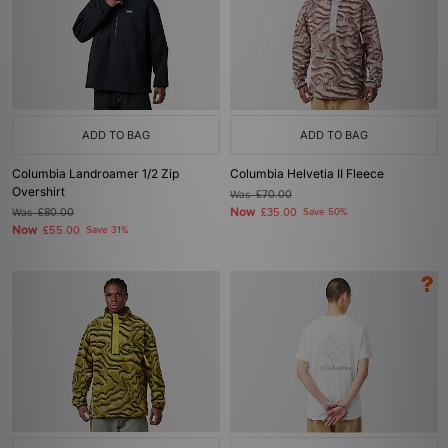
ADD TO BAG
ADD TO BAG
Columbia Landroamer 1/2 Zip
Columbia Helvetia II Fleece
Overshirt
Was
£70.00
Now
Was
£80.00
£35.00
Save 50%
Now
£55.00
Save 31%