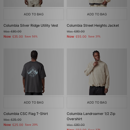
ADD TO BAG
ADD TO BAG
Columbia Silver Ridge Utility Vest
Columbia Street Heights Jacket
Was
£80.00
Was
£80.00
Now
Now
£35.00
Save 56%
£55.00
Save 31%
ADD TO BAG
ADD TO BAG
Columbia CSC Flag T-Shirt
Columbia Landroamer 1/2 Zip
Overshirt
Was
£35.00
Now
£25.00
Save 29%
Was
£80.00