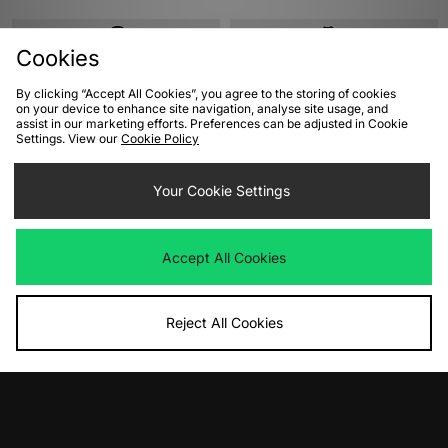
Cookies
By clicking “Accept All Cookies”, you agree to the storing of cookies
on your device to enhance site navigation, analyse site usage, and
assist in our marketing efforts. Preferences can be adjusted in Cookie
Settings. View our
Cookie Policy
Your Cookie Settings
ADD TO BAG
ADD TO BAG
Columbia Pike Lake Novelty Puffer
Columbia Drift Peak Stretch Down
Accept All Cookies
Jacket
Hooded Jacket
Was
£155.00
Was
£225.00
Now
Now
£80.00
Save 48%
£115.00
Save 49%
Reject All Cookies