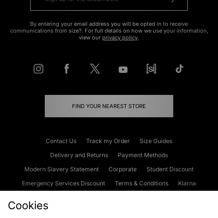
By entering your email address you will be opted in to receive
communications from size?. For full details on how we use your information,
view our
privacy policy
.
FIND YOUR NEAREST STORE
Contact Us
Track my Order
Size Guides
Delivery and Returns
Payment Methods
Modern Slavery Statement
Corporate
Student Discount
Emergency Services Discount
Terms & Conditions
Klarna
Become an Affiliate
Gift Cards
Cookies