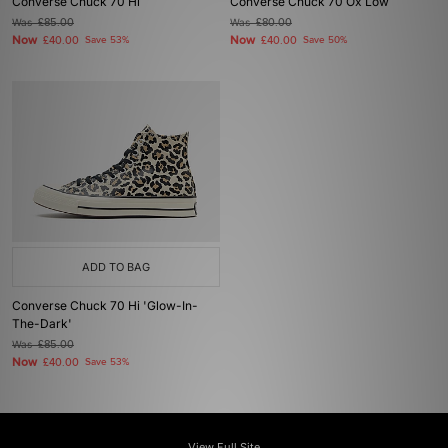
Converse Chuck 70 Hi
Converse Chuck 70 Ox Low
Was
£85.00
Was
£80.00
Now
Now
£40.00
Save 53%
£40.00
Save 50%
ADD TO BAG
Converse Chuck 70 Hi 'Glow-In-
The-Dark'
Was
£85.00
Now
£40.00
Save 53%
View Full Site