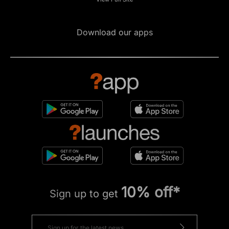
Download our apps
10% off*
Sign up to get