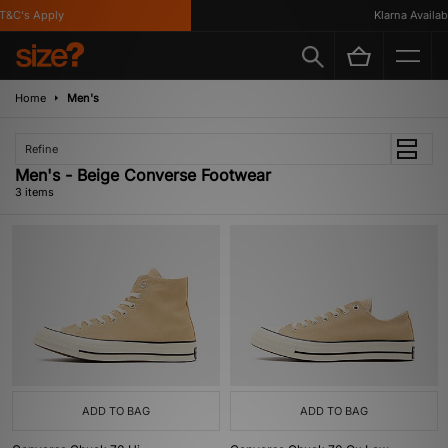
&C's Apply
Klarna Available
Home
Men's
Refine
Men's - Beige Converse Footwear
3 items
ADD TO BAG
ADD TO BAG