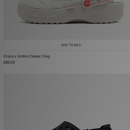
ADD TO BAG
Crocs x Umbro Classic Clog
£85.00