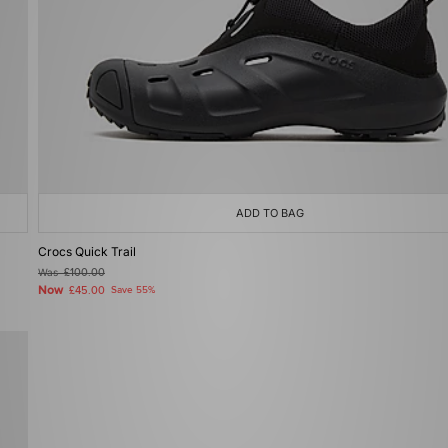
ADD TO BAG
Crocs Quick Trail
Was
£100.00
Now
£45.00
Save 55%