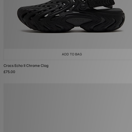
ADD TO BAG
Crocs Echo II Chrome Clog
£75.00