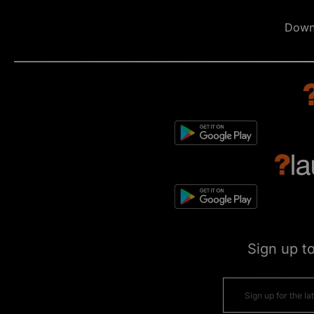
Down
Sign up t