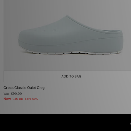
ADD TO BAG
Crocs Classic Quiet Clog
Was
£90.00
Now
£45.00
Save 50%