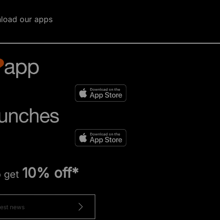
load our apps
10% off*
o get