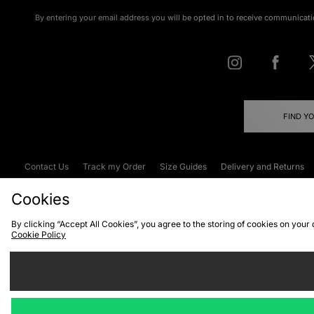
By entering your email address you will be opted in to receive communicati
FIND Y
Contact Us
Track my Order
Size Guides
Delivery and Returns
Emergency Services Discount
Terms & C
Cookies
By clicking “Accept All Cookies”, you agree to the storing of cookies on your
Cookie Policy
Cookies
Terms & Conditions
WEEE
C
We accept the