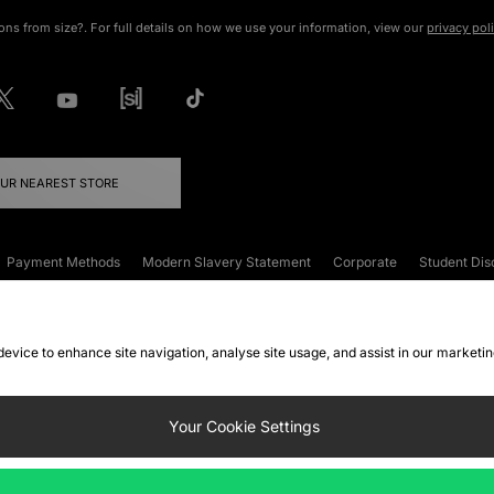
ons from size?. For full details on how we use your information, view our
privacy pol
OUR NEAREST STORE
Payment Methods
Modern Slavery Statement
Corporate
Student Dis
onditions
Klarna
Become an Affiliate
Gift Cards
 device to enhance site navigation, analyse site usage, and assist in our marketi
FAQs
Site Security
Privacy
Accessibility
ookie Settings
Your Cookie Settings
 following payment methods