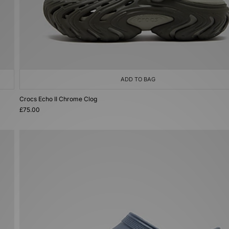
ADD TO BAG
Crocs Echo II Chrome Clog
£75.00