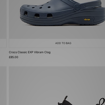
ADD TO BAG
Crocs Classic EXP Vibram Clog
£85.00