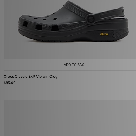
ADD TO BAG
Crocs Classic EXP Vibram Clog
£85.00