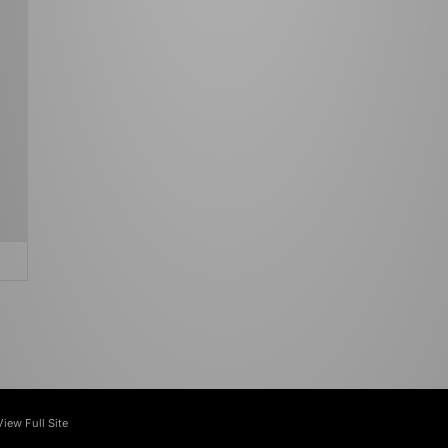
View Full Site