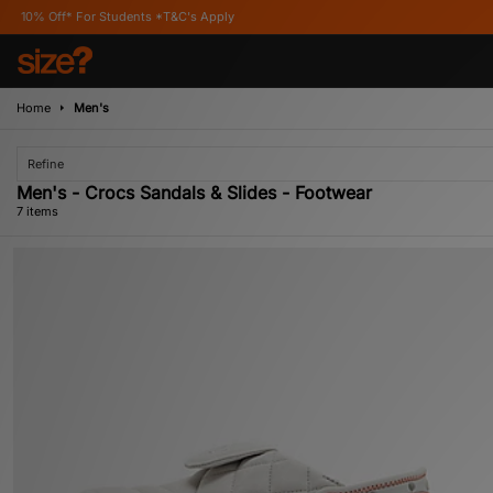
 Students *T&C's Apply
Home
Men's
Refine
Men's - Crocs Sandals & Slides - Footwear
7 items