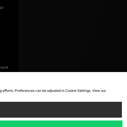
icy
.
count
ng efforts. Preferences can be adjusted in Cookie Settings. View our