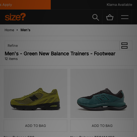
Apply
Klarna Available
Home
Men's
Refine
Men's - Green New Balance Trainers - Footwear
12 items
ADD TO BAG
ADD TO BAG