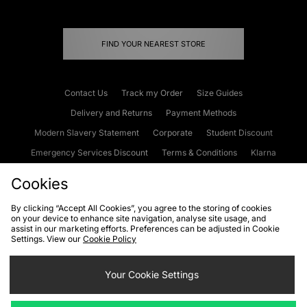
FIND YOUR NEAREST STORE
Contact Us
Track my Order
Size Guides
Delivery and Returns
Payment Methods
Modern Slavery Statement
Corporate
Student Discount
Emergency Services Discount
Terms & Conditions
Klarna
Become an Affiliate
Gift Cards
Cookies
By clicking “Accept All Cookies”, you agree to the storing of cookies
on your device to enhance site navigation, analyse site usage, and
Cookies
Terms & Conditions
WEEE
FAQs
Site Security
assist in our marketing efforts. Preferences can be adjusted in Cookie
Settings. View our
Cookie Policy
Privacy
Accessibility
Cookie Settings
Your Cookie Settings