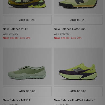
ADD TO BAG
ADD TO BAG
New Balance 2010
New Balance Gator Run
Was
£140.00
Was
£100.00
Now
Now
£85.00
Save 39%
£70.00
Save 30%
ADD TO BAG
ADD TO BAG
New Balance MT10T
New Balance FuelCell Rebel v5