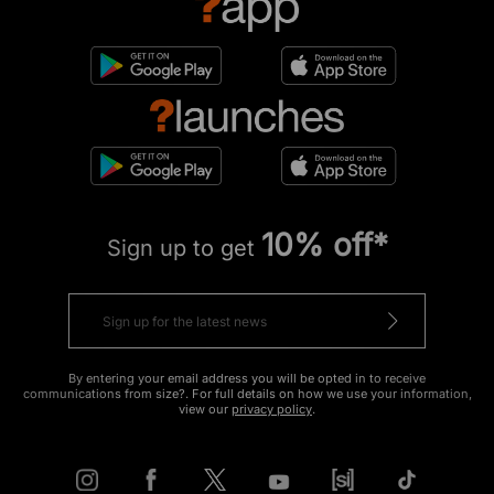
10% off*
Sign up to get
By entering your email address you will be opted in to receive
communications from size?. For full details on how we use your information,
view our
privacy policy
.