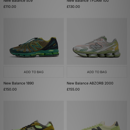
New Balance 509
New Balance TFOAM 100
£110.00
£130.00
ADD TO BAG
ADD TO BAG
New Balance 1890
New Balance ABZORB 2000
£150.00
£155.00