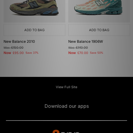
ADD TO BAG
ADD TO BAG
New Balance 2010
New Balance 1906W
Was
£150.00
Was
£140.00
Now
Now
£95.00
Save 37%
£70.00
Save 50%
View Full Site
Download our apps