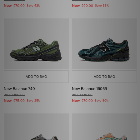
Was
£120.00
Was
£140.00
Now
Now
£70.00
Save 42%
£90.00
Save 36%
ADD TO BAG
ADD TO BAG
New Balance 740
New Balance 1906R
Was
£100.00
Was
£140.00
Now
Now
£75.00
Save 25%
£70.00
Save 50%