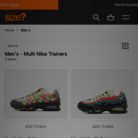
&C's Apply
Klarna Available
Home
Men's
Refine
Men's - Multi Nike Trainers
3 items
ADD TO BAG
ADD TO BAG