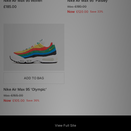
Nike Air Max 95 Woven
Nike Air Max 95 'Paisley'
£185.00
Was
£180.00
Now
£120.00
Save 33%
ADD TO BAG
Nike Air Max 95 'Olympic'
Was
£165.00
Now
£105.00
Save 36%
View Full Site