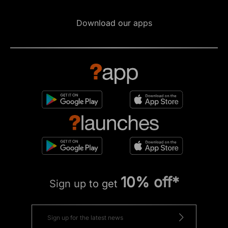
Download our apps
10% off*
Sign up to get