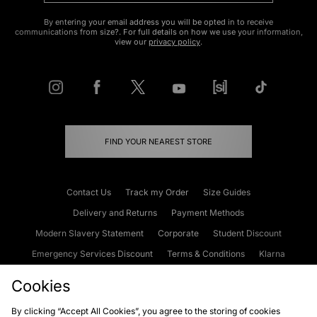
By entering your email address you will be opted in to receive
communications from size?. For full details on how we use your information,
view our
privacy policy
.
FIND YOUR NEAREST STORE
Contact Us
Track my Order
Size Guides
Delivery and Returns
Payment Methods
Modern Slavery Statement
Corporate
Student Discount
Emergency Services Discount
Terms & Conditions
Klarna
Become an Affiliate
Gift Cards
Cookies
By clicking “Accept All Cookies”, you agree to the storing of cookies