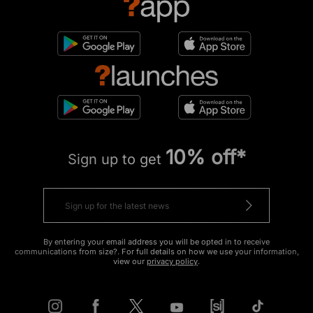
10% off*
Sign up to get
By entering your email address you will be opted in to receive
communications from size?. For full details on how we use your information,
view our
privacy policy
.