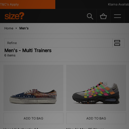
&C's Apply
Klarna Available
Home
Men's
Refine
Men's - Multi Trainers
6 items
ADD TO BAG
ADD TO BAG