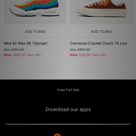
ADD TO BAG
ADD TO BAG
Nike Air Max 95 'Olympic'
Converse Crochet Chuck 70 Low
Was
£165.00
Was
£100.00
Now
Now
£105.00
Save 36%
£50.00
Save 50%
View Full Site
Download our apps