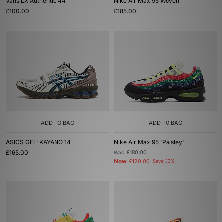
Vans LX Authentic 44
Nike Air Max 95 Woven
£100.00
£185.00
ADD TO BAG
ADD TO BAG
ASICS GEL-KAYANO 14
Nike Air Max 95 'Paisley'
£165.00
Was
£180.00
Now
£120.00
Save 33%