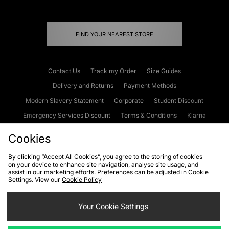
FIND YOUR NEAREST STORE
Contact Us
Track my Order
Size Guides
Delivery and Returns
Payment Methods
Modern Slavery Statement
Corporate
Student Discount
Emergency Services Discount
Terms & Conditions
Klarna
Become an Affiliate
Gift Cards
Cookies
By clicking “Accept All Cookies”, you agree to the storing of cookies
on your device to enhance site navigation, analyse site usage, and
Cookies
Terms & Conditions
WEEE
FAQs
Site Security
assist in our marketing efforts. Preferences can be adjusted in Cookie
Settings. View our
Cookie Policy
Privacy
Accessibility
Cookie Settings
Your Cookie Settings