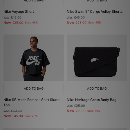
ADD TO BAG
ADD TO BAG
Nike Voyage Short
Nike Swim 5" Cargo Volley Shorts
Was
£46.00
Was
£46.00
Now
Now
£25.00
Save 46%
£25.00
Save 46%
ADD TO BAG
ADD TO BAG
Nike SB Mesh Football Shirt Skate
Nike Heritage Cross Body Bag
Top
Was
£25.00
Now
Was
£60.00
£15.00
Save 40%
Now
£45.00
Save 25%