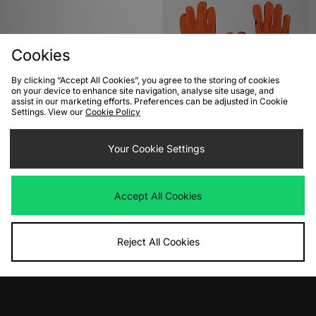
Cookies
By clicking “Accept All Cookies”, you agree to the storing of cookies
on your device to enhance site navigation, analyse site usage, and
assist in our marketing efforts. Preferences can be adjusted in Cookie
Settings. View our
Cookie Policy
ADD TO BAG
ADD TO BAG
Nike x Stranger Things Swoosh T-
Your Cookie Settings
Nike ACG Dri-FIT Lightweight
Shirt
Gloves
Was
£40.00
Was
£35.00
Now
Now
£20.00
Save 50%
£20.00
Save 43%
Accept All Cookies
Reject All Cookies