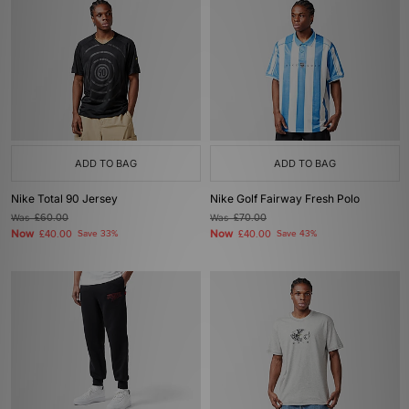
ADD TO BAG
ADD TO BAG
Nike Total 90 Jersey
Nike Golf Fairway Fresh Polo
Was
£60.00
Was
£70.00
Now
Now
£40.00
Save 33%
£40.00
Save 43%