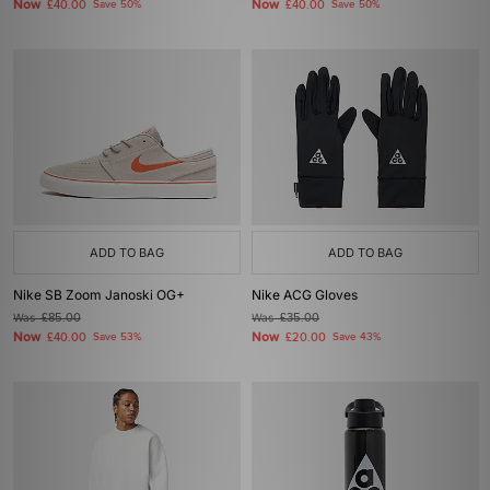
Now
Now
£40.00
Save 50%
£40.00
Save 50%
ADD TO BAG
ADD TO BAG
Nike SB Zoom Janoski OG+
Nike ACG Gloves
Was
£85.00
Was
£35.00
Now
Now
£40.00
Save 53%
£20.00
Save 43%