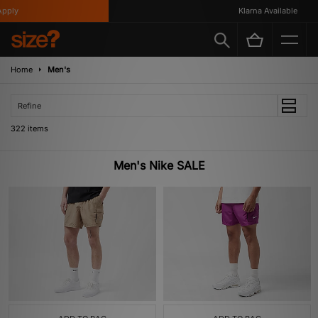
Klarna Available
Home
Men's
Refine
322 items
Men's Nike SALE