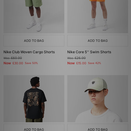
ADD TO BAG
ADD TO BAG
Nike Club Woven Cargo Shorts
Nike Core 5'' Swim Shorts
Was
£60.00
Was
£26.00
Now
Now
£30.00
Save 50%
£15.00
Save 42%
ADD TO BAG
ADD TO BAG