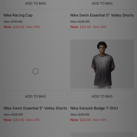
ADD TO BAG
ADD TO BAG
Nike Racing Cap
Nike Swim Essential 5" Volley Shorts
Was
£40.00
Was
£25.00
Now
Now
£20.00
Save 50%
£20.00
Save 20%
ADD TO BAG
ADD TO BAG
Nike Swim Essential 5" Volley Shorts
Nike Swoosh Badge T-Shirt
Was
£25.00
Was
£40.00
Now
Now
£20.00
Save 20%
£20.00
Save 50%