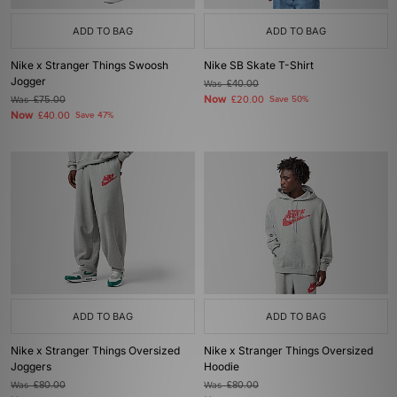
ADD TO BAG
ADD TO BAG
Nike x Stranger Things Swoosh
Nike SB Skate T-Shirt
Jogger
Was
£40.00
Now
Was
£75.00
£20.00
Save 50%
Now
£40.00
Save 47%
ADD TO BAG
ADD TO BAG
Nike x Stranger Things Oversized
Nike x Stranger Things Oversized
Joggers
Hoodie
Was
£80.00
Was
£80.00