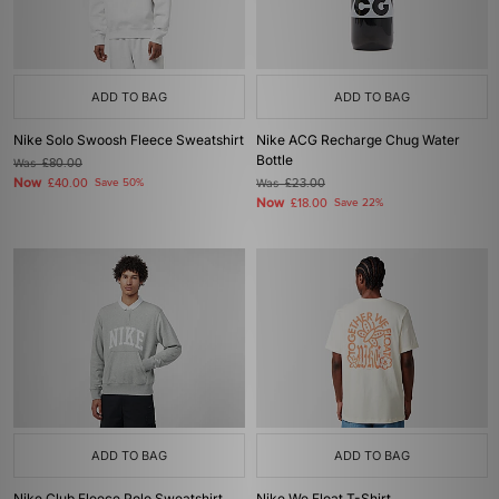
ADD TO BAG
ADD TO BAG
Nike Solo Swoosh Fleece Sweatshirt
Nike ACG Recharge Chug Water
Bottle
Was
£80.00
Now
£40.00
Save 50%
Was
£23.00
Now
£18.00
Save 22%
ADD TO BAG
ADD TO BAG
Nike Club Fleece Polo Sweatshirt
Nike We Float T-Shirt