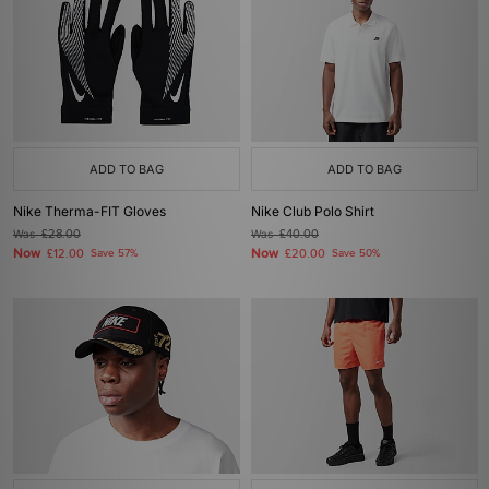
ADD TO BAG
ADD TO BAG
Nike Therma-FIT Gloves
Nike Club Polo Shirt
Was
£28.00
Was
£40.00
Now
Now
£12.00
Save 57%
£20.00
Save 50%