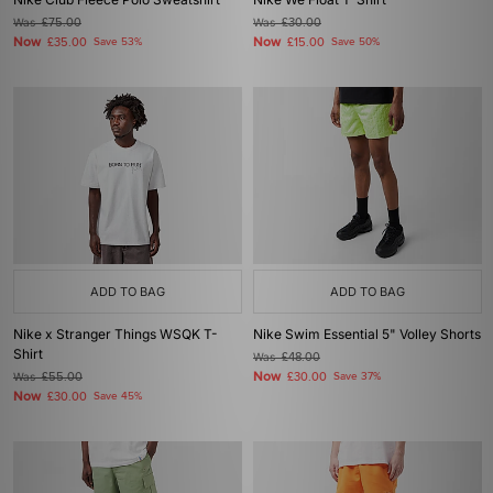
Was
£75.00
Was
£30.00
Now
Now
£35.00
Save 53%
£15.00
Save 50%
ADD TO BAG
ADD TO BAG
Nike x Stranger Things WSQK T-
Nike Swim Essential 5" Volley Shorts
Shirt
Was
£48.00
Now
Was
£55.00
£30.00
Save 37%
Now
£30.00
Save 45%