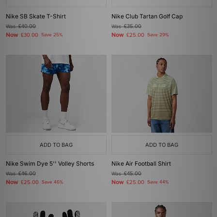
Nike SB Skate T-Shirt
Nike Club Tartan Golf Cap
Was
£40.00
Was
£35.00
Now
Now
£30.00
Save 25%
£25.00
Save 29%
ADD TO BAG
ADD TO BAG
Nike Swim Dye 5'' Volley Shorts
Nike Air Football Shirt
Was
£46.00
Was
£45.00
Now
Now
£25.00
Save 46%
£25.00
Save 44%