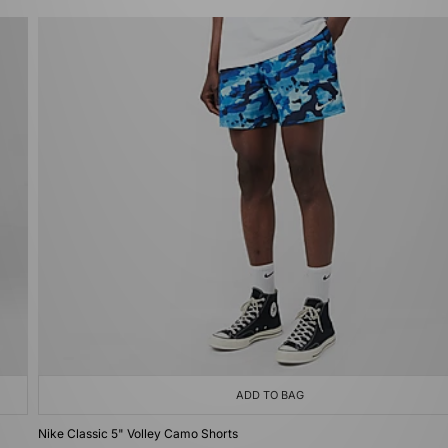
ADD TO BAG
Nike Classic 5" Volley Camo Shorts