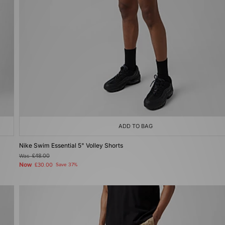
ADD TO BAG
Nike Swim Essential 5" Volley Shorts
Was
£48.00
Now
£30.00
Save 37%