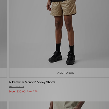
ADD TO BAG
Nike Swim Mono 5" Volley Shorts
Was
£48.00
Now
£30.00
Save 37%