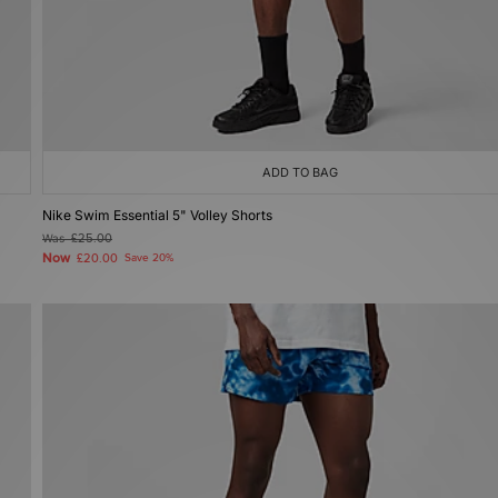
ADD TO BAG
Nike Swim Essential 5" Volley Shorts
Was
£25.00
Now
£20.00
Save 20%