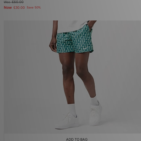
Was
£60.00
Now
£30.00
Save 50%
ADD TO BAG