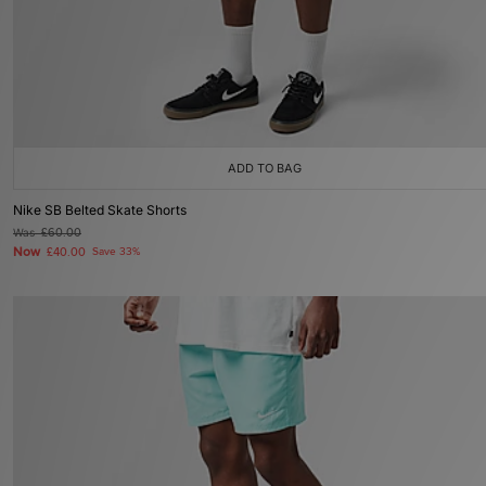
ADD TO BAG
Nike SB Belted Skate Shorts
Was
£60.00
Now
£40.00
Save 33%