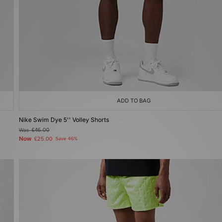
ADD TO BAG
Nike Swim Dye 5'' Volley Shorts
Was
£46.00
Now
£25.00
Save 46%