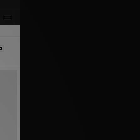
Klarna Available