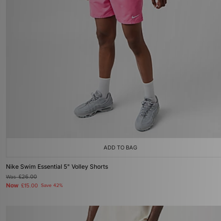
ADD TO BAG
Nike Swim Essential 5" Volley Shorts
Was
£26.00
Now
£15.00
Save 42%