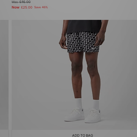
Was
£46.00
Now
£25.00
Save 46%
ADD TO BAG