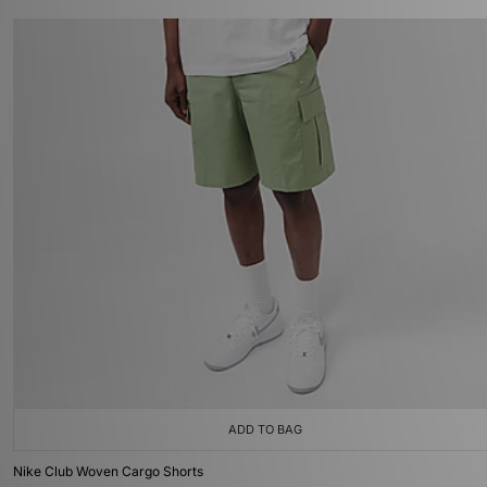
ADD TO BAG
Nike Club Woven Cargo Shorts