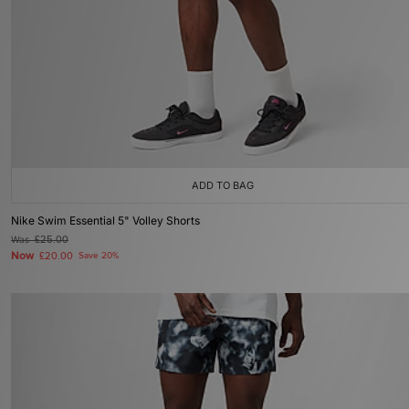
ADD TO BAG
Nike Swim Essential 5" Volley Shorts
Was
£25.00
Now
£20.00
Save 20%