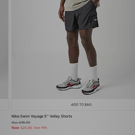
ADD TO BAG
Nike Swim Voyage 5'' Volley Shorts
Was
£46.00
Now
£25.00
Save 46%