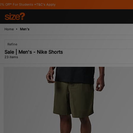
C's Apply
Home
Men's
Refine
Sale | Men's - Nike Shorts
23 items