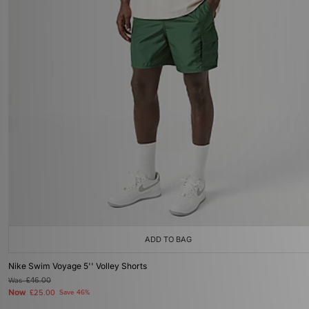
ADD TO BAG
Nike Swim Voyage 5'' Volley Shorts
Was
£46.00
Now
£25.00
Save 46%