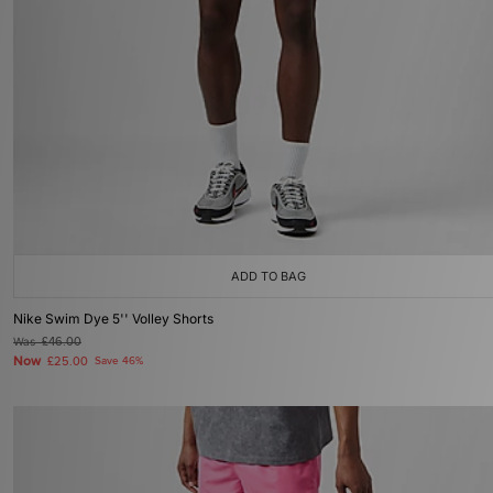
ADD TO BAG
Nike Swim Dye 5'' Volley Shorts
Was
£46.00
Now
£25.00
Save 46%