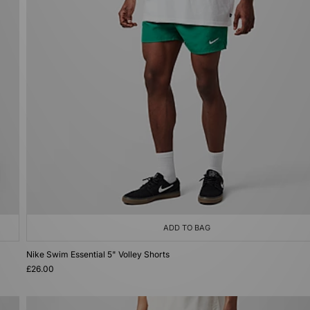
ADD TO BAG
Nike Swim Essential 5" Volley Shorts
£26.00