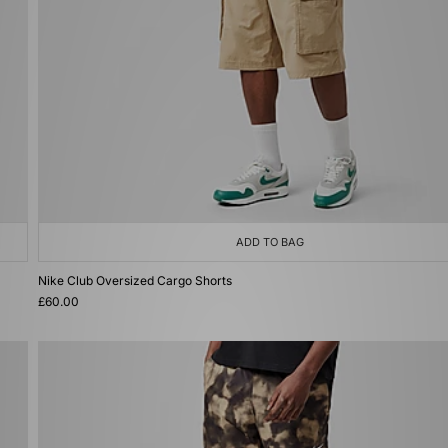
ADD TO BAG
Nike Club Oversized Cargo Shorts
£60.00