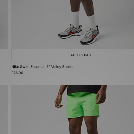
ADD TO BAG
Nike Swim Essential 5" Volley Shorts
£26.00