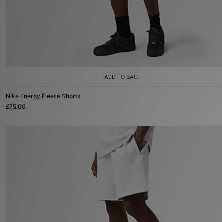
ADD TO BAG
Nike Energy Fleece Shorts
£75.00