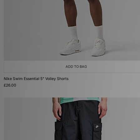
ADD TO BAG
Nike Swim Essential 5" Volley Shorts
£26.00