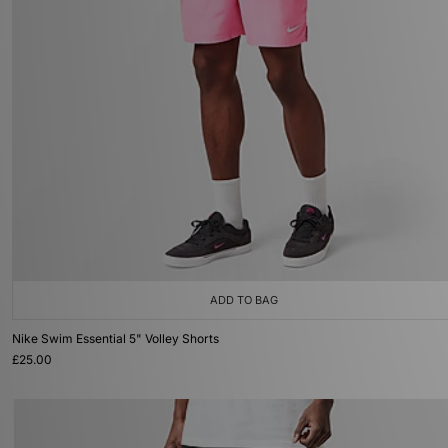
ADD TO BAG
Nike Swim Essential 5" Volley Shorts
£25.00