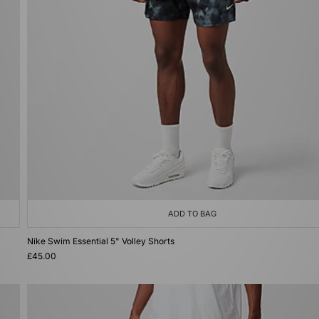
ADD TO BAG
Nike Swim Essential 5" Volley Shorts
£45.00