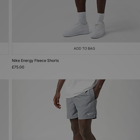
ADD TO BAG
Nike Energy Fleece Shorts
£75.00