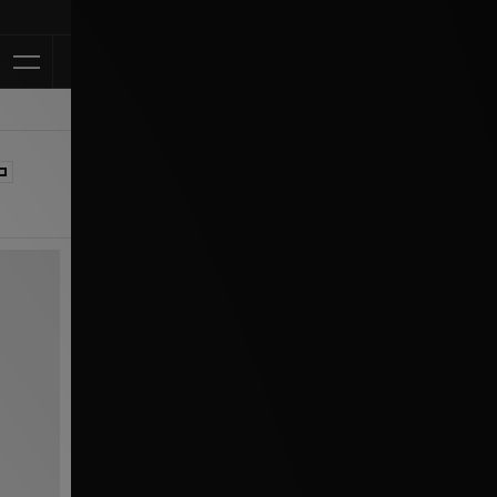
Klarna Available