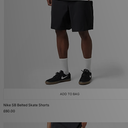
ADD TO BAG
Nike SB Belted Skate Shorts
£60.00