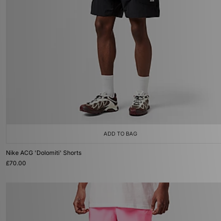
ADD TO BAG
Nike ACG 'Dolomiti' Shorts
£70.00