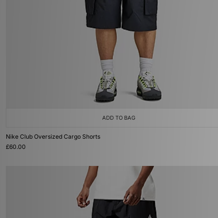
ADD TO BAG
Nike Club Oversized Cargo Shorts
£60.00