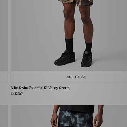
ADD TO BAG
Nike Swim Essential 5" Volley Shorts
£45.00