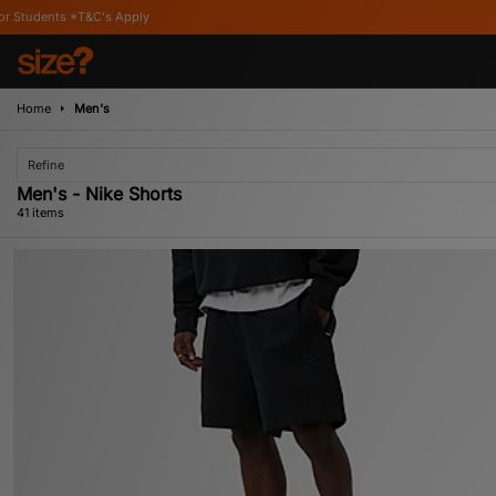
Home
Men's
Refine
Men's - Nike Shorts
41 items