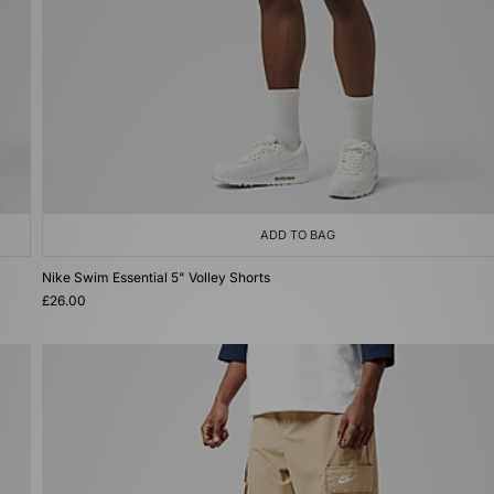
ADD TO BAG
Nike Swim Essential 5" Volley Shorts
£26.00