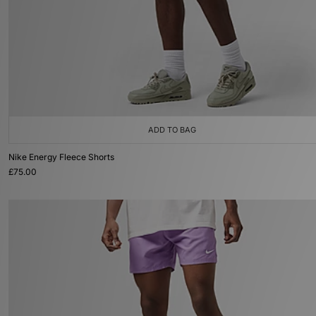
ADD TO BAG
Nike Energy Fleece Shorts
£75.00