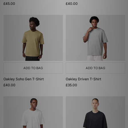
£45.00
£40.00
ADD TO BAG
ADD TO BAG
Oakley Soho Gen T-Shirt
Oakley Driven T-Shirt
£40.00
£35.00