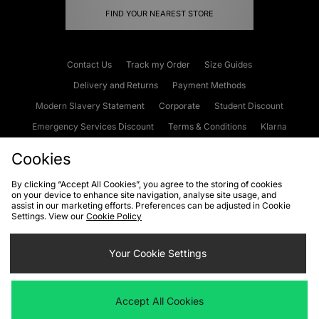
FIND YOUR NEAREST STORE
Contact Us
Track my Order
Size Guides
Delivery and Returns
Payment Methods
Modern Slavery Statement
Corporate
Student Discount
Emergency Services Discount
Terms & Conditions
Klarna
Become an Affiliate
Gift Cards
Cookies
By clicking “Accept All Cookies”, you agree to the storing of cookies
on your device to enhance site navigation, analyse site usage, and
Cookies
Terms & Conditions
WEEE
FAQs
Site Security
assist in our marketing efforts. Preferences can be adjusted in Cookie
Settings. View our
Cookie Policy
Privacy
Accessibility
Cookie Settings
Your Cookie Settings
We accept the following payment methods
Accept All Cookies