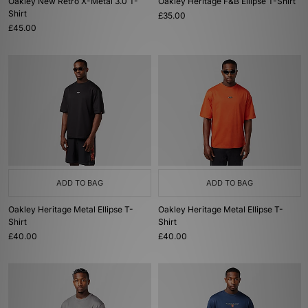
Oakley New Retro X-Metal 3.0 T-
Oakley Heritage F&B Ellipse T-Shirt
Shirt
£35.00
£45.00
ADD TO BAG
ADD TO BAG
Oakley Heritage Metal Ellipse T-
Oakley Heritage Metal Ellipse T-
Shirt
Shirt
£40.00
£40.00