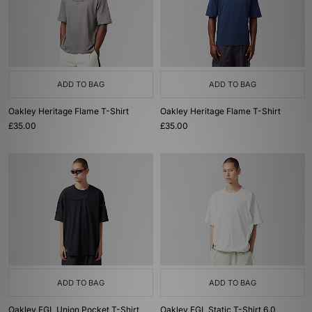
ADD TO BAG
ADD TO BAG
Oakley Heritage Flame T-Shirt
Oakley Heritage Flame T-Shirt
£35.00
£35.00
ADD TO BAG
ADD TO BAG
Oakley FGL Union Pocket T-Shirt
Oakley FGL Static T-Shirt 6.0