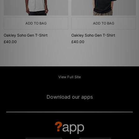
ADD TO BAG
ADD TO BAG
Oakley Soho Gen T-Shirt
Oakley Soho Gen T-Shirt
£40.00
£40.00
View Full Site
Download our apps