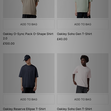
ADD TO BAG
ADD TO BAG
Oakley O-Sync Pack O-Shape Shirt
Oakley Soho Gen T-Shirt
2.0
£40.00
£100.00
ADD TO BAG
ADD TO BAG
Oakley Reserve Ellipse T-Shirt
Oakley Soho Gen T-Shirt