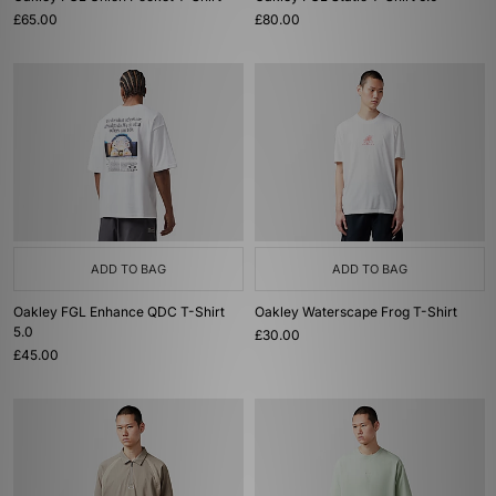
£65.00
£80.00
ADD TO BAG
ADD TO BAG
Oakley FGL Enhance QDC T-Shirt
Oakley Waterscape Frog T-Shirt
5.0
£30.00
£45.00