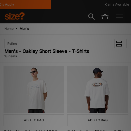
 Apply
Klarna Available
Home
Men's
Refine
Men's - Oakley Short Sleeve - T-Shirts
18 items
ADD TO BAG
ADD TO BAG