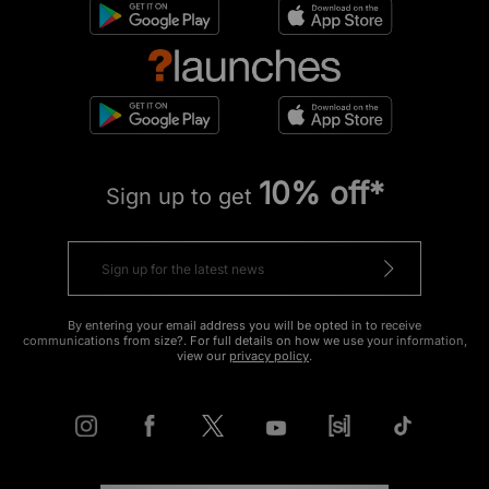
10% off*
Sign up to get
By entering your email address you will be opted in to receive
communications from size?. For full details on how we use your information,
view our
privacy policy
.