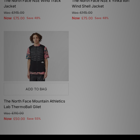
The North Face NSE Wind Track
The North Face NSE x Yinka Ilori
Jacket
Wind Shell Jacket
Was
£145.00
Was
£145.00
Now
Now
£75.00
Save 48%
£75.00
Save 48%
ADD TO BAG
The North Face Mountain Athletics
Lab ThermoBall Gilet
Was
£110.00
Now
£50.00
Save 55%