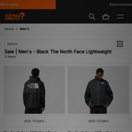
&C's Apply
Klarna Available
Home
Men's
Refine
Sale | Men's - Black The North Face Lightweight
3 items
ADD TO BAG
ADD TO BAG