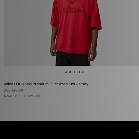
ADD TO BAG
adidas Originals Premium Oversized Knit Jersey
Was
£85.00
Now
£60.00
Save 29%