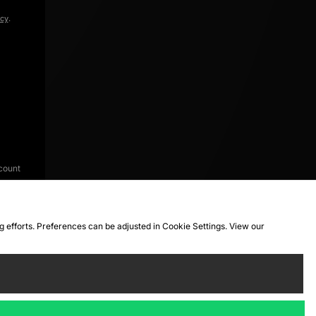
icy
.
count
ng efforts. Preferences can be adjusted in Cookie Settings. View our