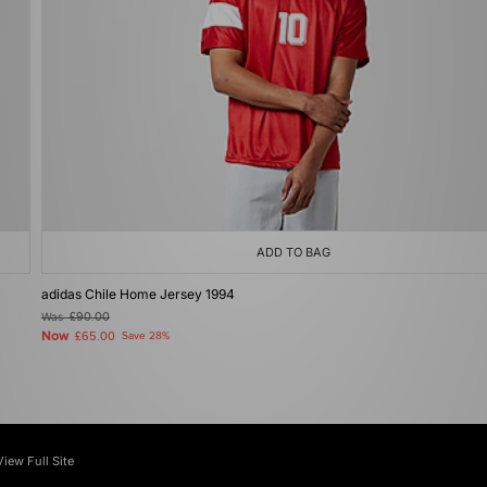
ADD TO BAG
adidas Chile Home Jersey 1994
Was
£90.00
Now
£65.00
Save 28%
View Full Site