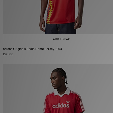
ADD TO BAG
adidas Originals Spain Home Jersey 1994
£90.00