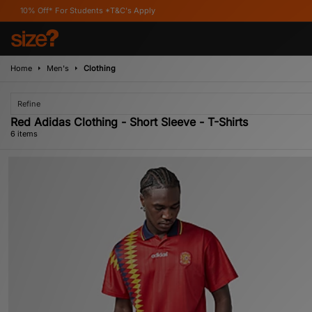
For Students *T&C's Apply
Home
Men's
Clothing
Refine
Red Adidas Clothing - Short Sleeve - T-Shirts
6 items