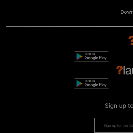
Down
Sign up t