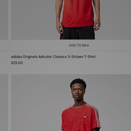
ADD TO BAG
adidas Originals Adicolor Classics 3-Stripes T-Shirt
£25.00