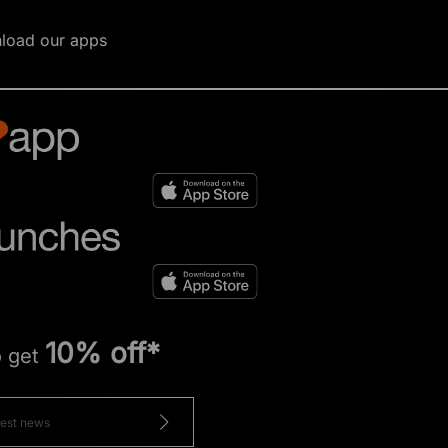
load our apps
10% off*
o get