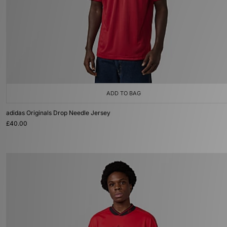
ADD TO BAG
adidas Originals Drop Needle Jersey
£40.00