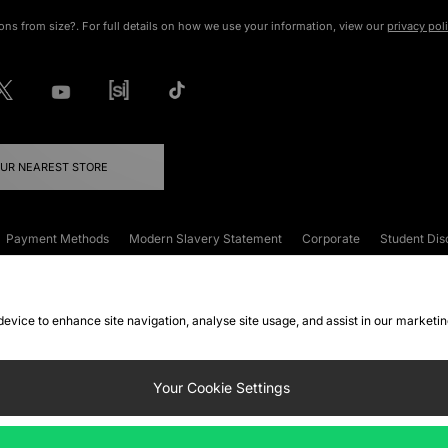
ons from size?. For full details on how we use your information, view our
privacy pol
OUR NEAREST STORE
Payment Methods
Modern Slavery Statement
Corporate
Student Dis
onditions
Klarna
Become an Affiliate
Gift Cards
 device to enhance site navigation, analyse site usage, and assist in our marketi
FAQs
Site Security
Privacy
Accessibility
ookie Settings
Your Cookie Settings