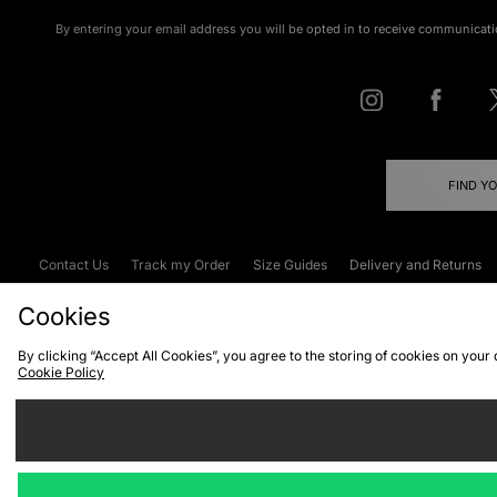
By entering your email address you will be opted in to receive communicati
FIND Y
Contact Us
Track my Order
Size Guides
Delivery and Returns
Emergency Services Discount
Terms & C
Cookies
By clicking “Accept All Cookies”, you agree to the storing of cookies on your
Cookie Policy
Cookies
Terms & Conditions
WEEE
C