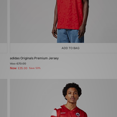
ADD TO BAG
adidas Originals Premium Jersey
Was
£70.00
Now
£35.00
Save 50%