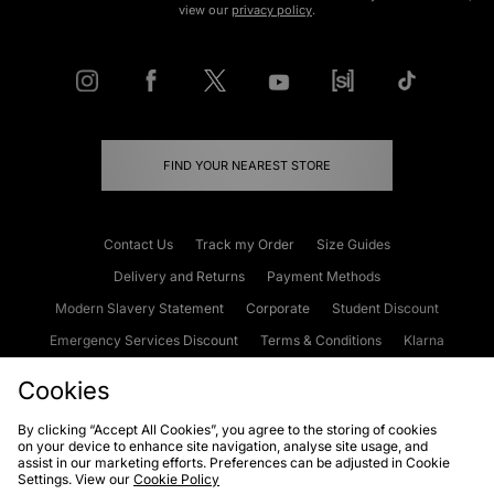
view our
privacy policy
.
FIND YOUR NEAREST STORE
Contact Us
Track my Order
Size Guides
Delivery and Returns
Payment Methods
Modern Slavery Statement
Corporate
Student Discount
Emergency Services Discount
Terms & Conditions
Klarna
Become an Affiliate
Gift Cards
Cookies
By clicking “Accept All Cookies”, you agree to the storing of cookies
on your device to enhance site navigation, analyse site usage, and
Cookies
Terms & Conditions
WEEE
FAQs
Site Security
assist in our marketing efforts. Preferences can be adjusted in Cookie
Settings. View our
Cookie Policy
Privacy
Accessibility