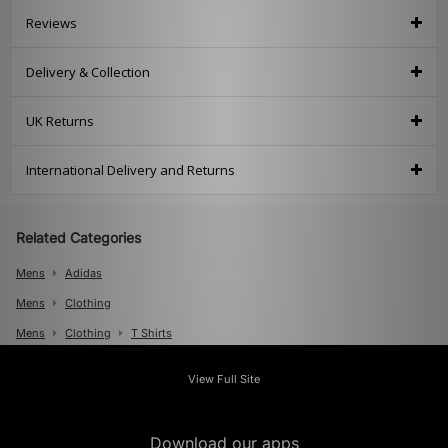
Reviews
Delivery & Collection
UK Returns
International Delivery and Returns
Related Categories
Mens
Adidas
Mens
Clothing
Mens
Clothing
T Shirts
Mens
Clothing
Polos
View Full Site
Download our apps