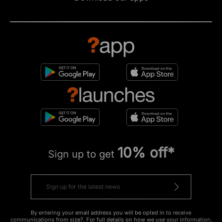
10% off*
Sign up to get
By entering your email address you will be opted in to receive
communications from size?. For full details on how we use your information,