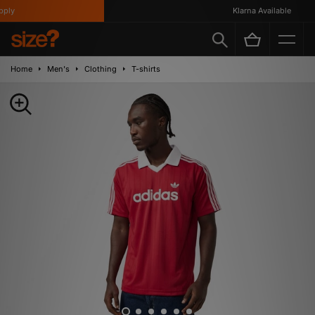
ly
Klarna Available
Home
Men's
Clothing
T-shirts