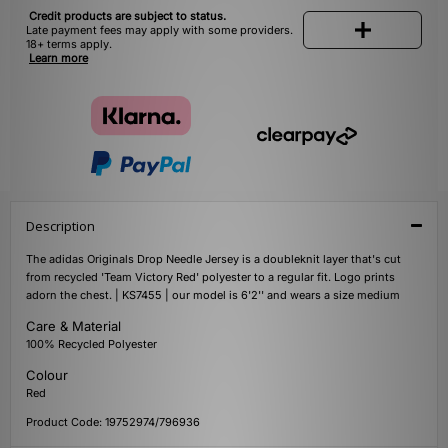
Credit products are subject to status.
Late payment fees may apply with some providers.
18+ terms apply.
Learn more
Description
The adidas Originals Drop Needle Jersey is a doubleknit layer that's cut
from recycled 'Team Victory Red' polyester to a regular fit. Logo prints
adorn the chest. | KS7455 | our model is 6'2'' and wears a size medium
Care & Material
100% Recycled Polyester
Colour
Red
Product Code: 19752974/796936