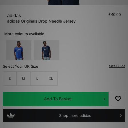
£40.00
adidas
adidas Originals Drop Needle Jersey
More colours available
Select Your UK Size
Size Guide
S
M
L
XL
Add To Basket
Shop more adidas