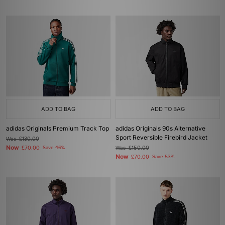
ADD TO BAG
ADD TO BAG
adidas Originals Premium Track Top
adidas Originals 90s Alternative
Sport Reversible Firebird Jacket
Was
£130.00
Now
£70.00
Save 46%
Was
£150.00
Now
£70.00
Save 53%