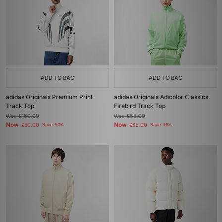
ADD TO BAG
ADD TO BAG
adidas Originals Premium Print
adidas Originals Adicolor Classics
Track Top
Firebird Track Top
Was
£160.00
Was
£65.00
Now
Now
£80.00
Save 50%
£35.00
Save 46%