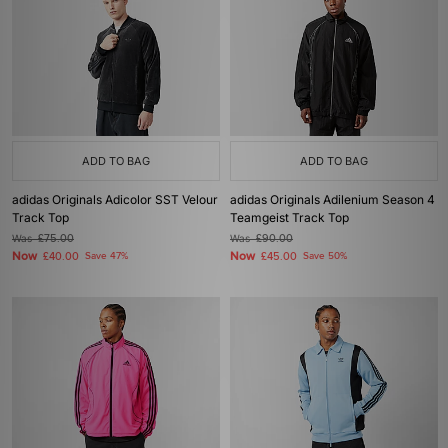
ADD TO BAG
ADD TO BAG
adidas Originals Adicolor SST Velour
adidas Originals Adilenium Season 4
Track Top
Teamgeist Track Top
Was
£75.00
Was
£90.00
Now
Now
£40.00
Save 47%
£45.00
Save 50%