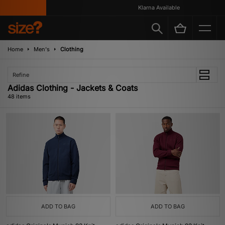
Klarna Available
Home
Men's
Clothing
Refine
Adidas Clothing - Jackets & Coats
48 items
ADD TO BAG
ADD TO BAG