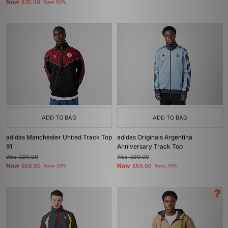
Now
£35.00
Save 50%
ADD TO BAG
ADD TO BAG
adidas Manchester United Track Top
adidas Originals Argentina
91
Anniversary Track Top
Was
£90.00
Was
£90.00
Now
Now
£55.00
Save 39%
£55.00
Save 39%