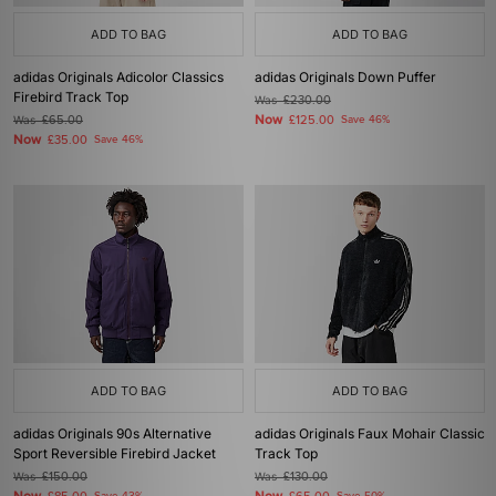
ADD TO BAG
ADD TO BAG
adidas Originals Adicolor Classics
adidas Originals Down Puffer
Firebird Track Top
Was
£230.00
Now
Was
£65.00
£125.00
Save 46%
Now
£35.00
Save 46%
ADD TO BAG
ADD TO BAG
adidas Originals 90s Alternative
adidas Originals Faux Mohair Classic
Sport Reversible Firebird Jacket
Track Top
Was
£150.00
Was
£130.00