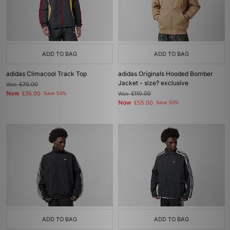
ADD TO BAG
ADD TO BAG
adidas Climacool Track Top
adidas Originals Hooded Bomber
Jacket - size? exclusive
Was
£70.00
Now
£35.00
Save 50%
Was
£110.00
Now
£55.00
Save 50%
ADD TO BAG
ADD TO BAG