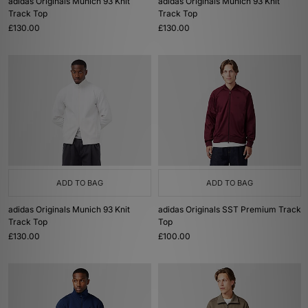
adidas Originals Munich 93 Knit
adidas Originals Munich 93 Knit
Track Top
Track Top
£130.00
£130.00
ADD TO BAG
ADD TO BAG
adidas Originals Munich 93 Knit
adidas Originals SST Premium Track
Track Top
Top
£130.00
£100.00