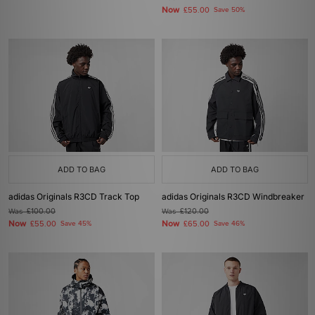
Now
£55.00
Save 50%
ADD TO BAG
ADD TO BAG
adidas Originals R3CD Track Top
adidas Originals R3CD Windbreaker
Was
£100.00
Was
£120.00
Now
Now
£55.00
Save 45%
£65.00
Save 46%