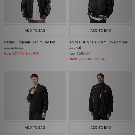
ADD TO BAG
ADD TO BAG
adidas Originals Denim Jacket
adidas Originals Premium Bomber
Jacket
Was
£140.00
Now
£70.00
Save 50%
Was
£250.00
Now
£125.00
Save 50%
ADD TO BAG
ADD TO BAG