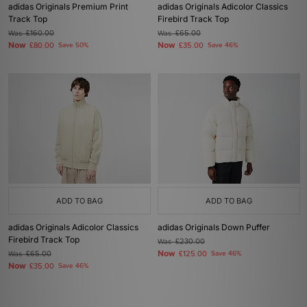
adidas Originals Premium Print
adidas Originals Adicolor Classics
Track Top
Firebird Track Top
Was
£160.00
Was
£65.00
Now
Now
£80.00
Save 50%
£35.00
Save 46%
ADD TO BAG
ADD TO BAG
adidas Originals Adicolor Classics
adidas Originals Down Puffer
Firebird Track Top
Was
£230.00
Now
Was
£65.00
£125.00
Save 46%
Now
£35.00
Save 46%