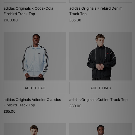
adidas Originals x Coca-Cola
adidas Originals Firebird Denim
Firebird Track Top
Track Top
£100.00
£85.00
ADD TO BAG
ADD TO BAG
adidas Originals Adicolor Classics
adidas Originals Cutline Track Top
Firebird Track Top
£80.00
£65.00