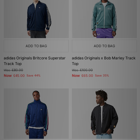
ADD TO BAG
ADD TO BAG
adidas Originals Britcore Superstar
adidas Originals x Bob Marley Track
Track Top
Top
Was
£80.00
Was
£100.00
Now
Now
£45.00
Save 44%
£65.00
Save 35%