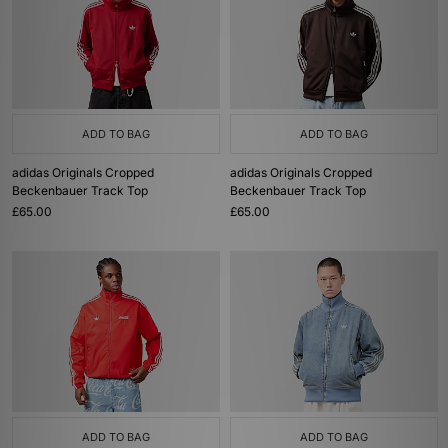
ADD TO BAG
ADD TO BAG
adidas Originals Cropped
adidas Originals Cropped
Beckenbauer Track Top
Beckenbauer Track Top
£65.00
£65.00
ADD TO BAG
ADD TO BAG