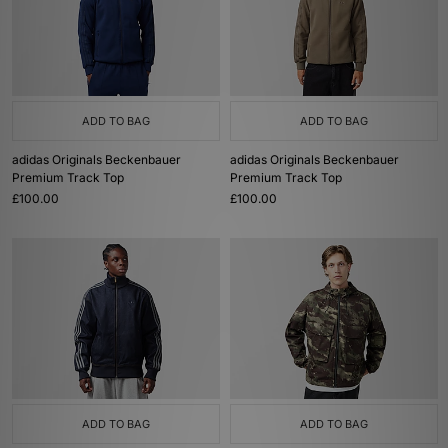
ADD TO BAG
ADD TO BAG
adidas Originals Beckenbauer
adidas Originals Beckenbauer
Premium Track Top
Premium Track Top
£100.00
£100.00
ADD TO BAG
ADD TO BAG