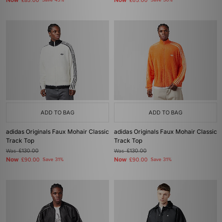
Now
Now
£85.00
Save 43%
£65.00
Save 50%
ADD TO BAG
ADD TO BAG
adidas Originals Faux Mohair Classic
adidas Originals Faux Mohair Classic
Track Top
Track Top
Was
£130.00
Was
£130.00
Now
Now
£90.00
Save 31%
£90.00
Save 31%