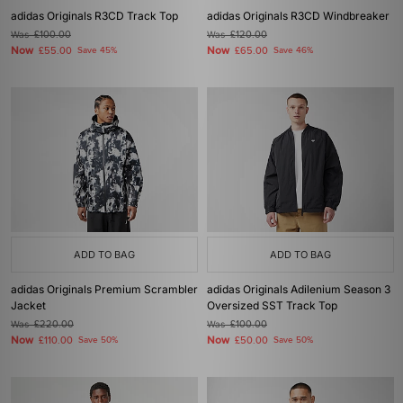
adidas Originals R3CD Track Top
adidas Originals R3CD Windbreaker
Was
£100.00
Was
£120.00
Now
Now
£55.00
Save 45%
£65.00
Save 46%
ADD TO BAG
ADD TO BAG
adidas Originals Premium Scrambler
adidas Originals Adilenium Season 3
Jacket
Oversized SST Track Top
Was
£220.00
Was
£100.00
Now
Now
£110.00
Save 50%
£50.00
Save 50%