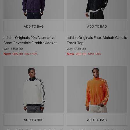
ADD TO BAG
ADD TO BAG
adidas Originals 90s Alternative
adidas Originals Faux Mohair Classic
Sport Reversible Firebird Jacket
Track Top
Was
£150.00
Was
£130.00
Now
Now
£85.00
Save 43%
£65.00
Save 50%
ADD TO BAG
ADD TO BAG