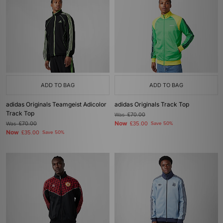
ADD TO BAG
ADD TO BAG
adidas Originals Teamgeist Adicolor
adidas Originals Track Top
Track Top
Was
£70.00
Now
Was
£70.00
£35.00
Save 50%
Now
£35.00
Save 50%