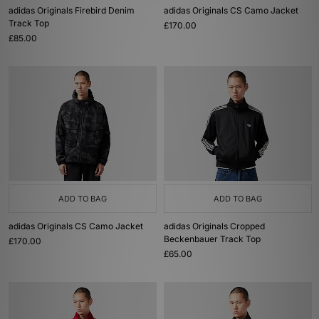
adidas Originals Firebird Denim
adidas Originals CS Camo Jacket
Track Top
£170.00
£85.00
ADD TO BAG
ADD TO BAG
adidas Originals CS Camo Jacket
adidas Originals Cropped
Beckenbauer Track Top
£170.00
£65.00