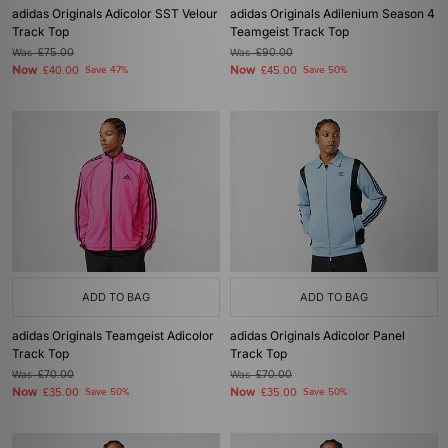
adidas Originals Adicolor SST Velour
adidas Originals Adilenium Season 4
Track Top
Teamgeist Track Top
Was
£75.00
Was
£90.00
Now
Now
£40.00
Save 47%
£45.00
Save 50%
ADD TO BAG
ADD TO BAG
adidas Originals Teamgeist Adicolor
adidas Originals Adicolor Panel
Track Top
Track Top
Was
£70.00
Was
£70.00
Now
Now
£35.00
Save 50%
£35.00
Save 50%