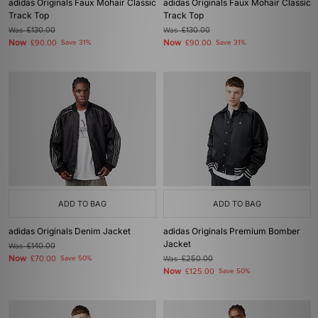
adidas Originals Faux Mohair Classic
adidas Originals Faux Mohair Classic
Track Top
Track Top
Was
£130.00
Was
£130.00
Now
Now
£90.00
Save 31%
£90.00
Save 31%
ADD TO BAG
ADD TO BAG
adidas Originals Denim Jacket
adidas Originals Premium Bomber
Jacket
Was
£140.00
Now
£70.00
Save 50%
Was
£250.00
Now
£125.00
Save 50%