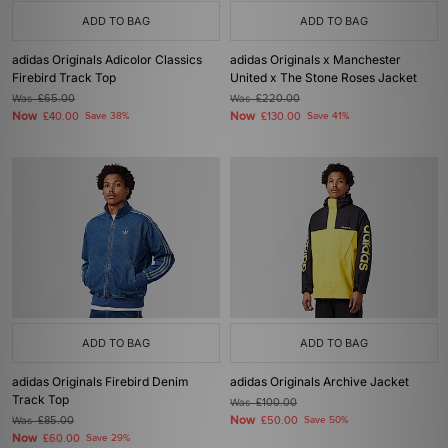
ADD TO BAG
ADD TO BAG
adidas Originals Adicolor Classics
adidas Originals x Manchester
Firebird Track Top
United x The Stone Roses Jacket
Was
£65.00
Was
£220.00
Now
Now
£40.00
Save 38%
£130.00
Save 41%
ADD TO BAG
ADD TO BAG
adidas Originals Firebird Denim
adidas Originals Archive Jacket
Track Top
Was
£100.00
Now
Was
£85.00
£50.00
Save 50%
Now
£60.00
Save 29%