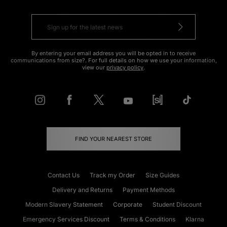
By entering your email address you will be opted in to receive
communications from size?. For full details on how we use your information,
view our
privacy policy
.
FIND YOUR NEAREST STORE
Contact Us
Track my Order
Size Guides
Delivery and Returns
Payment Methods
Modern Slavery Statement
Corporate
Student Discount
Emergency Services Discount
Terms & Conditions
Klarna