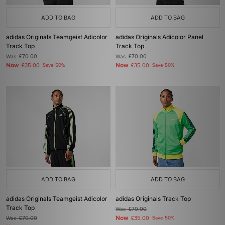
ADD TO BAG
ADD TO BAG
adidas Originals Teamgeist Adicolor
adidas Originals Adicolor Panel
Track Top
Track Top
Was
£70.00
Was
£70.00
Now
Now
£35.00
Save 50%
£35.00
Save 50%
ADD TO BAG
ADD TO BAG
adidas Originals Teamgeist Adicolor
adidas Originals Track Top
Track Top
Was
£70.00
Now
Was
£70.00
£35.00
Save 50%