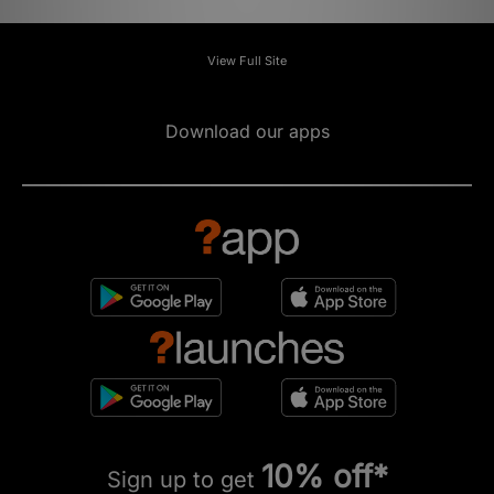
View Full Site
Download our apps
10% off*
Sign up to get