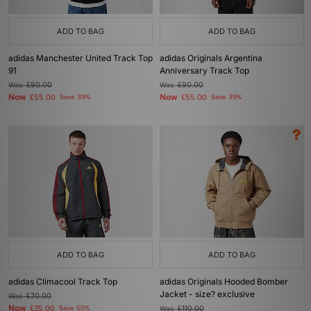
ADD TO BAG
ADD TO BAG
adidas Manchester United Track Top
adidas Originals Argentina
91
Anniversary Track Top
Was
£90.00
Was
£90.00
Now
Now
£55.00
Save 39%
£55.00
Save 39%
ADD TO BAG
ADD TO BAG
adidas Climacool Track Top
adidas Originals Hooded Bomber
Jacket - size? exclusive
Was
£70.00
Now
£35.00
Save 50%
Was
£110.00