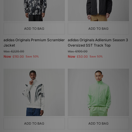
ADD TO BAG
ADD TO BAG
adidas Originals Premium Scrambler
adidas Originals Adilenium Season 3
Jacket
Oversized SST Track Top
Was
£220.00
Was
£100.00
Now
Now
£110.00
Save 50%
£50.00
Save 50%
ADD TO BAG
ADD TO BAG