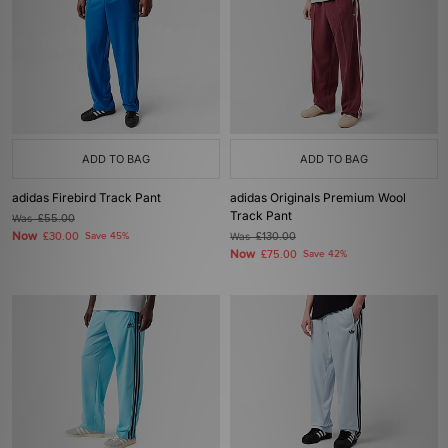
ADD TO BAG
ADD TO BAG
adidas Firebird Track Pant
adidas Originals Premium Wool
Track Pant
Was
£55.00
Now
£30.00
Save 45%
Was
£130.00
Now
£75.00
Save 42%