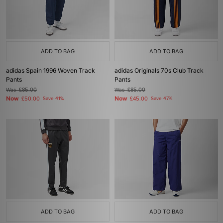
ADD TO BAG
ADD TO BAG
adidas Spain 1996 Woven Track
adidas Originals 70s Club Track
Pants
Pants
Was
£85.00
Was
£85.00
Now
Now
£50.00
Save 41%
£45.00
Save 47%
ADD TO BAG
ADD TO BAG