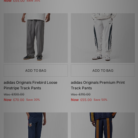
Now
£55.00
Save 35%
ADD TO BAG
ADD TO BAG
adidas Originals Firebird Loose
adidas Originals Premium Print
Pinstripe Track Pants
Track Pants
Was
£100.00
Was
£110.00
Now
Now
£70.00
Save 30%
£55.00
Save 50%