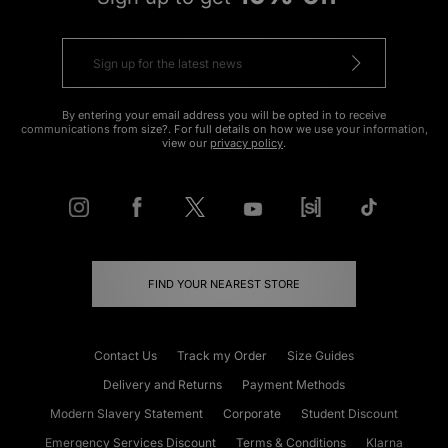
By entering your email address you will be opted in to receive
communications from size?. For full details on how we use your information,
view our
privacy policy
.
FIND YOUR NEAREST STORE
Contact Us
Track my Order
Size Guides
Delivery and Returns
Payment Methods
Modern Slavery Statement
Corporate
Student Discount
Emergency Services Discount
Terms & Conditions
Klarna