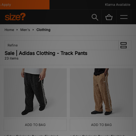
ly
Klarna Available
Home
Men's
Clothing
Refine
Sale | Adidas Clothing - Track Pants
23 items
ADD TO BAG
ADD TO BAG