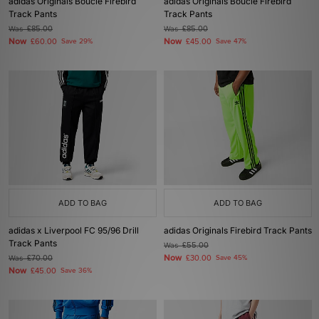
adidas Originals Boucle Firebird
adidas Originals Boucle Firebird
Track Pants
Track Pants
Was
£85.00
Was
£85.00
Now
Now
£60.00
Save 29%
£45.00
Save 47%
ADD TO BAG
ADD TO BAG
adidas x Liverpool FC 95/96 Drill
adidas Originals Firebird Track Pants
Track Pants
Was
£55.00
Now
Was
£70.00
£30.00
Save 45%
Now
£45.00
Save 36%