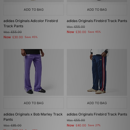
ADD TO BAG
ADD TO BAG
adidas Originals Adicolor Firebird
adidas Originals Firebird Track Pants
Track Pants
Was
£55.00
Now
Was
£55.00
£30.00
Save 45%
Now
£30.00
Save 45%
ADD TO BAG
ADD TO BAG
adidas Originals x Bob Marley Track
adidas Originals Firebird Track Pants
Pants
Was
£55.00
Now
Was
£85.00
£40.00
Save 27%