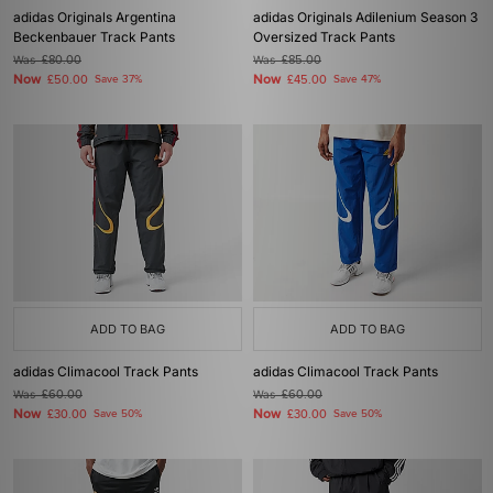
adidas Originals Argentina
adidas Originals Adilenium Season 3
Beckenbauer Track Pants
Oversized Track Pants
Was
£80.00
Was
£85.00
Now
Now
£50.00
Save 37%
£45.00
Save 47%
ADD TO BAG
ADD TO BAG
adidas Climacool Track Pants
adidas Climacool Track Pants
Was
£60.00
Was
£60.00
Now
Now
£30.00
Save 50%
£30.00
Save 50%