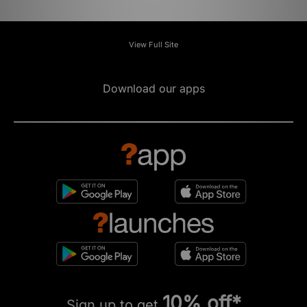
View Full Site
Download our apps
10% off*
Sign up to get