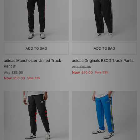
ADD TO BAG
ADD TO BAG
adidas Manchester United Track
adidas Originals R3CD Track Pants
Pant 91
Was
£85.00
Now
Was
£85.00
£40.00
Save 53%
Now
£50.00
Save 41%