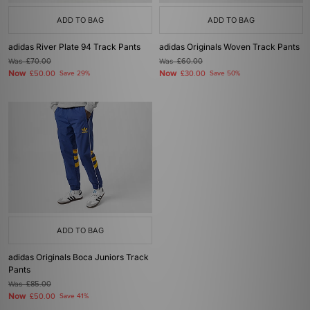
ADD TO BAG
ADD TO BAG
adidas River Plate 94 Track Pants
adidas Originals Woven Track Pants
Was
£70.00
Was
£60.00
Now
Now
£50.00
Save 29%
£30.00
Save 50%
ADD TO BAG
adidas Originals Boca Juniors Track
Pants
Was
£85.00
Now
£50.00
Save 41%