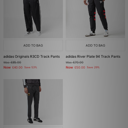
ADD TO BAG
ADD TO BAG
adidas Originals R3CD Track Pants
adidas River Plate 94 Track Pants
Was
£85.00
Was
£70.00
Now
Now
£40.00
Save 53%
£50.00
Save 29%