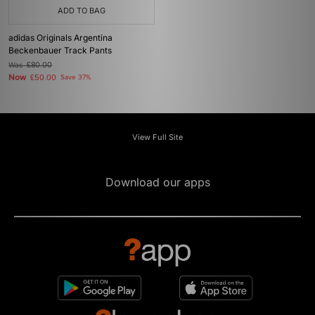
ADD TO BAG
adidas Originals Argentina
Beckenbauer Track Pants
Was
£80.00
Now
£50.00
Save 37%
View Full Site
Download our apps