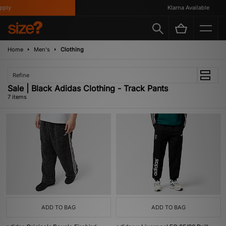
ly
Klarna Available
Home
Men's
Clothing
Refine
Sale | Black Adidas Clothing - Track Pants
7 items
ADD TO BAG
ADD TO BAG