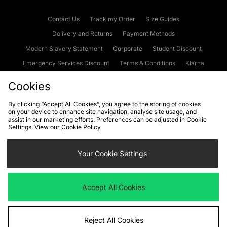
Contact Us
Track my Order
Size Guides
Delivery and Returns
Payment Methods
Modern Slavery Statement
Corporate
Student Discount
Emergency Services Discount
Terms & Conditions
Klarna
Become an Affiliate
Gift Cards
Cookies
By clicking “Accept All Cookies”, you agree to the storing of cookies
on your device to enhance site navigation, analyse site usage, and
Cookies
Terms & Conditions
WEEE
FAQs
Site Security
assist in our marketing efforts. Preferences can be adjusted in Cookie
Settings. View our
Cookie Policy
Privacy
Accessibility
Cookie Settings
Your Cookie Settings
We accept the following payment methods
Accept All Cookies
Visit our corporate website at
www.jdplc.com
Reject All Cookies