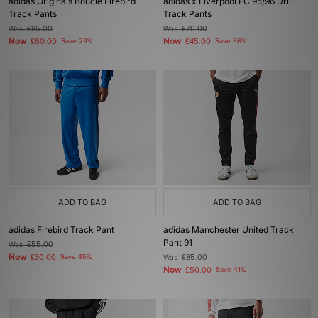
adidas Originals Boucle Firebird
adidas x Liverpool FC 95/96 Drill
Track Pants
Track Pants
Was
£85.00
Was
£70.00
Now
Now
£60.00
Save 29%
£45.00
Save 36%
ADD TO BAG
ADD TO BAG
adidas Firebird Track Pant
adidas Manchester United Track
Pant 91
Was
£55.00
Now
£30.00
Save 45%
Was
£85.00
Now
£50.00
Save 41%