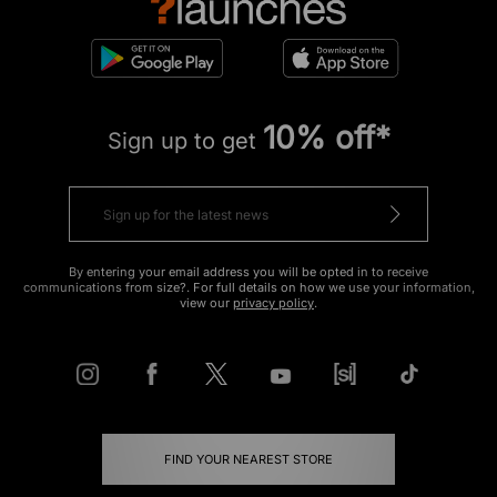
10% off*
Sign up to get
By entering your email address you will be opted in to receive
communications from size?. For full details on how we use your information,
view our
privacy policy
.
FIND YOUR NEAREST STORE