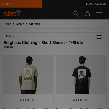
 Apply
Klarna Available
Home
Men's
Clothing
Refine
Berghaus Clothing - Short Sleeve - T-Shirts
11 items
ADD TO BAG
ADD TO BAG