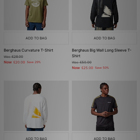
ADD TO BAG
ADD TO BAG
Berghaus Curvature T-Shirt
Berghaus Big Wall Long Sleeve T-
Shirt
Was
£28.00
Now
£20.00
Save 29%
Was
£50.00
Now
£25.00
Save 50%
ADD TO BAG
ADD TO BAG