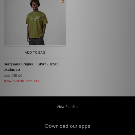
ADD TO BAG
Berghaus Origins T-Shirt - size?
exclusive
Was
£35.00
Now
£20.00
Save 43%
View Full Site
Download our apps