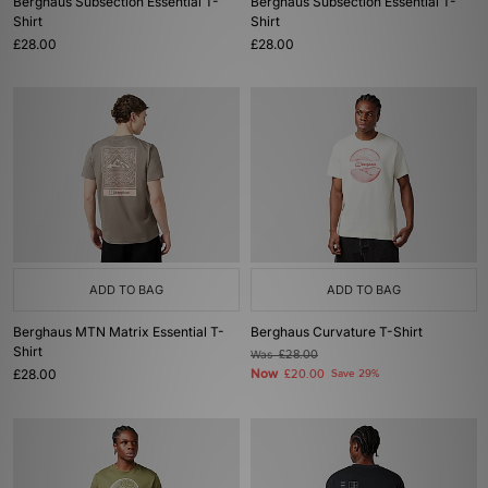
Berghaus Subsection Essential T-
Berghaus Subsection Essential T-
Shirt
Shirt
£28.00
£28.00
ADD TO BAG
ADD TO BAG
Berghaus MTN Matrix Essential T-
Berghaus Curvature T-Shirt
Shirt
Was
£28.00
£28.00
Now
£20.00
Save 29%