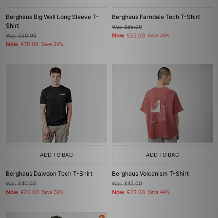
Berghaus Big Wall Long Sleeve T-
Berghaus Farndale Tech T-Shirt
Shirt
Was
£35.00
Now
Was
£50.00
£25.00
Save 29%
Now
£35.00
Save 30%
ADD TO BAG
ADD TO BAG
Berghaus Dawdon Tech T-Shirt
Berghaus Volcanism T-Shirt
Was
£40.00
Was
£45.00
Now
Now
£20.00
Save 50%
£25.00
Save 44%