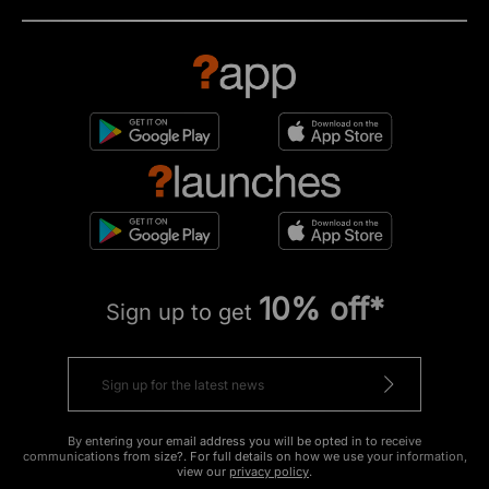
10% off*
Sign up to get
By entering your email address you will be opted in to receive
communications from size?. For full details on how we use your information,
view our
privacy policy
.