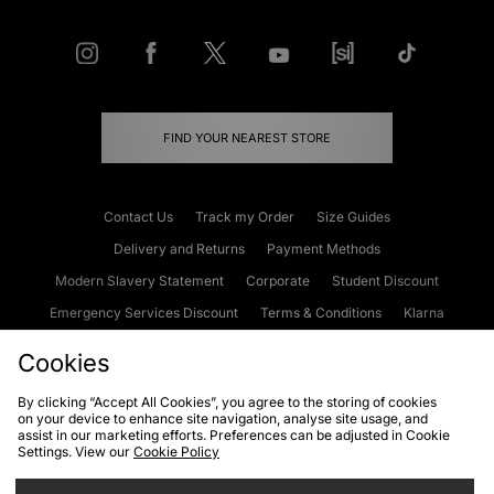
FIND YOUR NEAREST STORE
Contact Us
Track my Order
Size Guides
Delivery and Returns
Payment Methods
Modern Slavery Statement
Corporate
Student Discount
Emergency Services Discount
Terms & Conditions
Klarna
Become an Affiliate
Gift Cards
Cookies
By clicking “Accept All Cookies”, you agree to the storing of cookies
on your device to enhance site navigation, analyse site usage, and
Cookies
Terms & Conditions
WEEE
FAQs
Site Security
assist in our marketing efforts. Preferences can be adjusted in Cookie
Settings. View our
Cookie Policy
Privacy
Accessibility