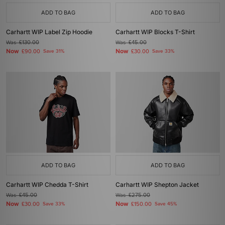
ADD TO BAG
ADD TO BAG
Carhartt WIP Label Zip Hoodie
Carhartt WIP Blocks T-Shirt
Was
£130.00
Was
£45.00
Now
Now
£90.00
Save 31%
£30.00
Save 33%
ADD TO BAG
ADD TO BAG
Carhartt WIP Chedda T-Shirt
Carhartt WIP Shepton Jacket
Was
£45.00
Was
£275.00
Now
Now
£30.00
Save 33%
£150.00
Save 45%