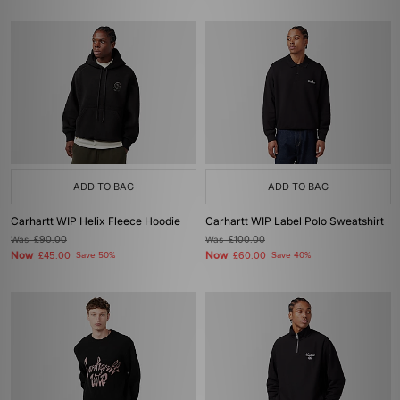
ADD TO BAG
ADD TO BAG
Carhartt WIP Helix Fleece Hoodie
Carhartt WIP Label Polo Sweatshirt
Was
£90.00
Was
£100.00
Now
Now
£45.00
Save 50%
£60.00
Save 40%