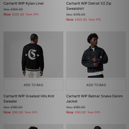
Carhartt WIP Kylan Liner
Carhartt WIP Detroit 1/2 Zip
Sweatshirt
Was
£165.00
Now
£125.00
Save 24%
Was
£145.00
Now
£100.00
Save 31%
ADD TO BAG
ADD TO BAG
Carhartt WIP Greatest Hits Knit
Carhartt WIP Belmar Snake Denim
Sweater
Jacket
Was
£180.00
Was
£180.00
Now
Now
£90.00
Save 50%
£90.00
Save 50%