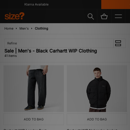
Klarna Available
Get 10%
Home
Men's
Clothing
Refine
Sale | Men's - Black Carhartt WIP Clothing
41 items
ADD TO BAG
ADD TO BAG