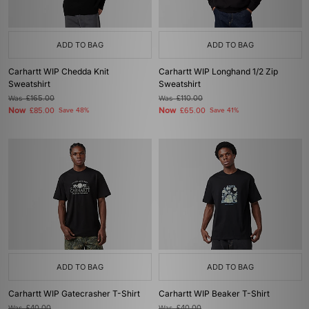
ADD TO BAG
ADD TO BAG
Carhartt WIP Chedda Knit
Carhartt WIP Longhand 1/2 Zip
Sweatshirt
Sweatshirt
Was
£165.00
Was
£110.00
Now
Now
£85.00
Save 48%
£65.00
Save 41%
ADD TO BAG
ADD TO BAG
Carhartt WIP Gatecrasher T-Shirt
Carhartt WIP Beaker T-Shirt
Was
£40.00
Was
£40.00