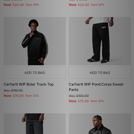
Now
Now
£20.00
Save 50%
£20.00
Save 50%
ADD TO BAG
ADD TO BAG
Carhartt WIP Bolar Track Top
Carhartt WIP Pond Corps Sweat
Pants
Was
£110.00
Now
£75.00
Save 32%
Was
£100.00
Now
£75.00
Save 25%