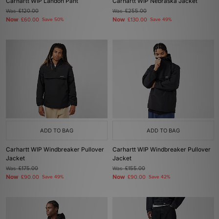
Carhartt WIP Landon Pant
Carhartt WIP Nebraska Jacket
Was
£120.00
Was
£255.00
Now
Now
£60.00
Save 50%
£130.00
Save 49%
ADD TO BAG
ADD TO BAG
Carhartt WIP Windbreaker Pullover
Carhartt WIP Windbreaker Pullover
Jacket
Jacket
Was
£175.00
Was
£155.00
Now
Now
£90.00
Save 49%
£90.00
Save 42%