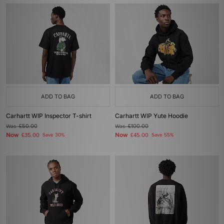
ADD TO BAG
ADD TO BAG
Carhartt WIP Inspector T-shirt
Carhartt WIP Yute Hoodie
Was
£50.00
Was
£100.00
Now
Now
£35.00
Save 30%
£45.00
Save 55%