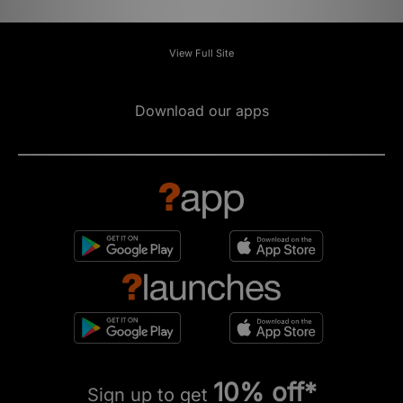
View Full Site
Download our apps
10% off*
Sign up to get