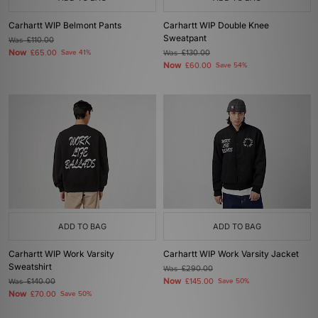
Carhartt WIP Belmont Pants
Carhartt WIP Double Knee
Sweatpant
Was
£110.00
Now
£65.00
Save 41%
Was
£130.00
Now
£60.00
Save 54%
ADD TO BAG
ADD TO BAG
Carhartt WIP Work Varsity
Carhartt WIP Work Varsity Jacket
Sweatshirt
Was
£290.00
Now
Was
£140.00
£145.00
Save 50%
Now
£70.00
Save 50%