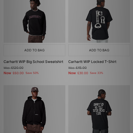
ADD TO BAG
ADD TO BAG
Carhartt WIP Big School Sweatshirt
Carhartt WIP Locked T-Shirt
Was
£120.00
Was
£45.00
Now
Now
£60.00
Save 50%
£30.00
Save 33%