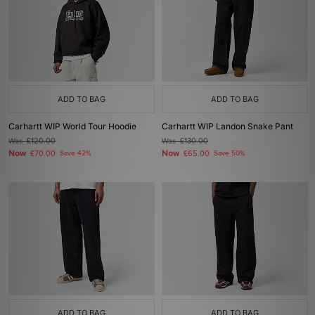
ADD TO BAG
ADD TO BAG
Carhartt WIP World Tour Hoodie
Carhartt WIP Landon Snake Pant
Was
£120.00
Was
£130.00
Now
Now
£70.00
Save 42%
£65.00
Save 50%
ADD TO BAG
ADD TO BAG