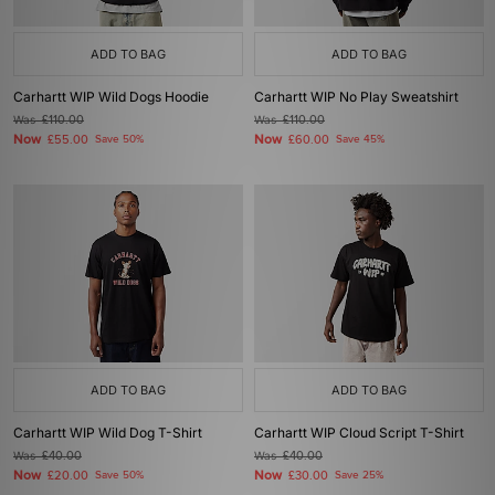
ADD TO BAG
ADD TO BAG
Carhartt WIP Wild Dogs Hoodie
Carhartt WIP No Play Sweatshirt
Was
£110.00
Was
£110.00
Now
Now
£55.00
Save 50%
£60.00
Save 45%
ADD TO BAG
ADD TO BAG
Carhartt WIP Wild Dog T-Shirt
Carhartt WIP Cloud Script T-Shirt
Was
£40.00
Was
£40.00
Now
Now
£20.00
Save 50%
£30.00
Save 25%