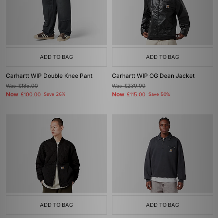
ADD TO BAG
ADD TO BAG
Carhartt WIP Double Knee Pant
Carhartt WIP OG Dean Jacket
Was
£135.00
Was
£230.00
Now
Now
£100.00
Save 26%
£115.00
Save 50%
ADD TO BAG
ADD TO BAG