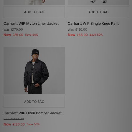
ADD TO BAG
ADD TO BAG
Carhartt WIP Myton Liner Jacket
Carhartt WIP Single Knee Pant
Was
£170.00
Was
£130.00
Now
Now
£85.00
Save 50%
£65.00
Save 50%
ADD TO BAG
Carhartt WIP Olten Bomber Jacket
Was
£240.00
Now
£120.00
Save 50%