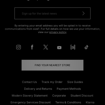
By entering your email address you will be opted in to receive
communications from size?. For full details on how we use your information,
view our
privacy policy
.
FIND YOUR NEAREST STORE
Contact Us
Track my Order
Size Guides
Delivery and Returns
Payment Methods
Modern Slavery Statement
Corporate
Student Discount
Emergency Services Discount
Terms & Conditions
Klarna