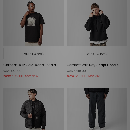
ADD TO BAG
ADD TO BAG
Carhartt WIP Cold World T-Shirt
Carhartt WIP Ray Script Hoodie
Was
£45.00
Was
£140.00
Now
Now
£25.00
Save 44%
£90.00
Save 36%