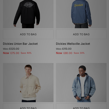
ADD TO BAG
ADD TO BAG
Dickies Union Bar Jacket
Dickies Wellsville Jacket
Was
£125.00
Was
£115.00
Now
Now
£75.00
Save 40%
£80.00
Save 30%
ADD TO BAG
ADD TO BAG