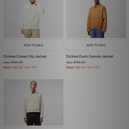
ADD TO BAG
ADD TO BAG
Dickies Chase City Jacket
Dickies Duck Canvas Jacket
Was
£160.00
Was
£145.00
Now
Now
£85.00
Save 47%
£80.00
Save 45%