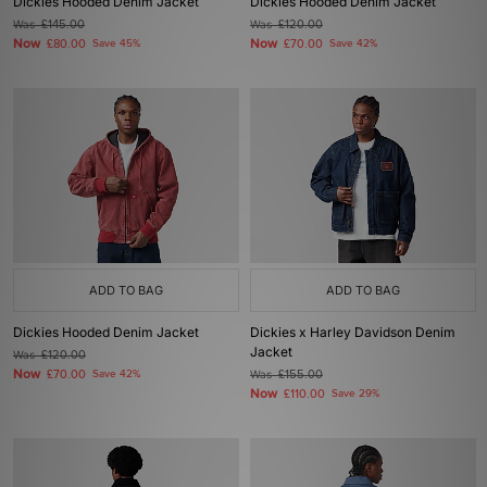
Dickies Hooded Denim Jacket
Dickies Hooded Denim Jacket
Was
£145.00
Was
£120.00
Now
Now
£80.00
Save 45%
£70.00
Save 42%
ADD TO BAG
ADD TO BAG
Dickies Hooded Denim Jacket
Dickies x Harley Davidson Denim
Jacket
Was
£120.00
Now
£70.00
Save 42%
Was
£155.00
Now
£110.00
Save 29%