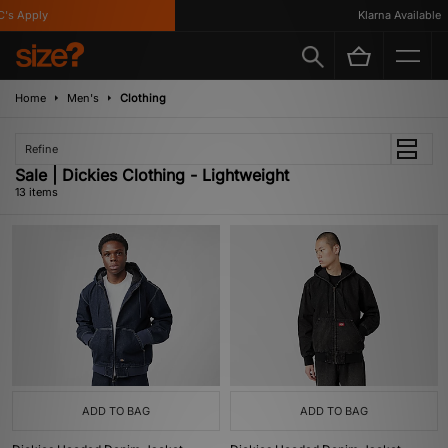
 Apply
Klarna Available
Home
Men's
Clothing
Refine
Sale | Dickies Clothing - Lightweight
13 items
ADD TO BAG
ADD TO BAG