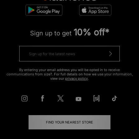
10% off*
Sign up to get
By entering your email address you will be opted in to receive
communications from size?. For full details on how we use your information,
view our
privacy policy
.
FIND YOUR NEAREST STORE