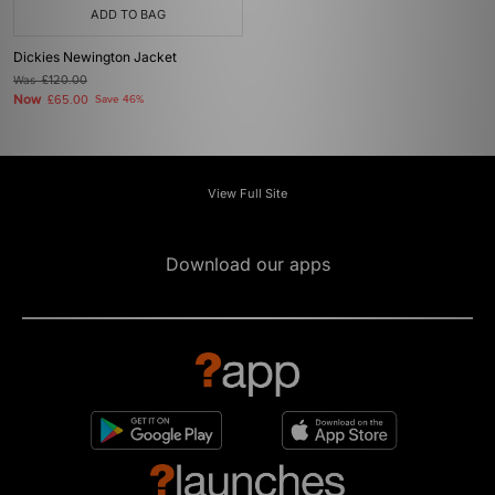
ADD TO BAG
Dickies Newington Jacket
Was
£120.00
Now
£65.00
Save 46%
View Full Site
Download our apps