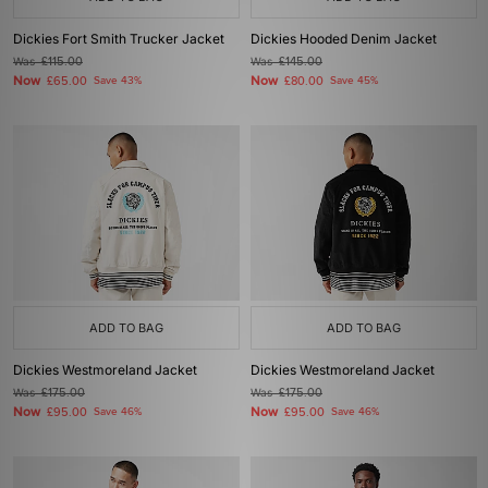
Dickies Fort Smith Trucker Jacket
Dickies Hooded Denim Jacket
Was
£115.00
Was
£145.00
Now
Now
£65.00
Save 43%
£80.00
Save 45%
ADD TO BAG
ADD TO BAG
Dickies Westmoreland Jacket
Dickies Westmoreland Jacket
Was
£175.00
Was
£175.00
Now
Now
£95.00
Save 46%
£95.00
Save 46%