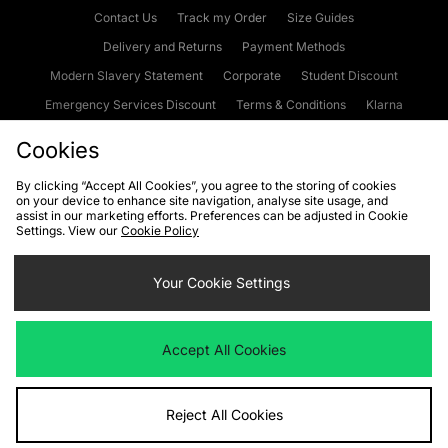
Contact Us
Track my Order
Size Guides
Delivery and Returns
Payment Methods
Modern Slavery Statement
Corporate
Student Discount
Emergency Services Discount
Terms & Conditions
Klarna
Become an Affiliate
Gift Cards
Cookies
By clicking “Accept All Cookies”, you agree to the storing of cookies
on your device to enhance site navigation, analyse site usage, and
Cookies
Terms & Conditions
WEEE
FAQs
Site Security
assist in our marketing efforts. Preferences can be adjusted in Cookie
Settings. View our
Cookie Policy
Privacy
Accessibility
Cookie Settings
Your Cookie Settings
We accept the following payment methods
Accept All Cookies
Visit our corporate website at
www.jdplc.com
Reject All Cookies
Copyright © 2026 JD Sports Fashion Plc, All rights reserved.