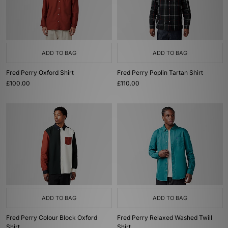
ADD TO BAG
ADD TO BAG
Fred Perry Oxford Shirt
Fred Perry Poplin Tartan Shirt
£100.00
£110.00
ADD TO BAG
ADD TO BAG
Fred Perry Colour Block Oxford
Fred Perry Relaxed Washed Twill
Shirt
Shirt