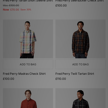
Fred Perry Tartan Short Sleeve Shirt
Fred Perry Seersucker Check Shirt
£100.00
Was
£100.00
Now
£70.00
Save 30%
ADD TO BAG
ADD TO BAG
Fred Perry Madras Check Shirt
Fred Perry Twill Tartan Shirt
£100.00
£110.00