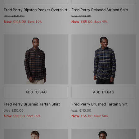
Fred Perry Ripstop Pocket Overshirt
Fred Perry Relaxed Striped Shirt
Was
£150.00
Was
£110.00
Now
Now
£105.00
Save 30%
£65.00
Save 41%
ADD TO BAG
ADD TO BAG
Fred Perry Brushed Tartan Shirt
Fred Perry Brushed Tartan Shirt
Was
£110.00
Was
£110.00
Now
Now
£50.00
Save 55%
£55.00
Save 50%