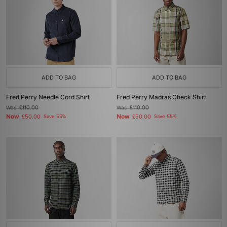
ADD TO BAG
ADD TO BAG
Fred Perry Needle Cord Shirt
Fred Perry Madras Check Shirt
Was
£110.00
Was
£110.00
Now
Now
£50.00
Save 55%
£50.00
Save 55%