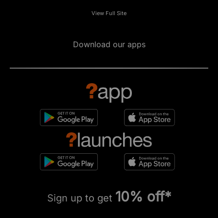
View Full Site
Download our apps
10% off*
Sign up to get