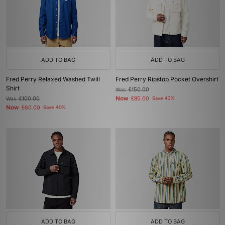
ADD TO BAG
ADD TO BAG
Fred Perry Relaxed Washed Twill
Fred Perry Ripstop Pocket Overshirt
Shirt
Was
£150.00
Now
Was
£100.00
£85.00
Save 43%
Now
£60.00
Save 40%
ADD TO BAG
ADD TO BAG