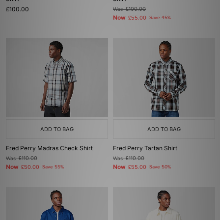
£100.00
Was
£100.00
Now
£55.00
Save 45%
ADD TO BAG
ADD TO BAG
Fred Perry Madras Check Shirt
Fred Perry Tartan Shirt
Was
£110.00
Was
£110.00
Now
Now
£50.00
Save 55%
£55.00
Save 50%