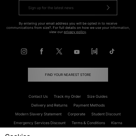
By entering your email address you will be opted in to receive
communications from size?. For full details on how we use your information,
view our
privacy policy
.
FIND YOUR NEAREST STORE
Contact Us
Track my Order
Size Guides
Delivery and Returns
Payment Methods
Modern Slavery Statement
Corporate
Student Discount
Emergency Services Discount
Terms & Conditions
Klarna
Become an Affiliate
Gift Cards