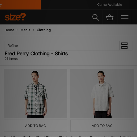
Klarna Available
Home
Men's
Clothing
Refine
Fred Perry Clothing - Shirts
21 items
ADD TO BAG
ADD TO BAG