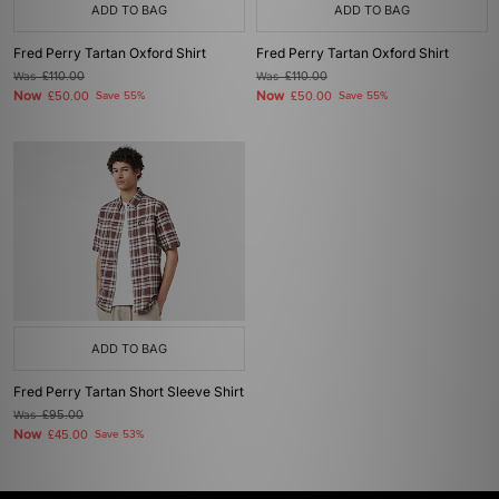
ADD TO BAG
ADD TO BAG
Fred Perry Tartan Oxford Shirt
Fred Perry Tartan Oxford Shirt
Was
£110.00
Was
£110.00
Now
Now
£50.00
Save 55%
£50.00
Save 55%
ADD TO BAG
Fred Perry Tartan Short Sleeve Shirt
Was
£95.00
Now
£45.00
Save 53%