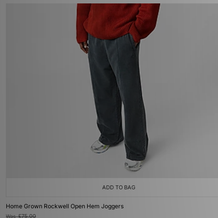
ADD TO BAG
Home Grown Rockwell Open Hem Joggers
Was
£75.00