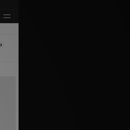
Klarna Available