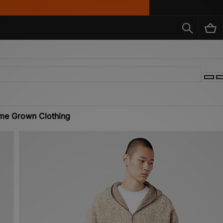
me Grown Clothing