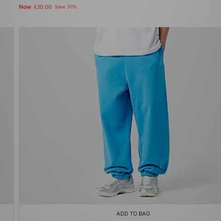
Now
£30.00
Save 33%
ADD TO BAG