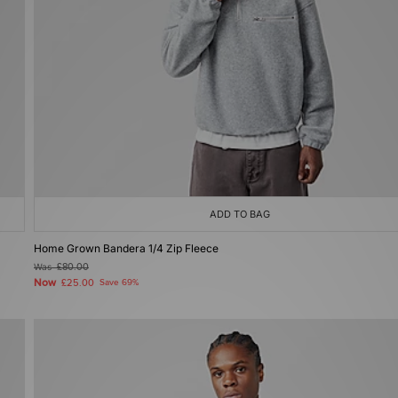
ADD TO BAG
Home Grown Bandera 1/4 Zip Fleece
Was
£80.00
Now
£25.00
Save 69%