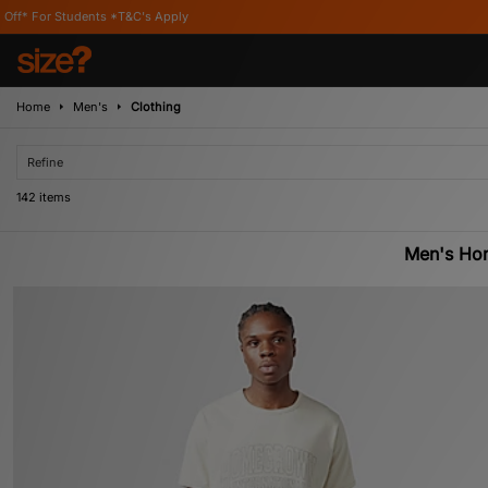
 Apply
Home
Men's
Clothing
Refine
142 items
Men's Ho