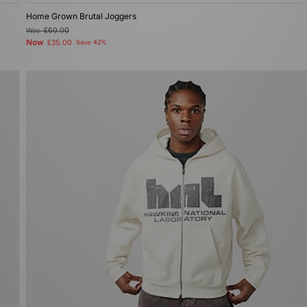
Home Grown Brutal Joggers
Was
£60.00
Now
£35.00
Save 42%