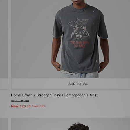
ADD TO BAG
Home Grown x Stranger Things Demogorgon T-Shirt
Was
£40.00
Now
£20.00
Save 50%