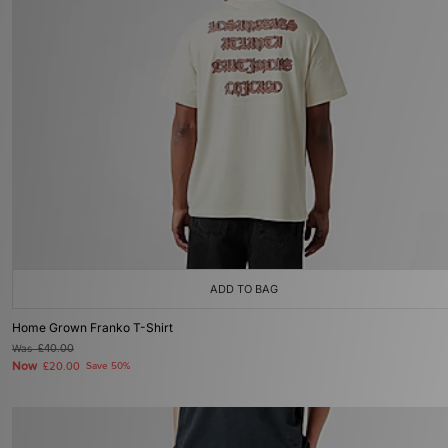
ADD TO BAG
Home Grown Franko T-Shirt
Was
£40.00
Now
£20.00
Save 50%