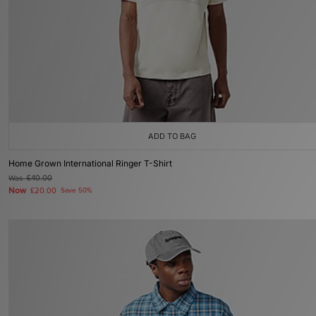
ADD TO BAG
Home Grown International Ringer T-Shirt
Was
£40.00
Now
£20.00
Save 50%