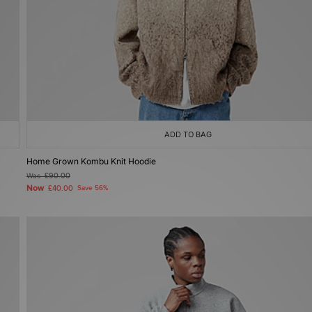
ADD TO BAG
Home Grown Kombu Knit Hoodie
Was
£90.00
Now
£40.00
Save 56%