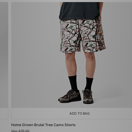
ADD TO BAG
Home Grown Brutal Tree Camo Shorts
Was
£45.00