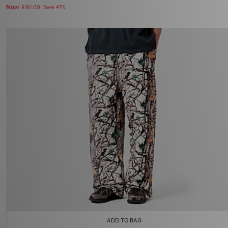
Now
£40.00
Save 47%
ADD TO BAG