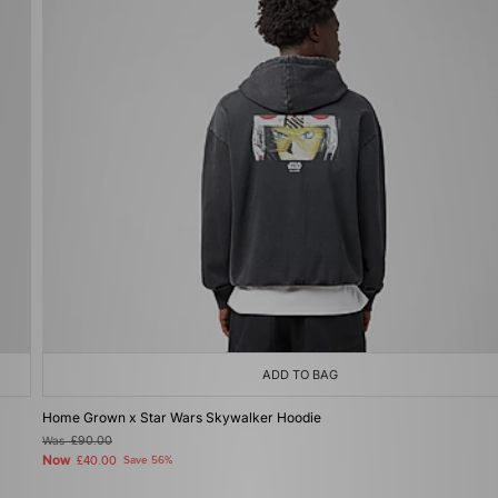
ADD TO BAG
Home Grown x Star Wars Skywalker Hoodie
Was
£90.00
Now
£40.00
Save 56%