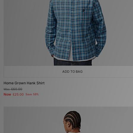
ADD TO BAG
Home Grown Hank Shirt
Was
£60.00
Now
£25.00
Save 58%