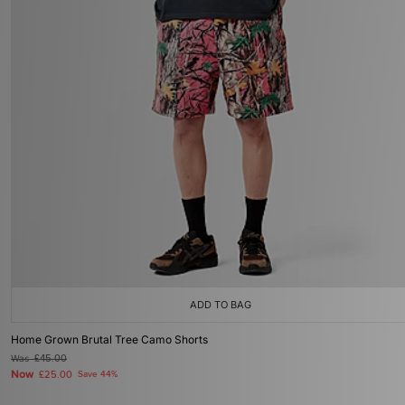
ADD TO BAG
Home Grown Brutal Tree Camo Shorts
Was
£45.00
Now
£25.00
Save 44%