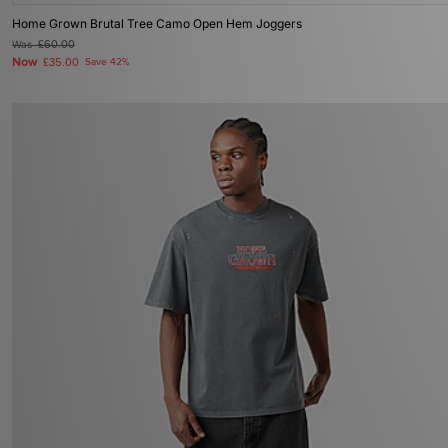
Home Grown Brutal Tree Camo Open Hem Joggers
Was
£60.00
Now
£35.00
Save 42%