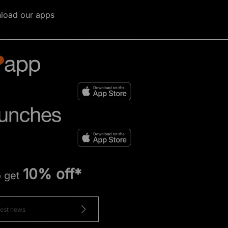
load our apps
10% off*
o get