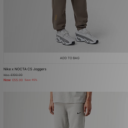
ADD TO BAG
Nike x NOCTA CS Joggers
Was
£100.00
Now
£55.00
Save 45%