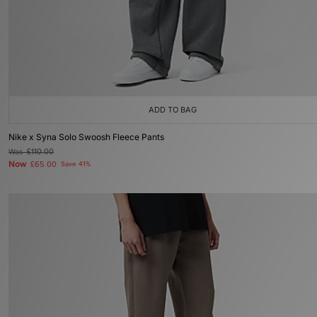
ADD TO BAG
Nike x Syna Solo Swoosh Fleece Pants
Was
£110.00
Now
£65.00
Save 41%