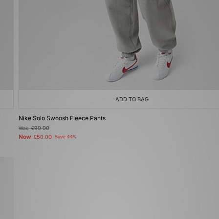
ADD TO BAG
Nike Solo Swoosh Fleece Pants
Was
£90.00
Now
£50.00
Save 44%