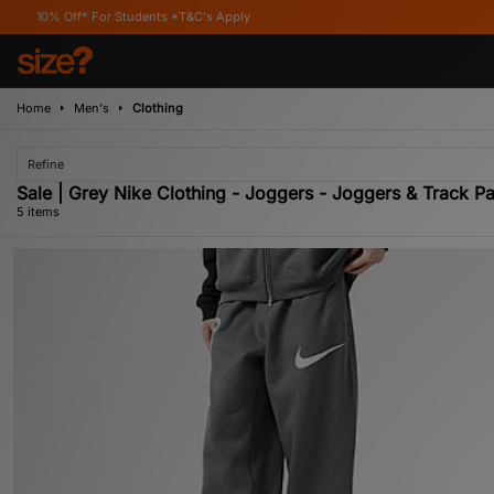
* For Students *T&C's Apply
Home
Men's
Clothing
Refine
Sale | Grey Nike Clothing - Joggers - Joggers & Track Pa
5 items