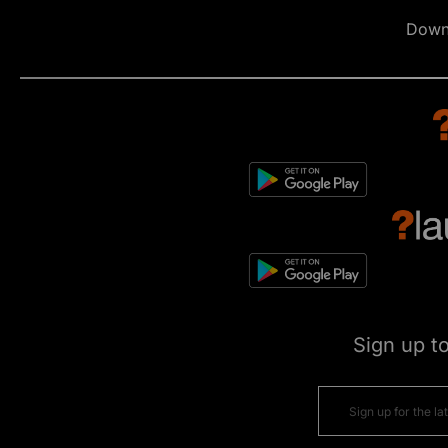
Down
Sign up t