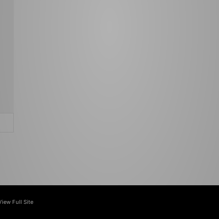
View Full Site