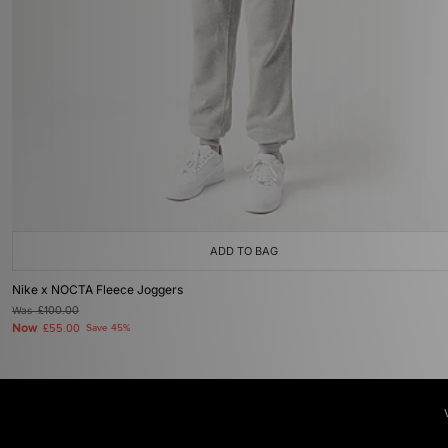
ADD TO BAG
Nike x NOCTA Fleece Joggers
Was
£100.00
Now
£55.00
Save 45%