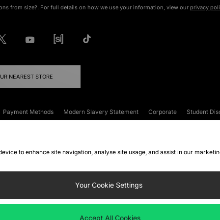
ons from size?. For full details on how we use your information, view our
privacy pol
OUR NEAREST STORE
Payment Methods
Modern Slavery Statement
Corporate
Student Dis
onditions
Klarna
Become an Affiliate
Gift Cards
 device to enhance site navigation, analyse site usage, and assist in our marketi
FAQs
Site Security
Privacy
Accessibility
ookie Settings
Your Cookie Settings
 following payment methods
Accept All Cookies