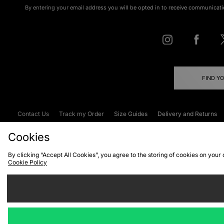
By entering your email address you will be opted in to receive communicati
FIND Y
Contact Us
Track my Order
Size Guides
Delivery and Returns
Emergency Services Discount
Terms & C
Cookies
By clicking “Accept All Cookies”, you agree to the storing of cookies on your
Cookie Policy
Cookies
Terms & Conditions
WEEE
C
We accept the