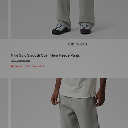
ADD TO BAG
Nike Solo Swoosh Open Hem Fleece Pants
Was
£100.00
Now
£55.00
Save 45%