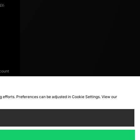
icy
.
count
ng efforts. Preferences can be adjusted in Cookie Settings. View our