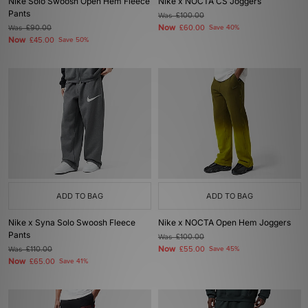
Nike Solo Swoosh Open Hem Fleece
Nike x NOCTA CS Joggers
Pants
Was
£100.00
Now
Was
£90.00
£60.00
Save 40%
Now
£45.00
Save 50%
ADD TO BAG
ADD TO BAG
Nike x Syna Solo Swoosh Fleece
Nike x NOCTA Open Hem Joggers
Pants
Was
£100.00
Now
Was
£110.00
£55.00
Save 45%
Now
£65.00
Save 41%