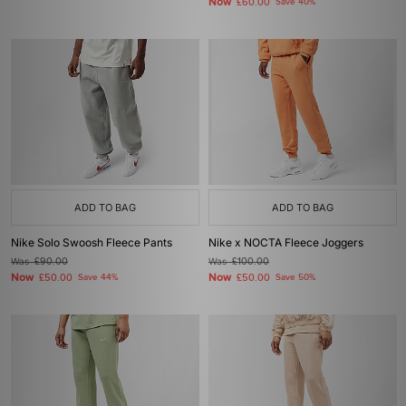
Now
£60.00
Save 40%
ADD TO BAG
ADD TO BAG
Nike Solo Swoosh Fleece Pants
Nike x NOCTA Fleece Joggers
Was
£90.00
Was
£100.00
Now
Now
£50.00
Save 44%
£50.00
Save 50%