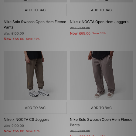
ADD TO BAG
ADD TO BAG
Nike Solo Swoosh Open Hem Fleece
Nike x NOCTA Open Hem Joggers
Pants
Was
£100.00
Now
Was
£100.00
£65.00
Save 35%
Now
£55.00
Save 45%
ADD TO BAG
ADD TO BAG
Nike x NOCTA CS Joggers
Nike Solo Swoosh Open Hem Fleece
Pants
Was
£100.00
Now
£55.00
Save 45%
Was
£100.00