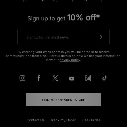
10% off*
Sign up to get
By entering your email address you will be opted in to receive
communications from size?. For full details on how we use your information,
view our
privacy policy
.
FIND YOUR NEAREST STORE
Contact Us
Track my Order
Size Guides