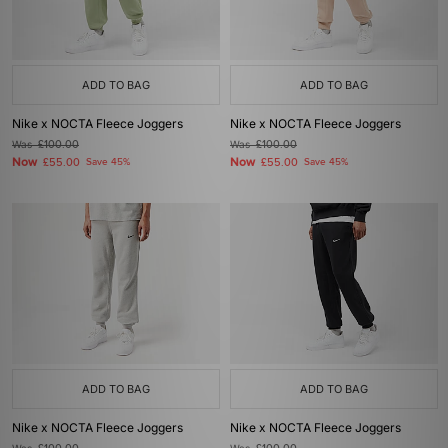
ADD TO BAG
ADD TO BAG
Nike x NOCTA Fleece Joggers
Nike x NOCTA Fleece Joggers
Was
£100.00
Was
£100.00
Now
Now
£55.00
Save 45%
£55.00
Save 45%
ADD TO BAG
ADD TO BAG
Nike x NOCTA Fleece Joggers
Nike x NOCTA Fleece Joggers