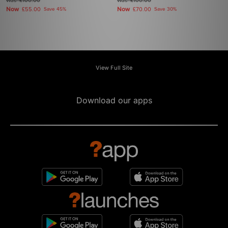
Was
£100.00
Was
£100.00
Now
Now
£55.00
Save 45%
£70.00
Save 30%
View Full Site
Download our apps