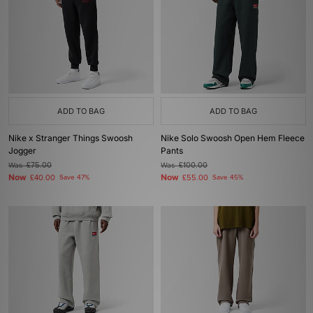
ADD TO BAG
ADD TO BAG
Nike x Stranger Things Swoosh
Nike Solo Swoosh Open Hem Fleece
Jogger
Pants
Was
£75.00
Was
£100.00
Now
Now
£40.00
Save 47%
£55.00
Save 45%