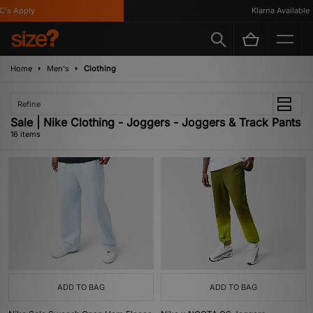
 Apply
Klarna Available
Home
Men's
Clothing
Refine
Sale | Nike Clothing - Joggers - Joggers & Track Pants
16 items
ADD TO BAG
ADD TO BAG